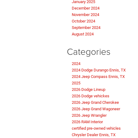
January 2025
December 2024
November 2024
October 2024
September 2024
August 2024
Categories
2024
2024 Dodge Durango Ennis, TX
2024 Jeep Compass Ennis, TX
2025
2026 Dodge Lineup
2026 Dodge vehickes
2026 Jeep Grand Cherokee
2026 Jeep Grand Wagoneer
2026 Jeep Wrangler
2026 RAM Interior
certified pre-owned vehicles
Chrysler Dealer Ennis, TX