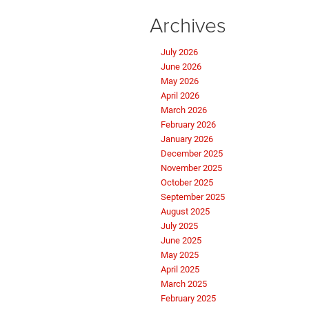
Archives
July 2026
June 2026
May 2026
April 2026
March 2026
February 2026
January 2026
December 2025
November 2025
October 2025
September 2025
August 2025
July 2025
June 2025
May 2025
April 2025
March 2025
February 2025