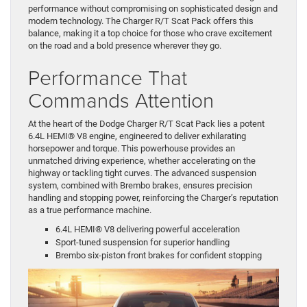
performance without compromising on sophisticated design and
modern technology. The Charger R/T Scat Pack offers this
balance, making it a top choice for those who crave excitement
on the road and a bold presence wherever they go.
Performance That
Commands Attention
At the heart of the Dodge Charger R/T Scat Pack lies a potent
6.4L HEMI® V8 engine, engineered to deliver exhilarating
horsepower and torque. This powerhouse provides an
unmatched driving experience, whether accelerating on the
highway or tackling tight curves. The advanced suspension
system, combined with Brembo brakes, ensures precision
handling and stopping power, reinforcing the Charger’s reputation
as a true performance machine.
6.4L HEMI® V8 delivering powerful acceleration
Sport-tuned suspension for superior handling
Brembo six-piston front brakes for confident stopping