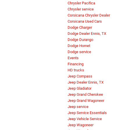
Chrysler Pacifica
Chrysler service
Corsicana Chrysler Dealer
Corsicana Used Cars
Dodge Charger
Dodge Dealer Ennis, TX
Dodge Durango
Dodge Hornet
Dodge service
Events
Financing
HD trucks
Jeep Compass
Jeep Dealer Ennis, TX
Jeep Gladiator
Jeep Grand Cherokee
Jeep Grand Wagoneer
Jeep service
Jeep Service Essentials
Jeep Vehicle Service
Jeep Wagoneer