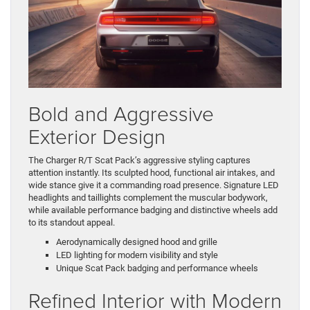
Bold and Aggressive
Exterior Design
The Charger R/T Scat Pack’s aggressive styling captures
attention instantly. Its sculpted hood, functional air intakes, and
wide stance give it a commanding road presence. Signature LED
headlights and taillights complement the muscular bodywork,
while available performance badging and distinctive wheels add
to its standout appeal.
Aerodynamically designed hood and grille
LED lighting for modern visibility and style
Unique Scat Pack badging and performance wheels
Refined Interior with Modern