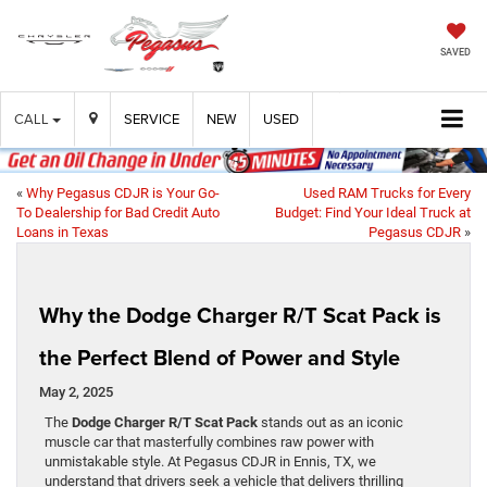
SAVED
CALL
SERVICE
NEW
USED
«
Why Pegasus CDJR is Your Go-
Used RAM Trucks for Every
To Dealership for Bad Credit Auto
Budget: Find Your Ideal Truck at
Loans in Texas
Pegasus CDJR
»
Why the Dodge Charger R/T Scat Pack is
the Perfect Blend of Power and Style
May 2, 2025
The
Dodge Charger R/T Scat Pack
stands out as an iconic
muscle car that masterfully combines raw power with
unmistakable style. At Pegasus CDJR in Ennis, TX, we
understand that drivers seek a vehicle that delivers thrilling