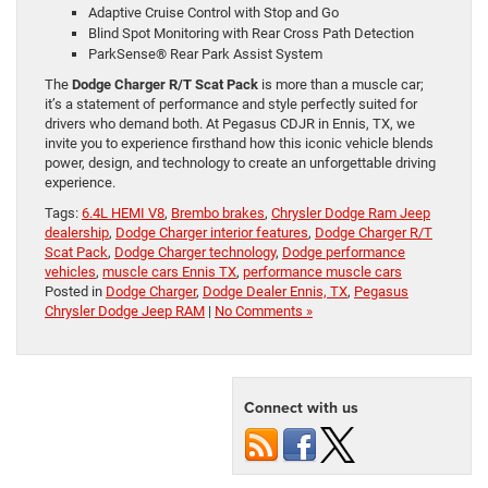
Adaptive Cruise Control with Stop and Go
Blind Spot Monitoring with Rear Cross Path Detection
ParkSense® Rear Park Assist System
The
Dodge Charger R/T Scat Pack
is more than a muscle car;
it’s a statement of performance and style perfectly suited for
drivers who demand both. At Pegasus CDJR in Ennis, TX, we
invite you to experience firsthand how this iconic vehicle blends
power, design, and technology to create an unforgettable driving
experience.
Tags:
6.4L HEMI V8
,
Brembo brakes
,
Chrysler Dodge Ram Jeep
dealership
,
Dodge Charger interior features
,
Dodge Charger R/T
Scat Pack
,
Dodge Charger technology
,
Dodge performance
vehicles
,
muscle cars Ennis TX
,
performance muscle cars
Posted in
Dodge Charger
,
Dodge Dealer Ennis, TX
,
Pegasus
Chrysler Dodge Jeep RAM
|
No Comments »
Connect with us