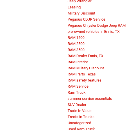
Jeep Wrangler
Leasing
Military Discount
Pegasus CDJR Service
Pegasus Chrysler Dodge Jeep RAM
pre-owned vehicles in Ennis, TX
RAM 1500
RAM 2500
RAM 3500
RAM Dealer Ennis, TX
RAM Interior
RAM Military Discount
RAM Parts Texas
RAM safety features
RAM Service
Ram Truck
summer service essentials
SUV Dealer
Trade In Value
Treats in Trunks
Uncategorized
Used Ram Truck