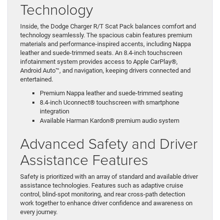
Technology
Inside, the Dodge Charger R/T Scat Pack balances comfort and
technology seamlessly. The spacious cabin features premium
materials and performance-inspired accents, including Nappa
leather and suede-trimmed seats. An 8.4-inch touchscreen
infotainment system provides access to Apple CarPlay®,
Android Auto™, and navigation, keeping drivers connected and
entertained.
Premium Nappa leather and suede-trimmed seating
8.4-inch Uconnect® touchscreen with smartphone
integration
Available Harman Kardon® premium audio system
Advanced Safety and Driver
Assistance Features
Safety is prioritized with an array of standard and available driver
assistance technologies. Features such as adaptive cruise
control, blind-spot monitoring, and rear cross-path detection
work together to enhance driver confidence and awareness on
every journey.