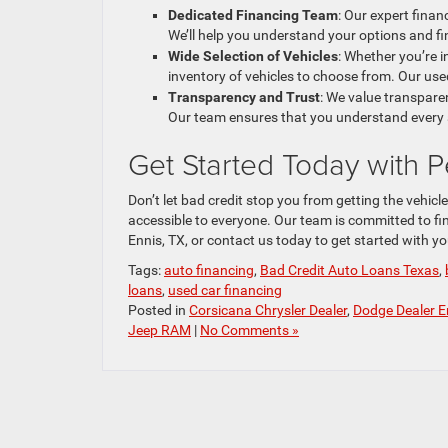
Dedicated Financing Team
: Our expert fina
We’ll help you understand your options and fi
Wide Selection of Vehicles
: Whether you’re i
inventory of vehicles to choose from. Our used
Transparency and Trust
: We value transparen
Our team ensures that you understand every 
Get Started Today with
Don’t let bad credit stop you from getting the vehicl
accessible to everyone. Our team is committed to find
Ennis, TX, or contact us today to get started with y
Tags:
auto financing
,
Bad Credit Auto Loans Texas
,
loans
,
used car financing
Posted in
Corsicana Chrysler Dealer
,
Dodge Dealer E
Jeep RAM
|
No Comments »