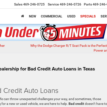
Sales
469-246-0725
Service
469-246-0726
Parts
469-246-
NEW
COMMERCIAL
USED
SPECIALS
SER
her
Why the Dodge Charger R/T Scat Pack is the Perfect
Power an
lership for Bad Credit Auto Loans in Texas
d Credit Auto Loans
life can throw unexpected challenges your way, and sometimes, those
 for a new or used vehicle, we are here to help.
Bad credit
doesn’t have t