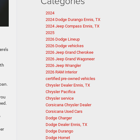
Categories
2024
2024 Dodge Durango Ennis, TX
2024 Jeep Compass Ennis, TX
2025
2026 Dodge Lineup
2026 Dodge vehickes
ere’s
2026 Jeep Grand Cherokee
2026 Jeep Grand Wagoneer
ith
2026 Jeep Wrangler
2026 RAM Interior
certified pre-owned vehicles
loan.
Chrysler Dealer Ennis, TX
Chrysler Pacifica
you
Chrysler service
eed.
Corsicana Chrysler Dealer
Corsicana Used Cars
?
Dodge Charger
Dodge Dealer Ennis, TX
ber
Dodge Durango
Dodge Hornet