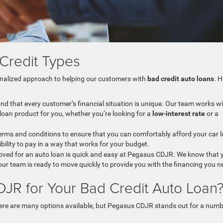
l Credit Types
sonalized approach to helping our customers with
bad credit auto loans
. H
nd that every customer’s financial situation is unique. Our team works w
ht loan product for you, whether you’re looking for a
low-interest rate
or a
 terms and conditions to ensure that you can comfortably afford your car 
ibility to pay in a way that works for your budget.
roved for an auto loan is quick and easy at Pegasus CDJR. We know that 
our team is ready to move quickly to provide you with the financing you n
R for Your Bad Credit Auto Loan
here are many options available, but Pegasus CDJR stands out for a num