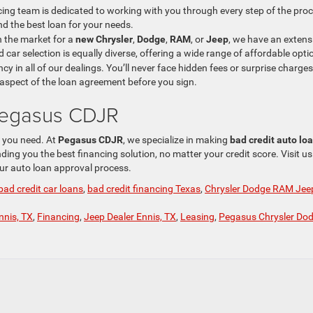
ncing team is dedicated to working with you through every step of the pro
nd the best loan for your needs.
n the market for a
new Chrysler
,
Dodge
,
RAM
, or
Jeep
, we have an extens
 car selection is equally diverse, offering a wide range of affordable opti
cy in all of our dealings. You’ll never face hidden fees or surprise charges
aspect of the loan agreement before you sign.
 Pegasus CDJR
e you need. At
Pegasus CDJR
, we specialize in making
bad credit auto lo
ing you the best financing solution, no matter your credit score. Visit us
our auto loan approval process.
bad credit car loans
,
bad credit financing Texas
,
Chrysler Dodge RAM Jee
nnis, TX
,
Financing
,
Jeep Dealer Ennis, TX
,
Leasing
,
Pegasus Chrysler Do