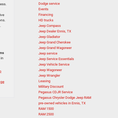
Dodge service
cess.
Events
ive
Financing
ons.
HD trucks
.
Jeep Compass
Jeep Dealer Ennis, TX
Jeep Gladiator
Jeep Grand Cherokee
Jeep Grand Wagoneer
ans
Jeep service
 in
Jeep Service Essentials
Jeep Vehicle Service
Jeep Wagoneer
p
Jeep Wrangler
Leasing
dge
Military Discount
Pegasus CDJR Service
Pegasus Chrysler Dodge Jeep RAM
pre-owned vehicles in Ennis, TX
RAM 1500
RAM 2500