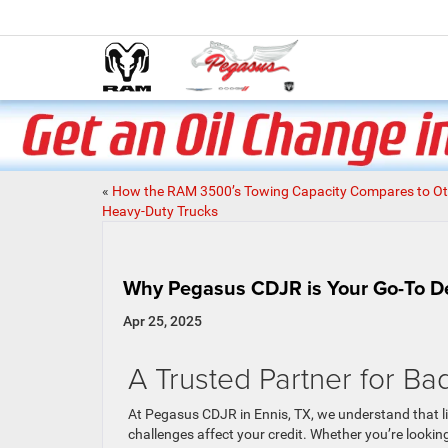
«
How the RAM 3500’s Towing Capacity Compares to Ot
Heavy-Duty Trucks
Why Pegasus CDJR is Your Go-To Dea
Apr 25, 2025
A Trusted Partner for Ba
At Pegasus CDJR in Ennis, TX, we understand that 
challenges affect your credit. Whether you’re looking