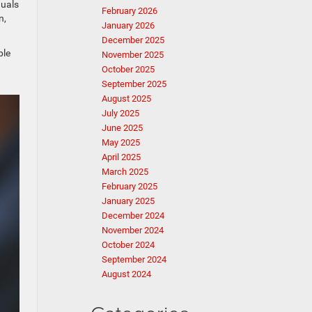
duals
February 2026
n,
January 2026
December 2025
ble
November 2025
October 2025
September 2025
August 2025
July 2025
June 2025
May 2025
April 2025
March 2025
February 2025
January 2025
December 2024
November 2024
October 2024
September 2024
August 2024