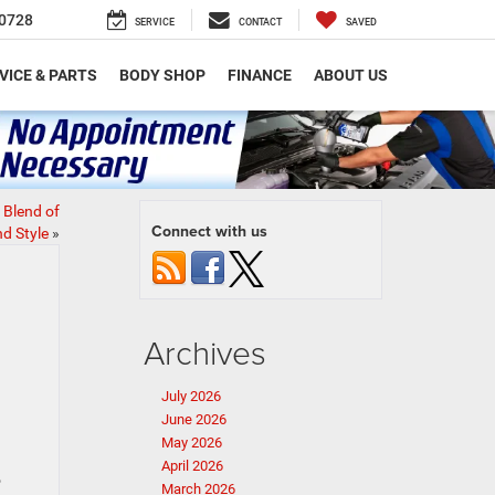
0728
SERVICE
CONTACT
SAVED
VICE & PARTS
BODY SHOP
FINANCE
ABOUT US
 Blend of
Connect with us
d Style
»
Archives
July 2026
June 2026
May 2026
April 2026
o
March 2026