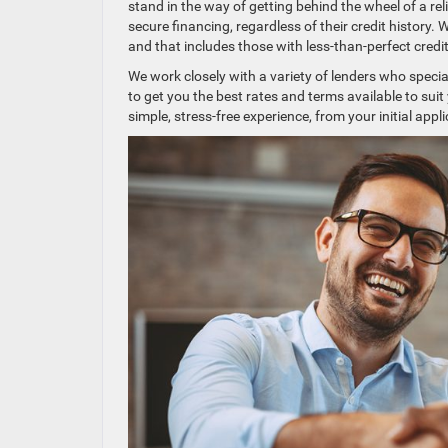
stand in the way of getting behind the wheel of a rel
secure financing, regardless of their credit history.
and that includes those with less-than-perfect credit
We work closely with a variety of lenders who special
to get you the best rates and terms available to suit
simple, stress-free experience, from your initial appli