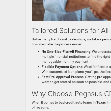
Tailored Solutions for Al
Unlike many traditional dealerships, we take a per
how we make the process easier:
No One-Size-Fits-All Financing
: We understa
multiple financial institutions to find the rig
manageable monthly payment.
Flexible Payment Options
: We offer flexible
With customized loan plans, you’ll get the flex
Fast Pre-Approval Process
: Getting pre-app
want to get started as soon as possible, and 
Why Choose Pegasus CDJ
When it comes to
bad credit auto loans in Texas
, t
of reasons: