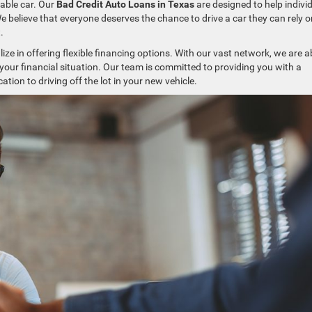
iable car. Our
Bad Credit Auto Loans in Texas
are designed to help indivi
 We believe that everyone deserves the chance to drive a car they can rely o
.
ize in offering flexible financing options. With our vast network, we are a
 your financial situation. Our team is committed to providing you with a
cation to driving off the lot in your new vehicle.