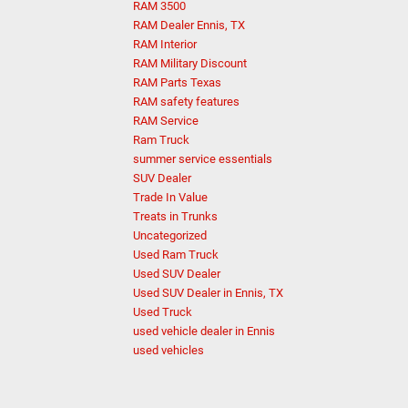
RAM 3500
RAM Dealer Ennis, TX
RAM Interior
RAM Military Discount
RAM Parts Texas
RAM safety features
RAM Service
Ram Truck
summer service essentials
SUV Dealer
Trade In Value
Treats in Trunks
Uncategorized
Used Ram Truck
Used SUV Dealer
Used SUV Dealer in Ennis, TX
Used Truck
used vehicle dealer in Ennis
used vehicles