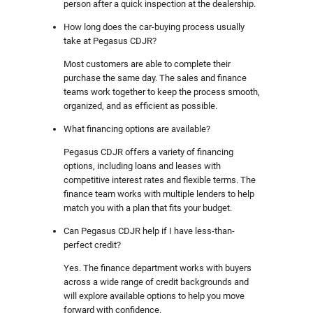
person after a quick inspection at the dealership.
How long does the car-buying process usually
take at Pegasus CDJR?
Most customers are able to complete their
purchase the same day. The sales and finance
teams work together to keep the process smooth,
organized, and as efficient as possible.
What financing options are available?
Pegasus CDJR offers a variety of financing
options, including loans and leases with
competitive interest rates and flexible terms. The
finance team works with multiple lenders to help
match you with a plan that fits your budget.
Can Pegasus CDJR help if I have less-than-
perfect credit?
Yes. The finance department works with buyers
across a wide range of credit backgrounds and
will explore available options to help you move
forward with confidence.