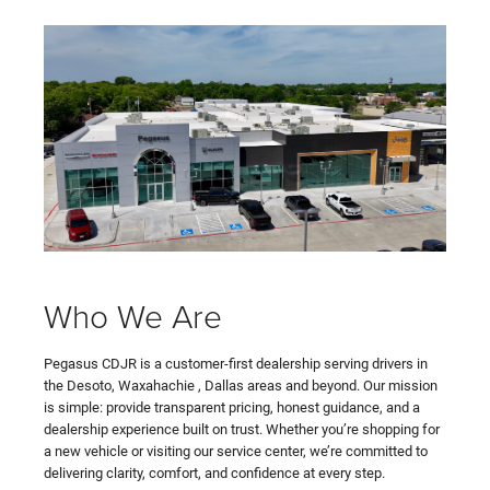
Who We Are
Pegasus CDJR is a customer-first dealership serving drivers in
the Desoto, Waxahachie , Dallas areas and beyond. Our mission
is simple: provide transparent pricing, honest guidance, and a
dealership experience built on trust. Whether you’re shopping for
a new vehicle or visiting our service center, we’re committed to
delivering clarity, comfort, and confidence at every step.