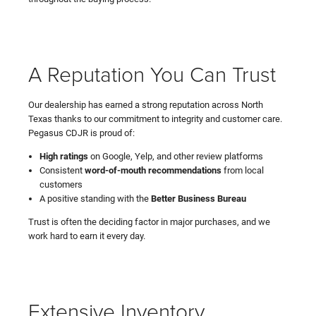
A Reputation You Can Trust
Our dealership has earned a strong reputation across North
Texas thanks to our commitment to integrity and customer care.
Pegasus CDJR is proud of:
High ratings
on Google, Yelp, and other review platforms
Consistent
word-of-mouth recommendations
from local
customers
A positive standing with the
Better Business Bureau
Trust is often the deciding factor in major purchases, and we
work hard to earn it every day.
Extensive Inventory