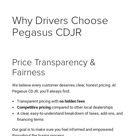
Why Drivers Choose
Pegasus CDJR
Price Transparency &
Fairness
We believe every customer deserves clear, honest pricing. At
Pegasus CDJR, you’ll always find:
Transparent pricing with
no hidden fees
Competitive pricing
compared to other local dealerships
A clear, easy-to-understand breakdown of taxes, add-ons, and
financing terms
Our goal is to make sure you feel informed and empowered
throughout the buying process.