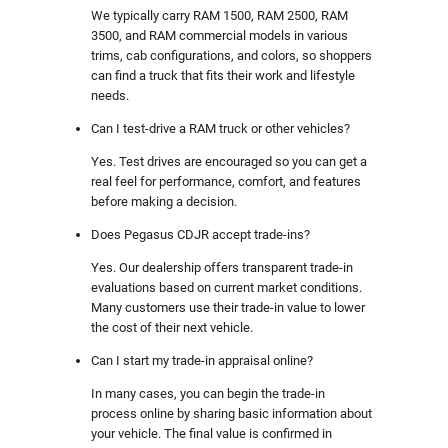
We typically carry RAM 1500, RAM 2500, RAM
3500, and RAM commercial models in various
trims, cab configurations, and colors, so shoppers
can find a truck that fits their work and lifestyle
needs.
Can I test-drive a RAM truck or other vehicles?
Yes. Test drives are encouraged so you can get a
real feel for performance, comfort, and features
before making a decision.
Does Pegasus CDJR accept trade-ins?
Yes. Our dealership offers transparent trade-in
evaluations based on current market conditions.
Many customers use their trade-in value to lower
the cost of their next vehicle.
Can I start my trade-in appraisal online?
In many cases, you can begin the trade-in
process online by sharing basic information about
your vehicle. The final value is confirmed in