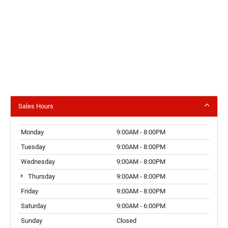
Sales Hours
Monday
9:00AM - 8:00PM
Tuesday
9:00AM - 8:00PM
Wednesday
9:00AM - 8:00PM
Thursday
9:00AM - 8:00PM
Friday
9:00AM - 8:00PM
Saturday
9:00AM - 6:00PM
Sunday
Closed