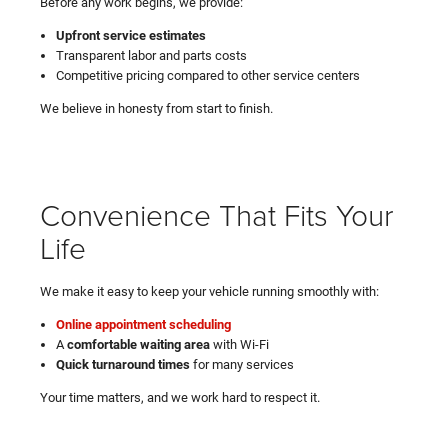
Before any work begins, we provide:
Upfront service estimates
Transparent labor and parts costs
Competitive pricing compared to other service centers
We believe in honesty from start to finish.
Convenience That Fits Your
Life
We make it easy to keep your vehicle running smoothly with:
Online appointment scheduling
A
comfortable waiting area
with Wi-Fi
Quick turnaround times
for many services
Your time matters, and we work hard to respect it.