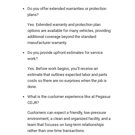
Do you offer extended warranties or protection
plans?
Yes. Extended warranty and protection plan
options are available for many vehicles, providing
additional coverage beyond the standard
manufacturer warranty.
Do you provide upfront estimates for service
work?
Yes. Before work begins, you’ll receive an
estimate that outlines expected labor and parts
costs so there are no surprises when the job is
done.
What is the customer experience like at Pegasus
CDJR?
Customers can expect a friendly, low-pressure
environment, a clean and organized facility, and a
team that focuses on long-term relationships
rather than one-time transactions.