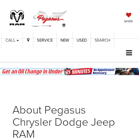
SAVED
CALL
SERVICE
NEW
USED
SEARCH
About Pegasus
Chrysler Dodge Jeep
RAM