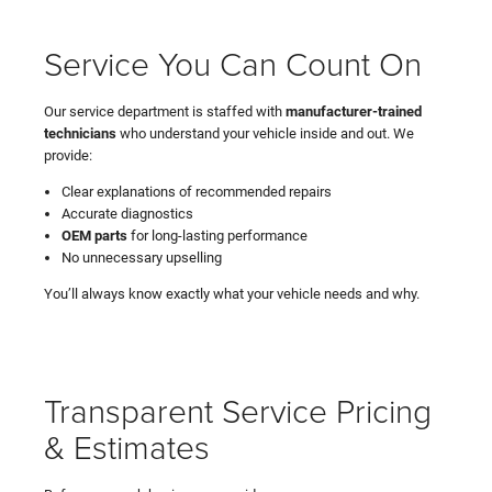
Service You Can Count On
Our service department is staffed with
manufacturer-trained
technicians
who understand your vehicle inside and out. We
provide:
Clear explanations of recommended repairs
Accurate diagnostics
OEM parts
for long-lasting performance
No unnecessary upselling
You’ll always know exactly what your vehicle needs and why.
Transparent Service Pricing
& Estimates