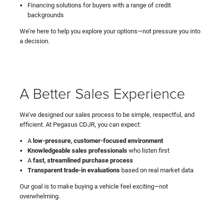
Financing solutions for buyers with a range of credit
backgrounds
We’re here to help you explore your options—not pressure you into
a decision.
A Better Sales Experience
We’ve designed our sales process to be simple, respectful, and
efficient. At Pegasus CDJR, you can expect:
A
low-pressure, customer-focused environment
Knowledgeable sales professionals
who listen first
A
fast, streamlined purchase process
Transparent trade-in evaluations
based on real market data
Our goal is to make buying a vehicle feel exciting—not
overwhelming.