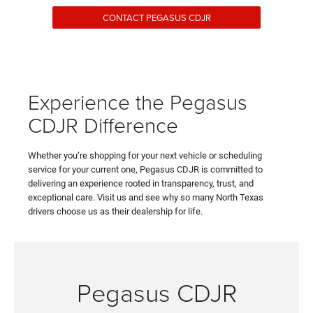
CONTACT PEGASUS CDJR
Experience the Pegasus
CDJR Difference
Whether you’re shopping for your next vehicle or scheduling
service for your current one, Pegasus CDJR is committed to
delivering an experience rooted in transparency, trust, and
exceptional care. Visit us and see why so many North Texas
drivers choose us as their dealership for life.
Pegasus CDJR