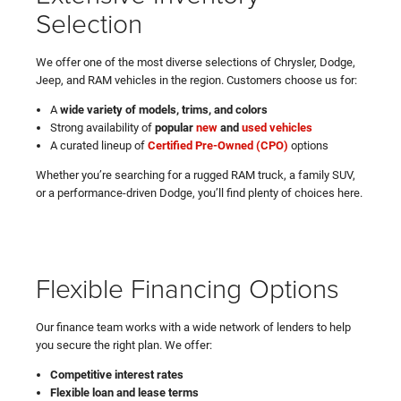
Selection
We offer one of the most diverse selections of Chrysler, Dodge,
Jeep, and RAM vehicles in the region. Customers choose us for:
A
wide variety of models, trims, and colors
Strong availability of
popular
new
and
used vehicles
A curated lineup of
Certified Pre-Owned (CPO)
options
Whether you’re searching for a rugged RAM truck, a family SUV,
or a performance-driven Dodge, you’ll find plenty of choices here.
Flexible Financing Options
Our finance team works with a wide network of lenders to help
you secure the right plan. We offer:
Competitive interest rates
Flexible loan and lease terms