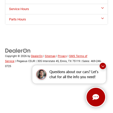
Service Hours
Parts Hours
Copyright © 2026
by
DealerOn
|
Sitemap
|
Privacy
|
SMS Terms of
Service
| Pegasus CDJR
|
305 Interstate 45,
Ennis,
TX
75119
| Sales:
469-246-
0725
Questions about our cars? Let’s
chat for all the info you need!