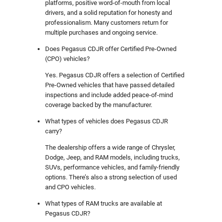
platforms, positive word-of-mouth from local
drivers, and a solid reputation for honesty and
professionalism. Many customers return for
multiple purchases and ongoing service.
Does Pegasus CDJR offer Certified Pre-Owned
(CPO) vehicles?
Yes. Pegasus CDJR offers a selection of Certified
Pre-Owned vehicles that have passed detailed
inspections and include added peace-of-mind
coverage backed by the manufacturer.
What types of vehicles does Pegasus CDJR
carry?
The dealership offers a wide range of Chrysler,
Dodge, Jeep, and RAM models, including trucks,
SUVs, performance vehicles, and family-friendly
options. There’s also a strong selection of used
and CPO vehicles.
What types of RAM trucks are available at
Pegasus CDJR?