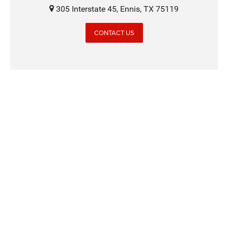
305 Interstate 45, Ennis, TX 75119
CONTACT US