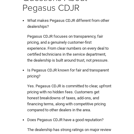
Pegasus CDJR
What makes Pegasus CDJR different from other
dealerships?
Pegasus CDJR focuses on transparency, fair
pricing, and a genuinely customer-first
experience. From clear numbers on every deal to
certified technicians in the service department,
the dealership is built around trust, not pressure.
Is Pegasus CDJR known for fair and transparent
pricing?
Yes. Pegasus CDJR is committed to clear, upfront
pricing with no hidden fees. Customers get
honest breakdowns of taxes, add-ons, and
financing terms, along with competitive pricing
compared to other dealers in the area.
Does Pegasus CDJR have a good reputation?
The dealership has strong ratings on major review