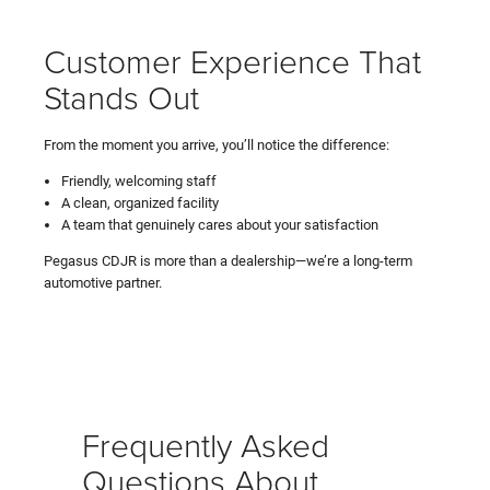
Customer Experience That
Stands Out
From the moment you arrive, you’ll notice the difference:
Friendly, welcoming staff
A clean, organized facility
A team that genuinely cares about your satisfaction
Pegasus CDJR is more than a dealership—we’re a long-term
automotive partner.
Frequently Asked
Questions About