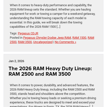
When it comes to heavy-duty performance and capability, the
2026 RAM lineup sets the standard. Whether you are hauling
equipment for work or towing a camper for a weekend getaway,
understanding the RAM towing capacity of each model is
essential. In this guide, we will break down the towing
capabilities of the 2026 RAM 1500 […]
Tags:
Pegasus CDJR
Posted in
Pegasus Chrysler Dodge Jeep RAM
,
RAM 1500
,
RAM
2500
,
RAM 3500
,
Uncategorized
|
No Comments »
Jan 2, 2026
The 2026 RAM Heavy Duty Lineup:
RAM 2500 and RAM 3500
When it comes to power, durability, and advanced features, the
2026 RAM Heavy Duty lineup, including the RAM 2500 and RAM
3500, stands head and shoulders above the competition.
Whether you’re towing heavy loads or seeking a premium driving
experience, these trucks are designed to meet and exceed your
expectations. For drivers in Ennis, TX, the 2026 RAM Heavy […]