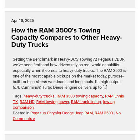
Apr 18, 2025
How the RAM 3500’s Towing
Capacity Compares to Other Heavy-
Duty Trucks
Setting the Benchmark in Heavy-Duty Towing At Pegasus CDJR,
we’ve seen firsthand how drivers rely on real-world capability—
especially when it comes to heavy-duty trucks. The RAM 3500 is
one of the most capable pickups on the market today, purpose-
built for high-stress workloads and long hauls. Its high-output
6.7L Cummins® Turbo Diesel engine delivers up to […]
Tags:
heavy-duty trucks
,
RAM 3500 towing capacity
,
RAM Ennis
TX
,
RAM HD
,
RAM towing power
,
RAM truck lineup
,
towing
comparison
Posted in
Pegasus Chrysler Dodge Jeep RAM
,
RAM 3500
|
No
Comments »