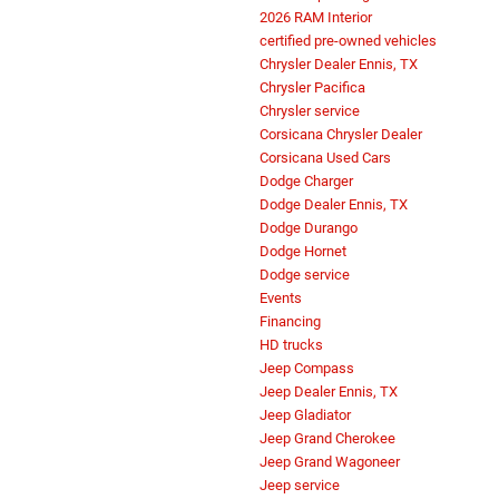
2026 RAM Interior
certified pre-owned vehicles
Chrysler Dealer Ennis, TX
Chrysler Pacifica
Chrysler service
Corsicana Chrysler Dealer
Corsicana Used Cars
Dodge Charger
Dodge Dealer Ennis, TX
Dodge Durango
Dodge Hornet
Dodge service
Events
Financing
HD trucks
Jeep Compass
Jeep Dealer Ennis, TX
Jeep Gladiator
Jeep Grand Cherokee
Jeep Grand Wagoneer
Jeep service