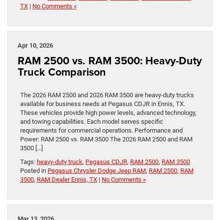
TX
|
No Comments »
Apr 10, 2026
RAM 2500 vs. RAM 3500: Heavy-Duty
Truck Comparison
The 2026 RAM 2500 and 2026 RAM 3500 are heavy-duty trucks
available for business needs at Pegasus CDJR in Ennis, TX.
These vehicles provide high power levels, advanced technology,
and towing capabilities. Each model serves specific
requirements for commercial operations. Performance and
Power: RAM 2500 vs. RAM 3500 The 2026 RAM 2500 and RAM
3500 […]
Tags:
heavy-duty truck
,
Pegasus CDJR
,
RAM 2500
,
RAM 3500
Posted in
Pegasus Chrysler Dodge Jeep RAM
,
RAM 2500
,
RAM
3500
,
RAM Dealer Ennis, TX
|
No Comments »
Mar 13, 2026