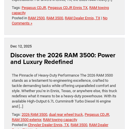
Tags:
Pegasus CDJR
,
Pegasus CDJR Ennis TX
,
RAM towing
capacity
Posted in
RAM 2500
,
RAM 3500
,
RAM Dealer Ennis, TX
|
No
Comments »
Dec 12, 2025
Discover the 2026 RAM 3500: Power
and Luxury Redefined
The Pinnacle of Heavy-Duty Performance The 2026 RAM 3500
stands as a testament to engineering excellence, crafted to
tackle demanding tasks while offering unparalleled comfort and
style. Whether you’re in Ennis, Texas, or anywhere else, this truck
redefines what it means to be a heavy-duty powerhouse. With its
available High-Output 6.7L Cummins® Turbo Diesel I6 engine
and […]
Tags:
2026 RAM 3500
,
dual rear wheel truck
,
Pegasus CDJR
,
RAM 3500 exterior
,
RAM towing capacity
Posted in
Chrysler Dealer Ennis, TX
,
RAM 3500
,
RAM Dealer