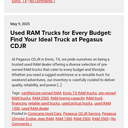
Ennis, TX
|
No Comments »
May 9, 2025
Used RAM Trucks for Every Budget:
Find Your Ideal Truck at Pegasus
CDJR
At Pegasus CDJR in Ennis, TX, we pride ourselves on being a
trusted used RAM dealer offering a diverse selection of pre-
owned RAM trucks that cater to every budget and lifestyle.
Whether you need a rugged workhorse or a versatile truck for
weekend adventures, our inventory is carefully curated to deliver
quality, reliability, and power […]
Tags:
certified pre-owned RAM
,
Ennis TX RAM trucks
,
pre-owned
RAM trucks
,
RAM 2500
,
RAM towing capacity
,
RAM truck
financing
,
reliable used trucks
,
used pickup trucks
,
used RAM
1500
,
used RAM dealer
Posted in
Corsicana Used Cars
,
Pegasus CDJR Service
,
Pegasus
Chrysler Dodge Jeep RAM
,
RAM 1500
,
RAM 2500
,
RAM 3500
|
No
Comments »