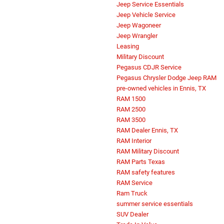
Jeep Service Essentials
Jeep Vehicle Service
Jeep Wagoneer
Jeep Wrangler
Leasing
Military Discount
Pegasus CDJR Service
Pegasus Chrysler Dodge Jeep RAM
pre-owned vehicles in Ennis, TX
RAM 1500
RAM 2500
RAM 3500
RAM Dealer Ennis, TX
RAM Interior
RAM Military Discount
RAM Parts Texas
RAM safety features
RAM Service
Ram Truck
summer service essentials
SUV Dealer