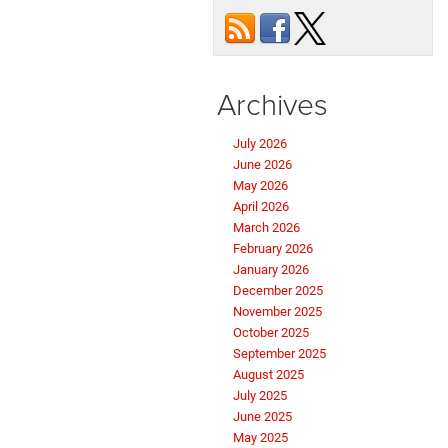
Archives
July 2026
June 2026
May 2026
April 2026
March 2026
February 2026
January 2026
December 2025
November 2025
October 2025
September 2025
August 2025
July 2025
June 2025
May 2025