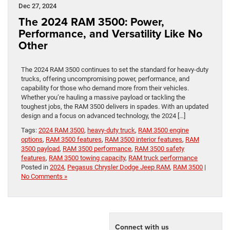
Dec 27, 2024
The 2024 RAM 3500: Power,
Performance, and Versatility Like No
Other
The 2024 RAM 3500 continues to set the standard for heavy-duty
trucks, offering uncompromising power, performance, and
capability for those who demand more from their vehicles.
Whether you’re hauling a massive payload or tackling the
toughest jobs, the RAM 3500 delivers in spades. With an updated
design and a focus on advanced technology, the 2024 […]
Tags:
2024 RAM 3500
,
heavy-duty truck
,
RAM 3500 engine
options
,
RAM 3500 features
,
RAM 3500 interior features
,
RAM
3500 payload
,
RAM 3500 performance
,
RAM 3500 safety
features
,
RAM 3500 towing capacity
,
RAM truck performance
Posted in
2024
,
Pegasus Chrysler Dodge Jeep RAM
,
RAM 3500
|
No Comments »
Connect with us