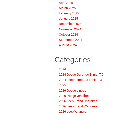
April 2025
March 2025
February 2025
January 2025
December 2024
November 2024
October 2024
September 2024
August 2024
Categories
2024
2024 Dodge Durango Ennis, TX
2024 Jeep Compass Ennis, TX
2025
2026 Dodge Lineup
2026 Dodge vehickes
2026 Jeep Grand Cherokee
2026 Jeep Grand Wagoneer
2026 Jeep Wrangler