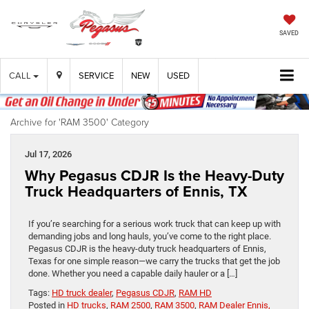
SAVED
CALL
SERVICE
NEW
USED
Archive for 'RAM 3500' Category
Jul 17, 2026
Why Pegasus CDJR Is the Heavy-Duty
Truck Headquarters of Ennis, TX
If you’re searching for a serious work truck that can keep up with
demanding jobs and long hauls, you’ve come to the right place.
Pegasus CDJR is the heavy-duty truck headquarters of Ennis,
Texas for one simple reason—we carry the trucks that get the job
done. Whether you need a capable daily hauler or a […]
Tags:
HD truck dealer
,
Pegasus CDJR
,
RAM HD
Posted in
HD trucks
,
RAM 2500
,
RAM 3500
,
RAM Dealer Ennis,