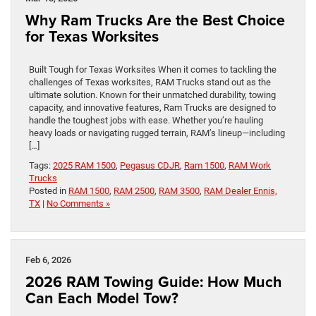
Why Ram Trucks Are the Best Choice
for Texas Worksites
Built Tough for Texas Worksites When it comes to tackling the
challenges of Texas worksites, RAM Trucks stand out as the
ultimate solution. Known for their unmatched durability, towing
capacity, and innovative features, Ram Trucks are designed to
handle the toughest jobs with ease. Whether you’re hauling
heavy loads or navigating rugged terrain, RAM’s lineup—including
[…]
Tags:
2025 RAM 1500
,
Pegasus CDJR
,
Ram 1500
,
RAM Work
Trucks
Posted in
RAM 1500
,
RAM 2500
,
RAM 3500
,
RAM Dealer Ennis,
TX
|
No Comments »
Feb 6, 2026
2026 RAM Towing Guide: How Much
Can Each Model Tow?