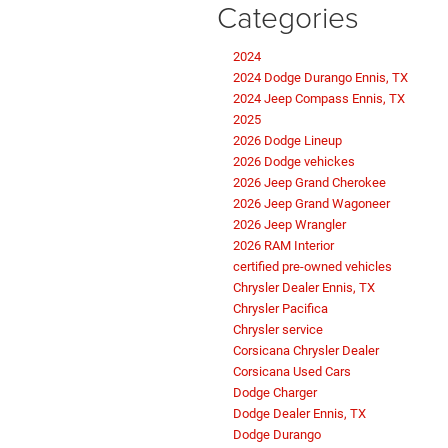
Categories
2024
2024 Dodge Durango Ennis, TX
2024 Jeep Compass Ennis, TX
2025
2026 Dodge Lineup
2026 Dodge vehickes
2026 Jeep Grand Cherokee
2026 Jeep Grand Wagoneer
2026 Jeep Wrangler
2026 RAM Interior
certified pre-owned vehicles
Chrysler Dealer Ennis, TX
Chrysler Pacifica
Chrysler service
Corsicana Chrysler Dealer
Corsicana Used Cars
Dodge Charger
Dodge Dealer Ennis, TX
Dodge Durango