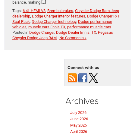
balance, making […]
Tags:
6.4L HEMI V8
,
Brembo brakes
,
Chrysler Dodge Ram Jeep
dealership
,
Dodge Charger interior features
,
Dodge Charger R/T
Scat Pack
,
Dodge Charger technology
,
Dodge performance
vehicles
,
muscle cars Ennis TX
,
performance muscle cars
Posted in
Dodge Charger
,
Dodge Dealer Ennis, TX
,
Pegasus
Chrysler Dodge Jeep RAM
|
No Comments »
Connect with us
Archives
July 2026
June 2026
May 2026
April 2026