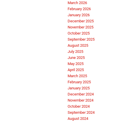
March 2026
February 2026
January 2026
December 2025
November 2025
October 2025
September 2025
August 2025
July 2025
June 2025
May 2025
April 2025
March 2025
February 2025
January 2025
December 2024
November 2024
October 2024
September 2024
August 2024