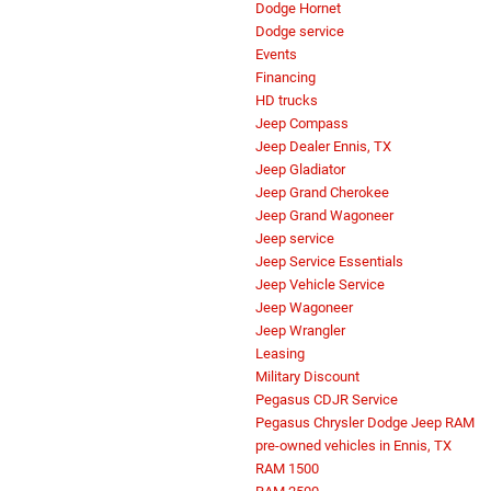
Dodge Hornet
Dodge service
Events
Financing
HD trucks
Jeep Compass
Jeep Dealer Ennis, TX
Jeep Gladiator
Jeep Grand Cherokee
Jeep Grand Wagoneer
Jeep service
Jeep Service Essentials
Jeep Vehicle Service
Jeep Wagoneer
Jeep Wrangler
Leasing
Military Discount
Pegasus CDJR Service
Pegasus Chrysler Dodge Jeep RAM
pre-owned vehicles in Ennis, TX
RAM 1500