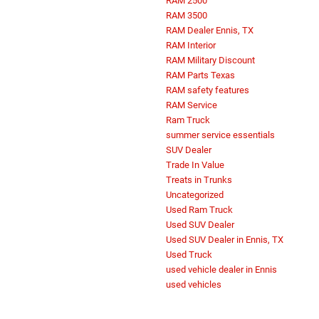
RAM 2500
RAM 3500
RAM Dealer Ennis, TX
RAM Interior
RAM Military Discount
RAM Parts Texas
RAM safety features
RAM Service
Ram Truck
summer service essentials
SUV Dealer
Trade In Value
Treats in Trunks
Uncategorized
Used Ram Truck
Used SUV Dealer
Used SUV Dealer in Ennis, TX
Used Truck
used vehicle dealer in Ennis
used vehicles