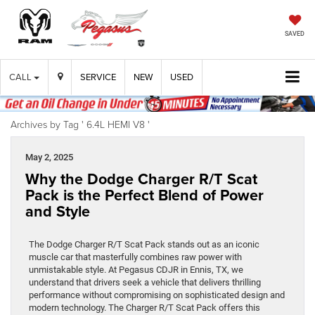
SAVED
CALL
SERVICE
NEW
USED
Archives by Tag ' 6.4L HEMI V8 '
May 2, 2025
Why the Dodge Charger R/T Scat
Pack is the Perfect Blend of Power
and Style
The Dodge Charger R/T Scat Pack stands out as an iconic
muscle car that masterfully combines raw power with
unmistakable style. At Pegasus CDJR in Ennis, TX, we
understand that drivers seek a vehicle that delivers thrilling
performance without compromising on sophisticated design and
modern technology. The Charger R/T Scat Pack offers this