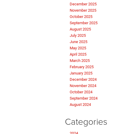
December 2025
November 2025
October 2025
September 2025
August 2025
July 2025
June 2025
May 2025
April 2025
March 2025
February 2025
January 2025
December 2024
November 2024
October 2024
September 2024
August 2024
Categories
2024