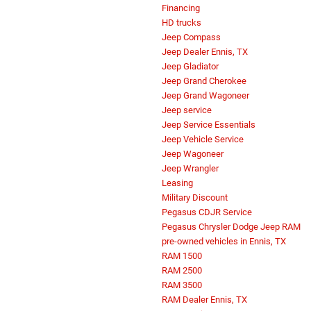
Financing
HD trucks
Jeep Compass
Jeep Dealer Ennis, TX
Jeep Gladiator
Jeep Grand Cherokee
Jeep Grand Wagoneer
Jeep service
Jeep Service Essentials
Jeep Vehicle Service
Jeep Wagoneer
Jeep Wrangler
Leasing
Military Discount
Pegasus CDJR Service
Pegasus Chrysler Dodge Jeep RAM
pre-owned vehicles in Ennis, TX
RAM 1500
RAM 2500
RAM 3500
RAM Dealer Ennis, TX