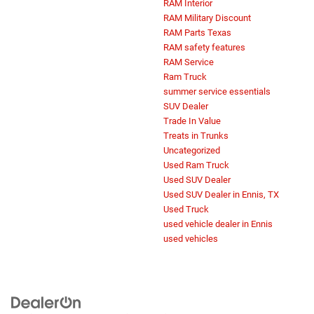
RAM Interior
RAM Military Discount
RAM Parts Texas
RAM safety features
RAM Service
Ram Truck
summer service essentials
SUV Dealer
Trade In Value
Treats in Trunks
Uncategorized
Used Ram Truck
Used SUV Dealer
Used SUV Dealer in Ennis, TX
Used Truck
used vehicle dealer in Ennis
used vehicles