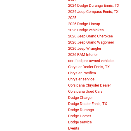
2024 Dodge Durango Ennis, TX
2024 Jeep Compass Ennis, TX
2025
2026 Dodge Lineup
2026 Dodge vehickes
2026 Jeep Grand Cherokee
2026 Jeep Grand Wagoneer
2026 Jeep Wrangler
2026 RAM Interior
certified pre-owned vehicles
Chrysler Dealer Ennis, TX
Chrysler Pacifica
Chrysler service
Corsicana Chrysler Dealer
Corsicana Used Cars
Dodge Charger
Dodge Dealer Ennis, TX
Dodge Durango
Dodge Hornet
Dodge service
Events