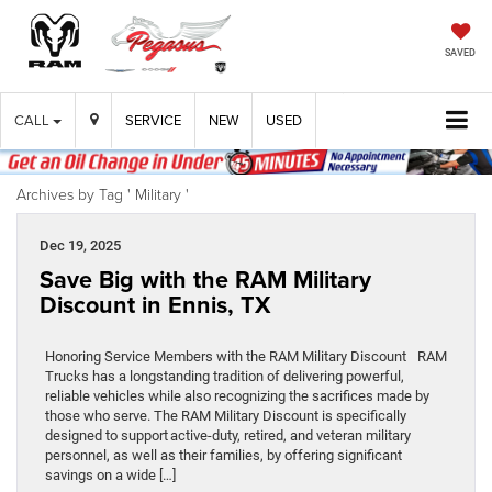
SAVED
CALL
SERVICE
NEW
USED
Archives by Tag ' Military '
Dec 19, 2025
Save Big with the RAM Military
Discount in Ennis, TX
Honoring Service Members with the RAM Military Discount RAM
Trucks has a longstanding tradition of delivering powerful,
reliable vehicles while also recognizing the sacrifices made by
those who serve. The RAM Military Discount is specifically
designed to support active-duty, retired, and veteran military
personnel, as well as their families, by offering significant
savings on a wide […]