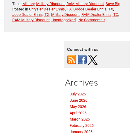
Tags:
Military
,
Military Discount
,
RAM Military Discount
,
Save Big
Posted in
Chrysler Dealer Ennis, TX
,
Dodge Dealer Ennis, TX
,
Jeep Dealer Ennis, TX
,
Military Discount
,
RAM Dealer Ennis, TX
,
RAM Military Discount
,
Uncategorized
|
No Comments »
Connect with us
Archives
July 2026
June 2026
May 2026
April 2026
March 2026
February 2026
January 2026