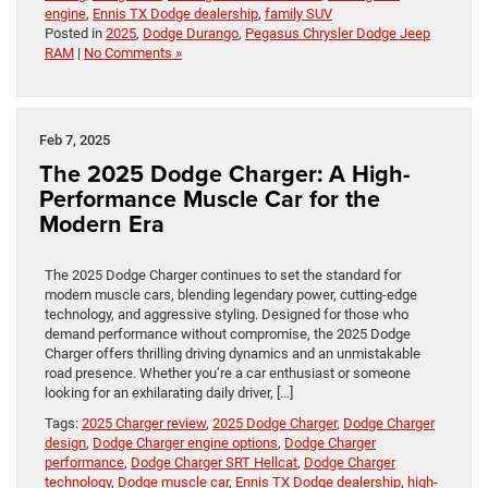
engine
,
Ennis TX Dodge dealership
,
family SUV
Posted in
2025
,
Dodge Durango
,
Pegasus Chrysler Dodge Jeep
RAM
|
No Comments »
Feb 7, 2025
The 2025 Dodge Charger: A High-
Performance Muscle Car for the
Modern Era
The 2025 Dodge Charger continues to set the standard for
modern muscle cars, blending legendary power, cutting-edge
technology, and aggressive styling. Designed for those who
demand performance without compromise, the 2025 Dodge
Charger offers thrilling driving dynamics and an unmistakable
road presence. Whether you’re a car enthusiast or someone
looking for an exhilarating daily driver, […]
Tags:
2025 Charger review
,
2025 Dodge Charger
,
Dodge Charger
design
,
Dodge Charger engine options
,
Dodge Charger
performance
,
Dodge Charger SRT Hellcat
,
Dodge Charger
technology
,
Dodge muscle car
,
Ennis TX Dodge dealership
,
high-