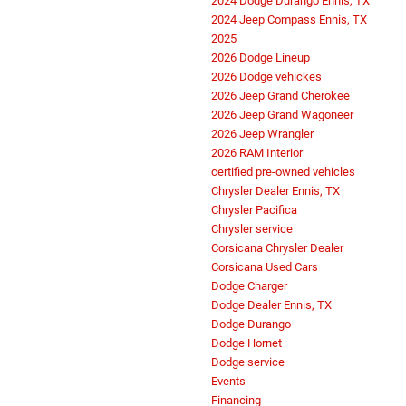
2024 Dodge Durango Ennis, TX
2024 Jeep Compass Ennis, TX
2025
2026 Dodge Lineup
2026 Dodge vehickes
2026 Jeep Grand Cherokee
2026 Jeep Grand Wagoneer
2026 Jeep Wrangler
2026 RAM Interior
certified pre-owned vehicles
Chrysler Dealer Ennis, TX
Chrysler Pacifica
Chrysler service
Corsicana Chrysler Dealer
Corsicana Used Cars
Dodge Charger
Dodge Dealer Ennis, TX
Dodge Durango
Dodge Hornet
Dodge service
Events
Financing