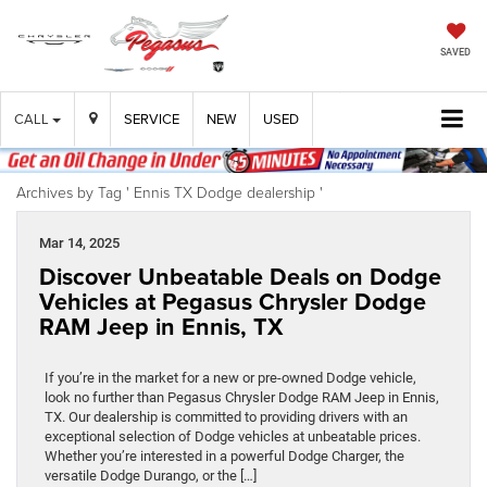
SAVED
CALL
SERVICE
NEW
USED
Archives by Tag ' Ennis TX Dodge dealership '
Mar 14, 2025
Discover Unbeatable Deals on Dodge
Vehicles at Pegasus Chrysler Dodge
RAM Jeep in Ennis, TX
If you’re in the market for a new or pre-owned Dodge vehicle,
look no further than Pegasus Chrysler Dodge RAM Jeep in Ennis,
TX. Our dealership is committed to providing drivers with an
exceptional selection of Dodge vehicles at unbeatable prices.
Whether you’re interested in a powerful Dodge Charger, the
versatile Dodge Durango, or the […]