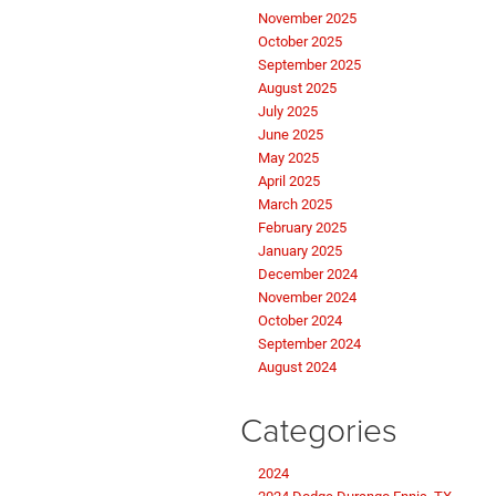
November 2025
October 2025
September 2025
August 2025
July 2025
June 2025
May 2025
April 2025
March 2025
February 2025
January 2025
December 2024
November 2024
October 2024
September 2024
August 2024
Categories
2024