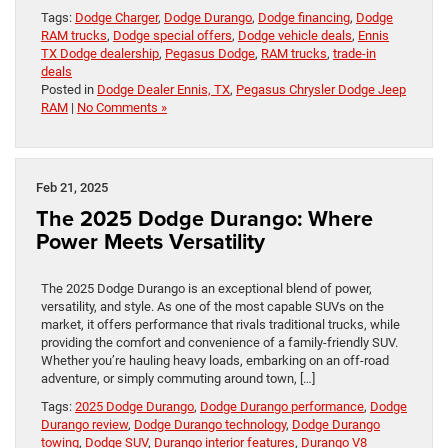
Tags:
Dodge Charger
,
Dodge Durango
,
Dodge financing
,
Dodge
RAM trucks
,
Dodge special offers
,
Dodge vehicle deals
,
Ennis
TX Dodge dealership
,
Pegasus Dodge
,
RAM trucks
,
trade-in
deals
Posted in
Dodge Dealer Ennis, TX
,
Pegasus Chrysler Dodge Jeep
RAM
|
No Comments »
Feb 21, 2025
The 2025 Dodge Durango: Where
Power Meets Versatility
The 2025 Dodge Durango is an exceptional blend of power,
versatility, and style. As one of the most capable SUVs on the
market, it offers performance that rivals traditional trucks, while
providing the comfort and convenience of a family-friendly SUV.
Whether you’re hauling heavy loads, embarking on an off-road
adventure, or simply commuting around town, […]
Tags:
2025 Dodge Durango
,
Dodge Durango performance
,
Dodge
Durango review
,
Dodge Durango technology
,
Dodge Durango
towing
,
Dodge SUV
,
Durango interior features
,
Durango V8