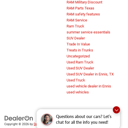
RAM Military Discount
RAM Parts Texas
RAM safety features
RAM Service
Ram Truck
summer service essentials
SUV Dealer
Trade In Value
Treats in Trunks
Uncategorized
Used Ram Truck
Used SUV Dealer
Used SUV Dealer in Ennis, TX
Used Truck
used vehicle dealer in Ennis
used vehicles
Questions about our cars? Let’s
chat for all the info you need!
Copyright © 2026
by
DealerOn
|
Sitemap
|
Privacy
|
SMS Terms of