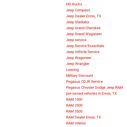
HD trucks
Jeep Compass
Jeep Dealer Ennis, TX
Jeep Gladiator
Jeep Grand Cherokee
Jeep Grand Wagoneer
Jeep service
Jeep Service Essentials
Jeep Vehicle Service
Jeep Wagoneer
Jeep Wrangler
Leasing
Military Discount
Pegasus CDJR Service
Pegasus Chrysler Dodge Jeep RAM
pre-owned vehicles in Ennis, TX
RAM 1500
RAM 2500
RAM 3500
RAM Dealer Ennis, TX
RAM Interior