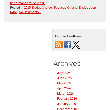
performance muscle car.
Posted in
2025
,
Dodge Charger
,
Pegasus Chrysler Dodge Jeep
RAM
|
No Comments »
Connect with us
Archives
July 2026
June 2026
May 2026
April 2026
March 2026
February 2026
January 2026
December 2025