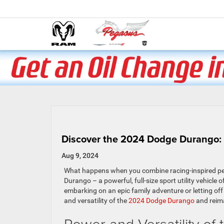
Discover the 2024 Dodge Durango: 
Aug 9, 2024
What happens when you combine racing-inspired per
Durango – a powerful, full-size sport utility vehicle
embarking on an epic family adventure or letting of
and versatility of the
2024 Dodge Durango
and reima
Power and Versatility o