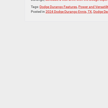
Tags:
Dodge Durango Features
,
Power and Versatil
Posted in
2024 Dodge Durango Ennis, TX
,
Dodge Dea