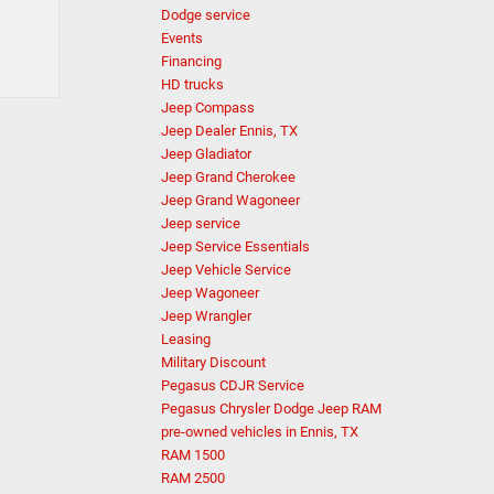
Dodge service
Events
Financing
HD trucks
Jeep Compass
Jeep Dealer Ennis, TX
Jeep Gladiator
Jeep Grand Cherokee
Jeep Grand Wagoneer
Jeep service
Jeep Service Essentials
Jeep Vehicle Service
Jeep Wagoneer
Jeep Wrangler
Leasing
Military Discount
Pegasus CDJR Service
Pegasus Chrysler Dodge Jeep RAM
pre-owned vehicles in Ennis, TX
RAM 1500
RAM 2500