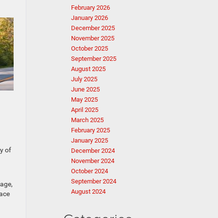
February 2026
January 2026
December 2025
November 2025
October 2025
September 2025
August 2025
July 2025
June 2025
May 2025
April 2025
March 2025
February 2025
January 2025
y of
December 2024
November 2024
October 2024
September 2024
gage,
August 2024
pace