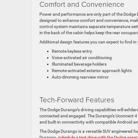
Comfort and Convenience
Power and performance are only part of the Dodge Du
designed to enhance comfort and convenience, making
control system maintains separate temperature setti
in the back of the cabin helps keep the rear occupa
Additional design features you can expect to find i
Remote keyless entry
Voice-activated air conditioning
Illuminated beverage holders
Remote-activated exterior approach lights
Auto-dimming rearview mirror
Tech-Forward Features
The Dodge Durango’s driving capabilities will exhila
connected and engaged. The Durango’s Uconnect 4 i
and built-in connectivity with compatible Android 
The Dodge Durango is a versatile SUV engineered for 
Durango,
schedule a test drive with the Dodge expe