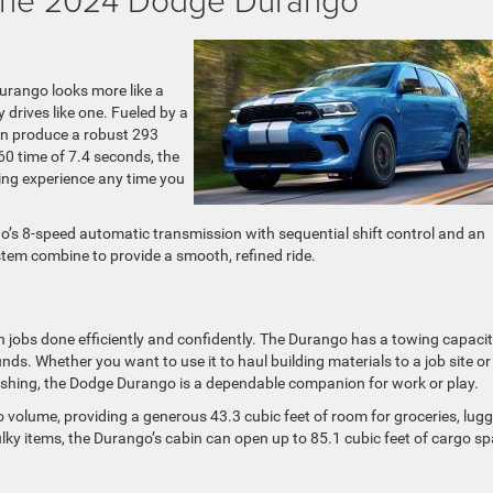
Durango looks more like a
y drives like one. Fueled by a
an produce a robust 293
60 time of 7.4 seconds, the
ving experience any time you
o’s 8-speed automatic transmission with sequential shift control and an
stem combine to provide a smooth, refined ride.
 jobs done efficiently and confidently. The Durango has a towing capacit
. Whether you want to use it to haul building materials to a job site or
 fishing, the Dodge Durango is a dependable companion for work or play.
o volume, providing a generous 43.3 cubic feet of room for groceries, lug
ulky items, the Durango’s cabin can open up to 85.1 cubic feet of cargo s