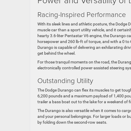
Racing-Inspired Performance
With its sleek lines and athletic posture, the Dodge 
muscle car than a sport utility vehicle, and it certainl
hearty 3.6-liter Pentastar V6 engine, the Durango c
horsepower and 260 lb-ft of torque, and with a 0 to 
Durango is capable of delivering an exhilarating dri
get behind the wheel.
For those tranquil moments on the road, the Durang
electronically controlled power-assisted steering sy
Outstanding Utility
The Dodge Durango can flex its muscles to get tough
6,200 pounds and a maximum payload of 1,400 pounds
trailer a bass boat out to the lake for a weekend of
The Durango is also versatile when it comes to carg
and your personal belongings. For larger loads or b
by folding down the second-row seats.