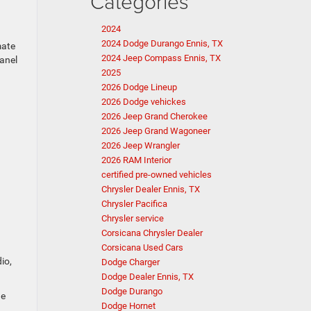
Categories
2024
2024 Dodge Durango Ennis, TX
mate
2024 Jeep Compass Ennis, TX
panel
2025
2026 Dodge Lineup
2026 Dodge vehickes
2026 Jeep Grand Cherokee
2026 Jeep Grand Wagoneer
2026 Jeep Wrangler
2026 RAM Interior
certified pre-owned vehicles
Chrysler Dealer Ennis, TX
Chrysler Pacifica
Chrysler service
Corsicana Chrysler Dealer
Corsicana Used Cars
io,
Dodge Charger
Dodge Dealer Ennis, TX
Dodge Durango
he
Dodge Hornet