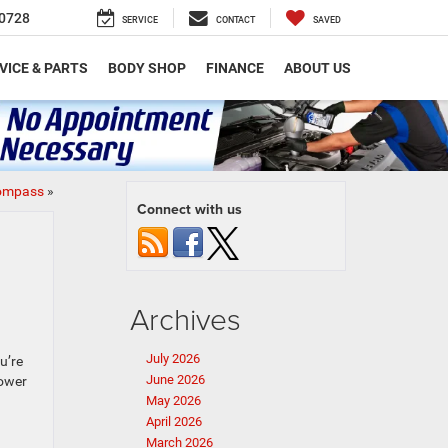
0728
SERVICE
CONTACT
SAVED
VICE & PARTS
BODY SHOP
FINANCE
ABOUT US
Compass
»
Connect with us
Archives
July 2026
u’re
June 2026
power
May 2026
April 2026
March 2026