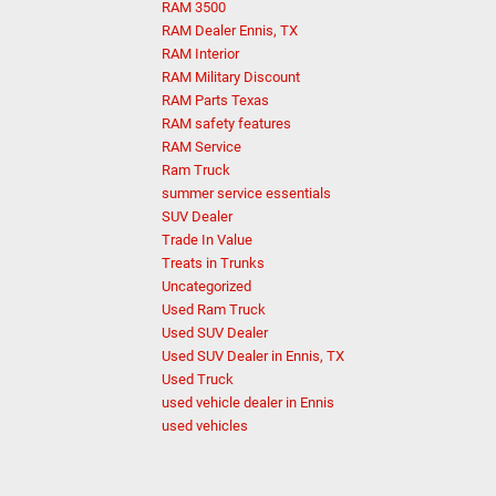
RAM 3500
RAM Dealer Ennis, TX
RAM Interior
RAM Military Discount
RAM Parts Texas
RAM safety features
RAM Service
Ram Truck
summer service essentials
SUV Dealer
Trade In Value
Treats in Trunks
Uncategorized
Used Ram Truck
Used SUV Dealer
Used SUV Dealer in Ennis, TX
Used Truck
used vehicle dealer in Ennis
used vehicles