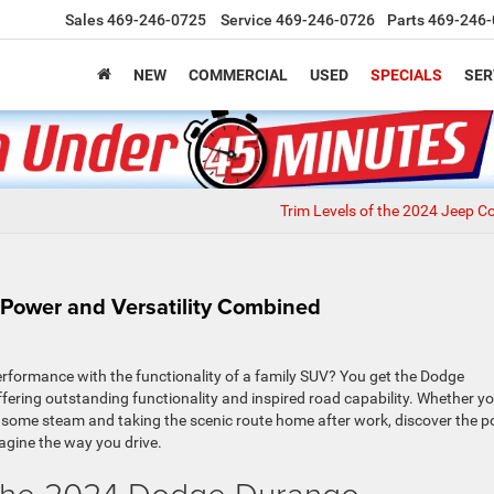
Sales
469-246-0725
Service
469-246-0726
Parts
469-246-
NEW
COMMERCIAL
USED
SPECIALS
SER
Trim Levels of the 2024 Jeep 
Power and Versatility Combined
formance with the functionality of a family SUV? You get the Dodge
 offering outstanding functionality and inspired road capability. Whether yo
f some steam and taking the scenic route home after work, discover the 
gine the way you drive.
f the 2024 Dodge Durango