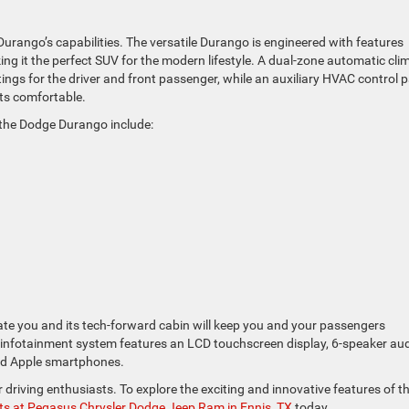
rango’s capabilities. The versatile Durango is engineered with features
 it the perfect SUV for the modern lifestyle. A dual-zone automatic cli
ngs for the driver and front passenger, while an auxiliary HVAC control 
nts comfortable.
n the Dodge Durango include:
rate you and its tech-forward cabin will keep you and your passengers
nfotainment system features an LCD touchscreen display, 6-speaker aud
and Apple smartphones.
driving enthusiasts. To explore the exciting and innovative features of t
rts at Pegasus Chrysler Dodge Jeep Ram in Ennis, TX
today.