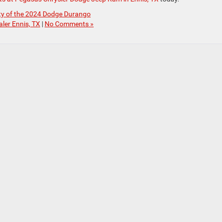
ity of the 2024 Dodge Durango
ler Ennis, TX
|
No Comments »