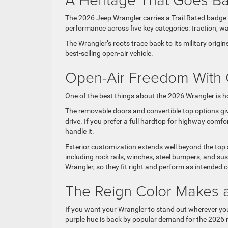
The 2026 Jeep Wrangler carries a Trail Rated badge t
performance across five key categories: traction, wa
The Wrangler’s roots trace back to its military orig
best-selling open-air vehicle.
Open-Air Freedom With 
One of the best things about the 2026 Wrangler is h
The removable doors and convertible top options gi
drive. If you prefer a full hardtop for highway com
handle it.
Exterior customization extends well beyond the to
including rock rails, winches, steel bumpers, and s
Wrangler, so they fit right and perform as intended
The Reign Color Makes
If you want your Wrangler to stand out wherever you t
purple hue is back by popular demand for the 2026 mo