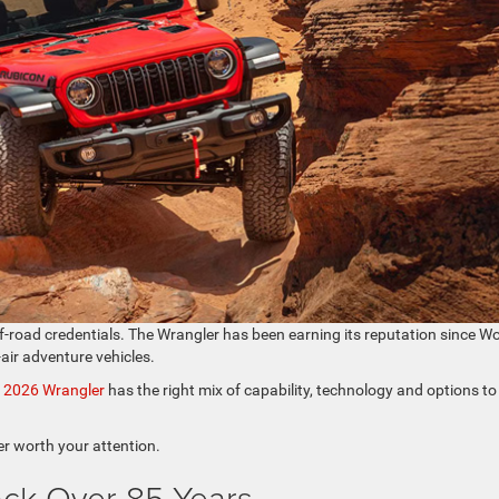
f-road credentials. The Wrangler has been earning its reputation since Wo
-air adventure vehicles.
e
2026 Wrangler
has the right mix of capability, technology and options to
r worth your attention.
ack Over 85 Years