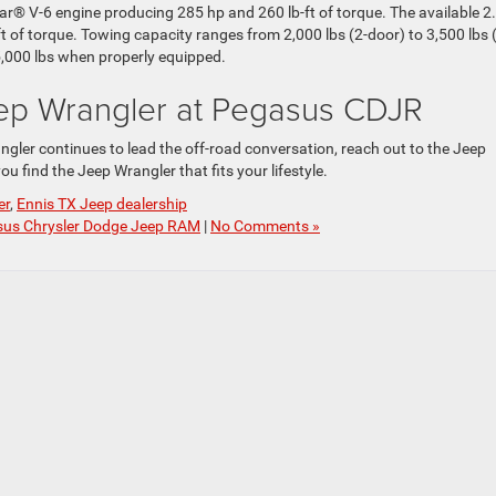
® V-6 engine producing 285 hp and 260 lb-ft of torque. The available 2
t of torque. Towing capacity ranges from 2,000 lbs (2-door) to 3,500 lbs 
5,000 lbs when properly equipped.
ep Wrangler at Pegasus CDJR
ngler continues to lead the off-road conversation, reach out to the Jeep
ou find the Jeep Wrangler that fits your lifestyle.
er
,
Ennis TX Jeep dealership
us Chrysler Dodge Jeep RAM
|
No Comments »