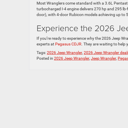
Most Wranglers come standard with a 3.6L Pentastar
turbocharged I-4 engine delivers 270 hp and 295 lb-f
door), with 4-door Rubicon models achieving up to 
Experience the 2026 Je
If you’re ready to experience why the 2026 Jeep Wra
experts at
Pegasus CDJR
. They are waiting to help y
Tags:
2026 Jeep Wrangler
,
2026 Jeep Wrangler deal
Posted in
2026 Jeep Wrangler
,
Jeep Wrangler
,
Pegas