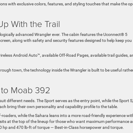
ions with exclusive colors, features, and styling touches that make the op
p With the Trail
logically advanced Wrangler ever. The cabin features the Uconnect® 5
reen, along with safety and security features designed to help keep you
reless Android Auto™, available Off-Road Pages, available trail guides, a
rough town, the technology inside the Wrangler is built to be useful rathe
t to Moab 392
uit different needs. The Sport serves as the entry point, while the Sport S
h bring their own personality and capability profile to the table.
f-roaders, while the Sahara leans into a more road-friendly experience wi
 sits at the top of the lineup for those who want maximum performance 
470 hp and 470 lb-ft of torque — Best-in-Class horsepower and torque.