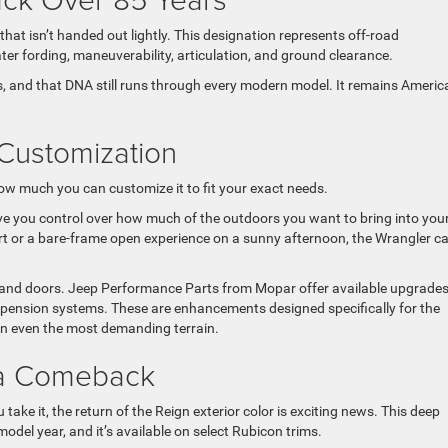
hat isn’t handed out lightly. This designation represents off-road
ter fording, maneuverability, articulation, and ground clearance.
ins, and that DNA still runs through every modern model. It remains Americ
Customization
ow much you can customize it to fit your exact needs.
ve you control over how much of the outdoors you want to bring into you
fort or a bare-frame open experience on a sunny afternoon, the Wrangler c
p and doors. Jeep Performance Parts from Mopar offer available upgrade
uspension systems. These are enhancements designed specifically for the
 on even the most demanding terrain.
 a Comeback
ake it, the return of the Reign exterior color is exciting news. This deep
del year, and it’s available on select Rubicon trims.