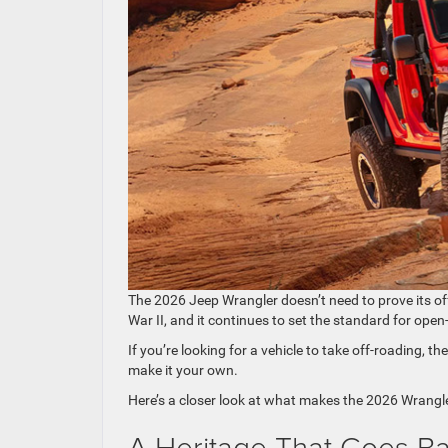
The 2026 Jeep Wrangler doesn’t need to prove its of
War II, and it continues to set the standard for open
If you’re looking for a vehicle to take off-roading, th
make it your own.
Here’s a closer look at what makes the 2026 Wrangle
A Heritage That Goes B