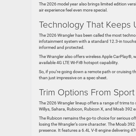
The 2026 model year also brings limited edition vers
air experience feel even more special.
Technology That Keeps U
The 2026 Wrangler has been called the most techno
infotainment system with a standard 12.3-in touchsc
informed and protected.
The Wrangler also offers wireless Apple CarPlay®, wi
available 4G LTE Wi-Fi® hotspot capability.
So, if you’re going down a remote path or cruising th
than just impressive on a spec sheet.
Trim Options From Spor
The 2026 Wrangler lineup offers a range of trims to s
Willys, Sahara, Rubicon, Rubicon X, and Moab 392 eac
The Rubicon remains the go-to choice for serious of
losing the Wrangler’s core character. The Moab 392
presence. It features a 6.4L V-8 engine delivering 