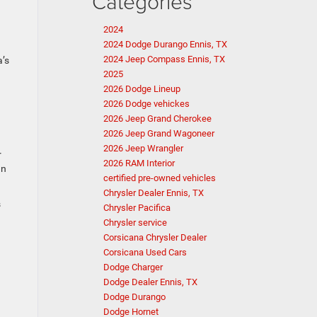
Categories
2024
2024 Dodge Durango Ennis, TX
2024 Jeep Compass Ennis, TX
a’s
2025
2026 Dodge Lineup
2026 Dodge vehickes
2026 Jeep Grand Cherokee
2026 Jeep Grand Wagoneer
2026 Jeep Wrangler
r
2026 RAM Interior
an
certified pre-owned vehicles
Chrysler Dealer Ennis, TX
s
Chrysler Pacifica
Chrysler service
Corsicana Chrysler Dealer
Corsicana Used Cars
Dodge Charger
Dodge Dealer Ennis, TX
Dodge Durango
Dodge Hornet