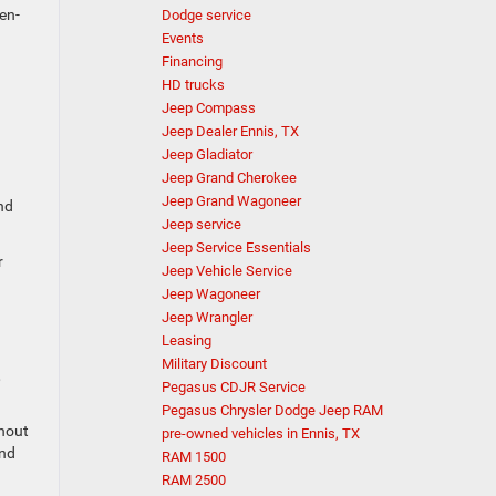
en-
Dodge service
Events
Financing
HD trucks
Jeep Compass
Jeep Dealer Ennis, TX
Jeep Gladiator
Jeep Grand Cherokee
Jeep Grand Wagoneer
nd
Jeep service
Jeep Service Essentials
r
Jeep Vehicle Service
Jeep Wagoneer
Jeep Wrangler
Leasing
Military Discount
,
Pegasus CDJR Service
Pegasus Chrysler Dodge Jeep RAM
thout
pre-owned vehicles in Ennis, TX
and
RAM 1500
RAM 2500