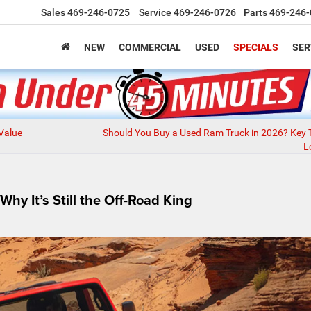
Sales
469-246-0725
Service
469-246-0726
Parts
469-246-
NEW
COMMERCIAL
USED
SPECIALS
SER
 Value
Should You Buy a Used Ram Truck in 2026? Key 
L
y It’s Still the Off-Road King