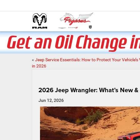
«
Jeep Service Essentials: How to Protect Your Vehicle’s
in 2026
2026 Jeep Wrangler: What’s New & Wh
Jun 12, 2026