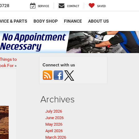
0728
SERVICE
CONTACT
SAVED
VICE & PARTS
BODY SHOP
FINANCE
ABOUT US
Things to
Connect with us
ook For
»
Archives
July 2026
June 2026
May 2026
April 2026
March 2026