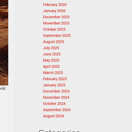
February 2026
January 2026
December 2025
November 2025
October 2025
September 2025
August 2025
July 2025
June 2025
May 2025
April 2025
March 2025
February 2025
January 2025
rld
December 2024
November 2024
October 2024
September 2024
August 2024