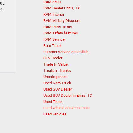
RAM 3500
.0L
RAM Dealer Ennis, TX
(4-
RAM Interior
RAM Military Discount
RAM Parts Texas
RAM safety features
RAM Service
Ram Truck
summer service essentials
SUV Dealer
Trade In Value
Treats in Trunks
Uncategorized
Used Ram Truck
Used SUV Dealer
Used SUV Dealer in Ennis, TX
Used Truck
used vehicle dealer in Ennis
used vehicles
Questions about our cars? Let’s chat
for all the info you need!