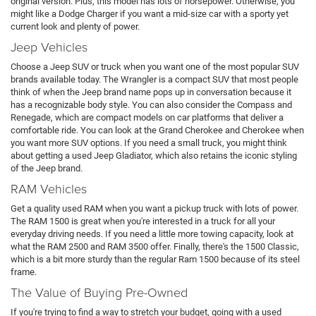
original version. Plus, this model has lots of horsepower. Otherwise, you
might like a Dodge Charger if you want a mid-size car with a sporty yet
current look and plenty of power.
Jeep Vehicles
Choose a Jeep SUV or truck when you want one of the most popular SUV
brands available today. The Wrangler is a compact SUV that most people
think of when the Jeep brand name pops up in conversation because it
has a recognizable body style. You can also consider the Compass and
Renegade, which are compact models on car platforms that deliver a
comfortable ride. You can look at the Grand Cherokee and Cherokee when
you want more SUV options. If you need a small truck, you might think
about getting a used Jeep Gladiator, which also retains the iconic styling
of the Jeep brand.
RAM Vehicles
Get a quality used RAM when you want a pickup truck with lots of power.
The RAM 1500 is great when you're interested in a truck for all your
everyday driving needs. If you need a little more towing capacity, look at
what the RAM 2500 and RAM 3500 offer. Finally, there's the 1500 Classic,
which is a bit more sturdy than the regular Ram 1500 because of its steel
frame.
The Value of Buying Pre-Owned
If you're trying to find a way to stretch your budget, going with a used