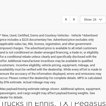
Show: 24
* New, Used, Certified, Demo and Courtesy Vehicles - Vehicle *Advertised
price includes a $225 documentary fee. Advertised price excludes only
applicable sales tax, title, license, registration, and other government-
imposed charges. The advertised price is available to all retail customers
and is not conditioned on dealer-arranged financing, a trade-in, or eligibility
for a conditional rebate unless clearly and specifically disclosed with the
offer. Additional manufacturer incentives may be available to qualified
customers. Incentive eligibility, vehicle pricing, equipment, mileage, and
availability must be verified with the dealership. While every effort is made to
ensure the accuracy of the information displayed, errors and omissions may
occur. Please contact the dealership for complete details. MPG is calculated
by EPA estimate. Actual mileage may vary.
Max payload/towing estimate ratings shown. Additional options, equipment,
Shop Quality Used Cars and
passengers, and cargo weight may affect payload/towing weights. See
dealer for details.
Trucks in Ennis, TX | Pegasus