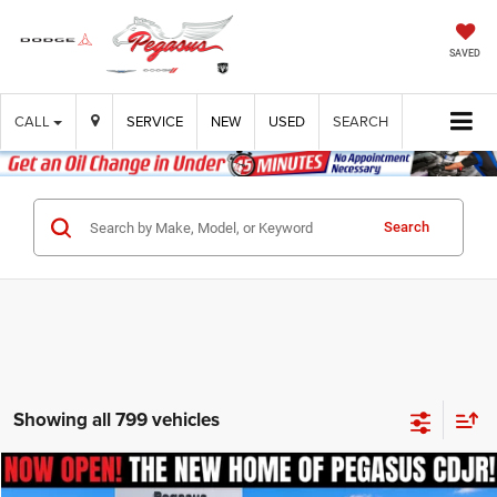
SAVED
CALL
SERVICE
NEW
USED
SEARCH
Search
Showing all 799 vehicles
Compare Vehicle
2019
Toyota C-HR