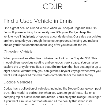
CDJR
Find a Used Vehicle in Ennis
Find a great deal on a used vehicle when you shop at Pegasus CDJR in
Ennis. If you're looking for a quality used Chrysler, Dodge, Jeep, Ram
vehicle, you'll find plenty of options at our dealership. Our sales associates
are here to guide you through the selection process, helping you make a
choice you'll feel confident about long after you drive off the lot.
Chrysler Vehicles
When you want an attractive mid-size car, look to the Chrysler 300. This
model offers spacious seating and generous trunk space. You can also
explore the Chrysler Pacifica, a beautiful minivan that has seating for up to
eight people. Alternatively, you can get the Chrysler Voyager whenever you
want a value-packed minivan that's comfortable for the entire family.
Dodge Vehicles
Dodge has a collection of vehicles, including the Dodge Durango compact
SUV. This model is perfect for when you want to go off-road, like on a
camping trip or a drive in the mountains. You'll enjoy the Dodge Challenger
if you want a muscle car that retained all the beauty that it had in its