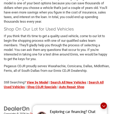
model is one of your best options because you can save thousands of
dollars when you choose a vehicle that's just a couple of years old. You'll
have even more savings when you figure in the cost of insurance, sales
taxes, and interest on the loan. In total, you could end up spending
thousands less every year.
Shop On Our Lot for Used Vehicles
If you think that it's time to get a quality used vehicle, come to our lot to
begin the shopping process with one of our qualified sales team
members. They'll gladly help you through the process of selecting a
model. You can ask them any questions that occur to you. If you're
interested in taking one for a test drive around Ennis, we would be happy
to get the keys for you.
Pegasus CDJR proudly serves Waxahachie, Corsicana, Dallas, Midlothian,
Ferris, all of South Dallas from our Ennis CDJR Dealership.
Still Searching?
View by Model
|
Search All New Vehicles
|
Search All
Used Vehicles
|
Shop CDJR Specials
|
Auto Repair Shop
Exploring car financing? Chat
Copyright © 2026
by
DealerOn
|
Sitemap
|
Privacy
|
SMS Terms of