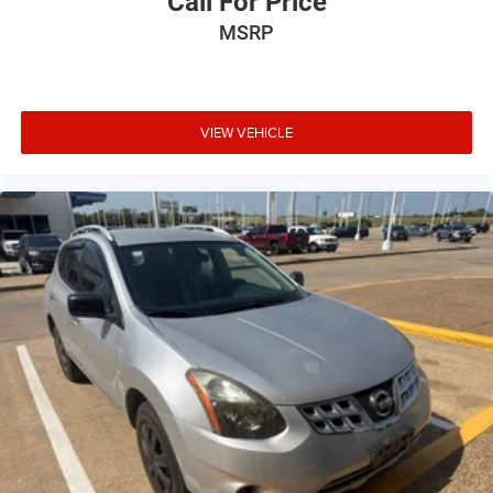
Call For Price
MSRP
VIEW VEHICLE