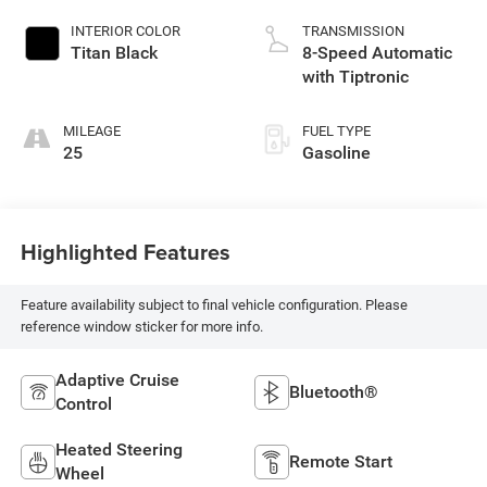
INTERIOR COLOR
TRANSMISSION
Titan Black
8-Speed Automatic
with Tiptronic
MILEAGE
FUEL TYPE
25
Gasoline
Highlighted Features
Feature availability subject to final vehicle configuration. Please
reference window sticker for more info.
Adaptive Cruise
Bluetooth®
Control
Heated Steering
Remote Start
Wheel