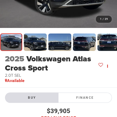
1
/
29
2025
Volkswagen Atlas
Cross Sport
2.0T SEL
Available
BUY
FINANCE
$39,905