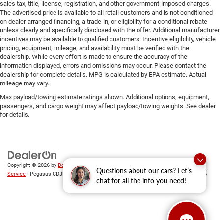
sales tax, title, license, registration, and other government-imposed charges.
The advertised price is available to all retail customers and is not conditioned
on dealer-arranged financing, a trade-in, or eligibility for a conditional rebate
unless clearly and specifically disclosed with the offer. Additional manufacturer
incentives may be available to qualified customers. Incentive eligibility, vehicle
pricing, equipment, mileage, and availability must be verified with the
dealership. While every effort is made to ensure the accuracy of the
information displayed, errors and omissions may occur. Please contact the
dealership for complete details. MPG is calculated by EPA estimate. Actual
mileage may vary.
Max payload/towing estimate ratings shown. Additional options, equipment,
passengers, and cargo weight may affect payload/towing weights. See dealer
for details.
Copyright © 2026
by
DealerOn
|
Sitemap
|
Privacy
|
SMS Terms of
Questions about our cars? Let’s
Service
| Pegasus CDJR
|
305 Interstate 45,
Ennis,
TX
75119
| Sales:
469-246-0725
chat for all the info you need!