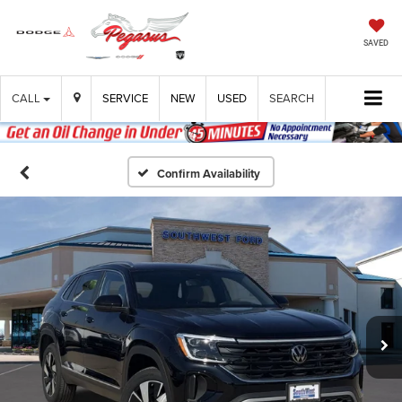
SAVED
CALL
SERVICE
NEW
USED
SEARCH
Confirm Availability