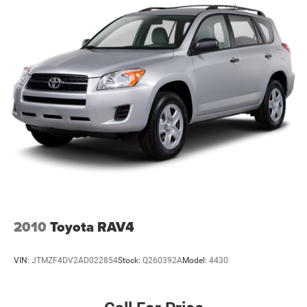
experience from the moment you arrive.
We're proud to serve drivers throughout Weatherford, Fort
Worth, Aledo, Hudson Oaks, Parker County, and the
surrounding communities.
R-Line Style. Premium Luxury. 4MOTION® Confidence.
With its 4MOTION® All-Wheel Drive, SEL Premium R-Line
trim, panoramic sunroof, and premium leather interior, this
2025 Volkswagen Atlas Cross Sport delivers luxury,
capability, and technology in one striking SUV.
Visit Southwest Ford in Weatherford, TX today to see this
2025 Volkswagen Atlas Cross Sport SEL Premium R-Line
2010
Toyota RAV4
4MOTION® AWD in person and take it for a test drive.
VIN:
JTMZF4DV2AD022854
Stock:
Q260392A
Model:
4430