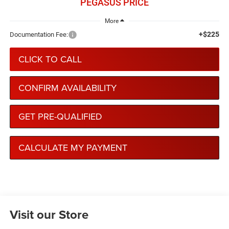
PEGASUS PRICE
More
+$225
Documentation Fee:
CLICK TO CALL
CONFIRM AVAILABILITY
GET PRE-QUALIFIED
CALCULATE MY PAYMENT
Visit our Store