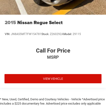
2015
Nissan Rogue Select
VIN:
JN8AS5MT7FW154781
Stock:
Z260292A
Model:
29115
Call For Price
MSRP
VIEW VEHICLE
* New, Used, Certified, Demo and Courtesy Vehicles - Vehicle *Advertised price
includes a $225 documentary fee. Advertised price excludes only applicable