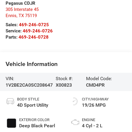
Pegasus CDJR
305 Interstate 45
Ennis
,
TX
75119
Sales:
469-246-0725
Service:
469-246-0726
Parts:
469-246-0728
Vehicle Information
VIN:
Stock #:
Model Code:
1V2BE2CA0SC208647
X00823
CMD4PR
BODY STYLE
CITY/HIGHWAY
4D Sport Utility
19/26 MPG
EXTERIOR COLOR
ENGINE
Deep Black Pearl
4 Cyl - 2 L