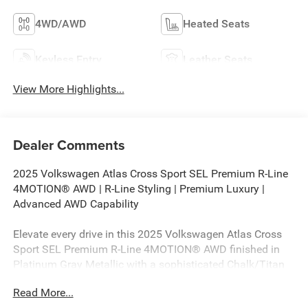
4WD/AWD
Heated Seats
Keyless Entry
Leather Seats
View More Highlights...
Dealer Comments
2025 Volkswagen Atlas Cross Sport SEL Premium R-Line
4MOTION® AWD | R-Line Styling | Premium Luxury |
Advanced AWD Capability
Elevate every drive in this 2025 Volkswagen Atlas Cross
Sport SEL Premium R-Line 4MOTION® AWD finished in
Platinum Gray Metallic with a sophisticated Chalk/Titan
Black leather interior. Powered by a responsive 2.0L TSI®
Read More...
turbocharged engine paired with an 8-speed automatic