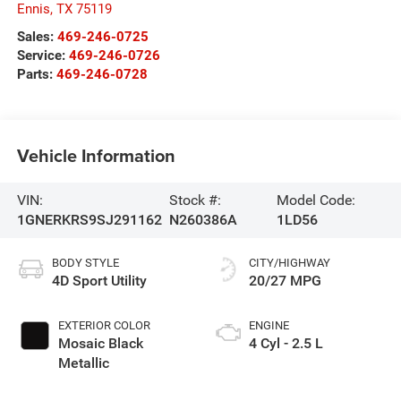
Ennis
,
TX
75119
Sales:
469-246-0725
Service:
469-246-0726
Parts:
469-246-0728
Vehicle Information
VIN:
Stock #:
Model Code:
1GNERKRS9SJ291162
N260386A
1LD56
BODY STYLE
CITY/HIGHWAY
4D Sport Utility
20/27 MPG
EXTERIOR COLOR
ENGINE
Mosaic Black
4 Cyl - 2.5 L
Metallic