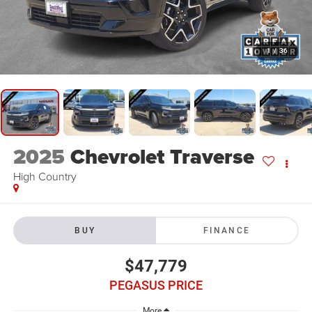
1
/
36
2025
Chevrolet Traverse
High Country
BUY
FINANCE
$47,779
PEGASUS PRICE
More