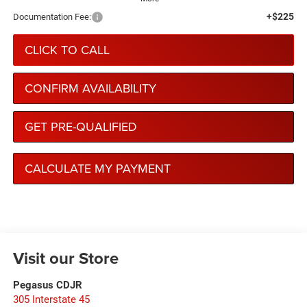
+$225
Documentation Fee:
CLICK TO CALL
CONFIRM AVAILABILITY
GET PRE-QUALIFIED
CALCULATE MY PAYMENT
Visit our Store
Pegasus CDJR
305 Interstate 45