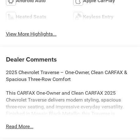
Android Auto
Apple CarPlay
Heated Seats
Keyless Entry
View More Highlights...
Dealer Comments
2025 Chevrolet Traverse – One-Owner, Clean CARFAX &
Spacious Three-Row Comfort
This CARFAX One-Owner and Clean CARFAX 2025
Chevrolet Traverse delivers modern styling, spacious
three-row seating, and impressive everyday versatility.
Finished in Mosaic Black Metallic, this Traverse is
powered by an efficient 2.5L DOHC turbocharged engine
Read More...
paired with an 8-speed automatic transmission, providing
smooth performance and an EPA-estimated 20 MPG city