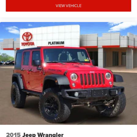
VIEW VEHICLE
2015
Jeep Wrangler