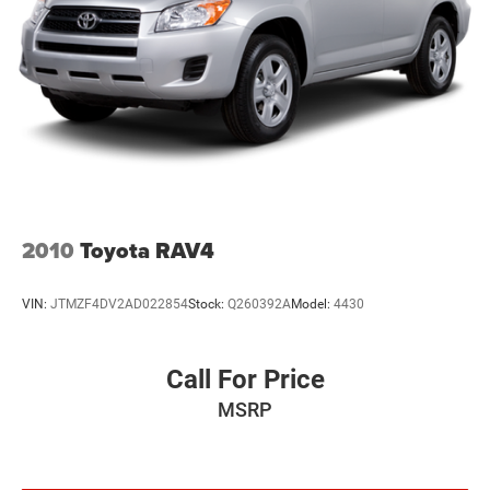
2010
Toyota RAV4
VIN:
JTMZF4DV2AD022854
Stock:
Q260392A
Model:
4430
Call For Price
MSRP