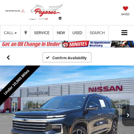
SAVED
CALL
SERVICE
NEW
USED
SEARCH
Confirm Availability