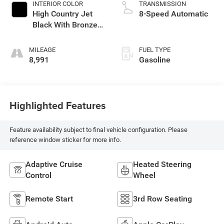
INTERIOR COLOR
TRANSMISSION
High Country Jet
8-Speed Automatic
Black With Bronze
Accents
MILEAGE
FUEL TYPE
8,991
Gasoline
Highlighted Features
Feature availability subject to final vehicle configuration. Please
reference window sticker for more info.
Adaptive Cruise
Heated Steering
Control
Wheel
Remote Start
3rd Row Seating