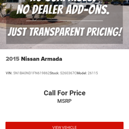
2015
Nissan Armada
VIN:
5N1BA0ND1FN619862
Stock:
S260367C
Model:
26115
Call For Price
MSRP
VIEW VEHICLE