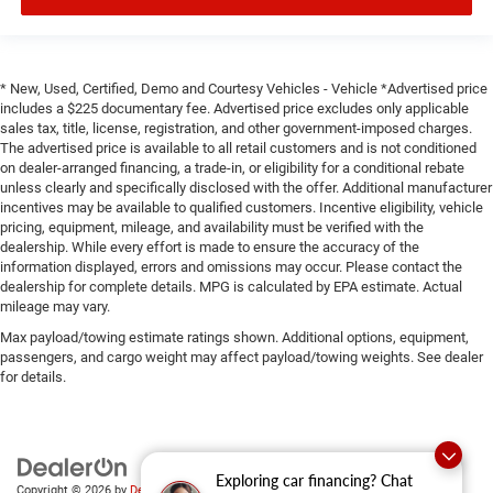
* New, Used, Certified, Demo and Courtesy Vehicles - Vehicle *Advertised price
includes a $225 documentary fee. Advertised price excludes only applicable
sales tax, title, license, registration, and other government-imposed charges.
The advertised price is available to all retail customers and is not conditioned
on dealer-arranged financing, a trade-in, or eligibility for a conditional rebate
unless clearly and specifically disclosed with the offer. Additional manufacturer
incentives may be available to qualified customers. Incentive eligibility, vehicle
pricing, equipment, mileage, and availability must be verified with the
dealership. While every effort is made to ensure the accuracy of the
information displayed, errors and omissions may occur. Please contact the
dealership for complete details. MPG is calculated by EPA estimate. Actual
mileage may vary.
Max payload/towing estimate ratings shown. Additional options, equipment,
passengers, and cargo weight may affect payload/towing weights. See dealer
for details.
Exploring car financing? Chat
Copyright © 2026
by
DealerOn
|
Sitemap
|
Privacy
|
SMS Terms of