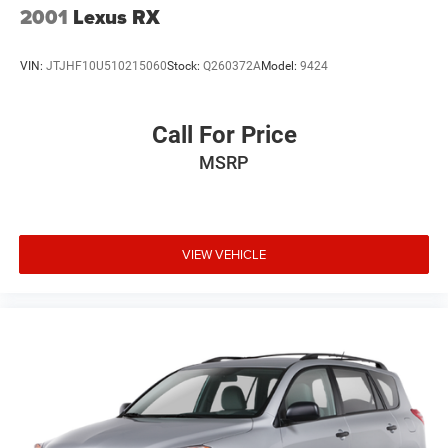
Mosaic Black Metallic Exterior
2001
Lexus RX
LED Headlights & Daytime Running Lights
Alloy Wheels
VIN:
JTJHF10U510215060
Stock:
Q260372A
Model:
9424
Heated Power Outside Mirrors
Rear Privacy Glass
Roof Rails
Call For Price
Rear Spoiler
MSRP
Bold Chevrolet Traverse Styling
Why Buy from Southwest Nissan?
No dealer add-ons or mandatory accessory packages
VIEW VEHICLE
Transparent pricing with no hidden surprises
ASE Certified multi-point inspected and professionally
reconditioned
Free CARFAX Vehicle History Report included
Competitive financing options available
Proudly serving Weatherford, Fort Worth, Granbury, Aledo,
Hudson Oaks, Mineral Wells, and surrounding North Texas
communities.