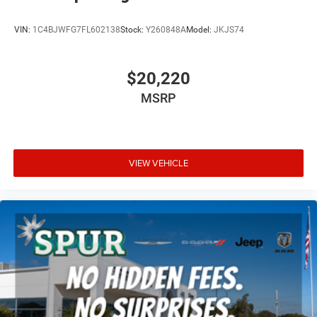
VIN:
1C4BJWFG7FL602138
Stock:
Y260848A
Model:
JKJS74
$20,220
MSRP
VIEW VEHICLE