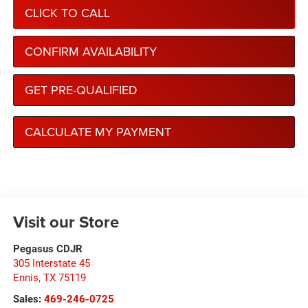
CLICK TO CALL
CONFIRM AVAILABILITY
GET PRE-QUALIFIED
CALCULATE MY PAYMENT
Visit our Store
Pegasus CDJR
305 Interstate 45
Ennis
,
TX
75119
Sales:
469-246-0725