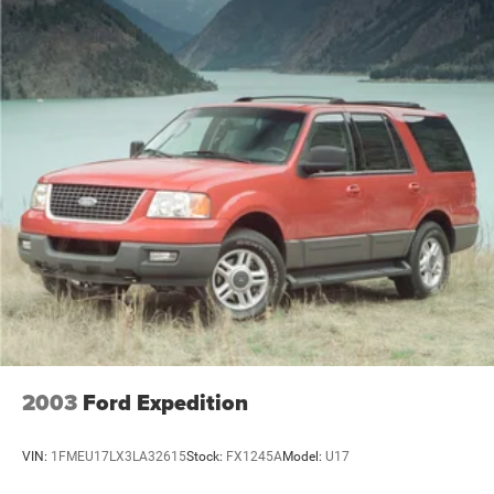
2003
Ford Expedition
VIN:
1FMEU17LX3LA32615
Stock:
FX1245A
Model:
U17