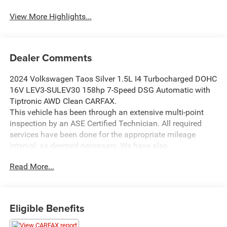
View More Highlights...
Dealer Comments
2024 Volkswagen Taos Silver 1.5L I4 Turbocharged DOHC
16V LEV3-SULEV30 158hp 7-Speed DSG Automatic with
Tiptronic AWD Clean CARFAX.
This vehicle has been through an extensive multi-point
inspection by an ASE Certified Technician. All required
services have been done for the appropriate mileage
interval, as deemed necessary. We have also
reconditioned this vehicle inside and out to provide you
Read More...
with as near a new car experience as can be expected
from a vehicle of this year and mileage. Buy with
confidence. Family-owned and locally operated.
Get Pre-Approved at:
Eligible Benefits
https://www.southwestnissantx.com/finance-