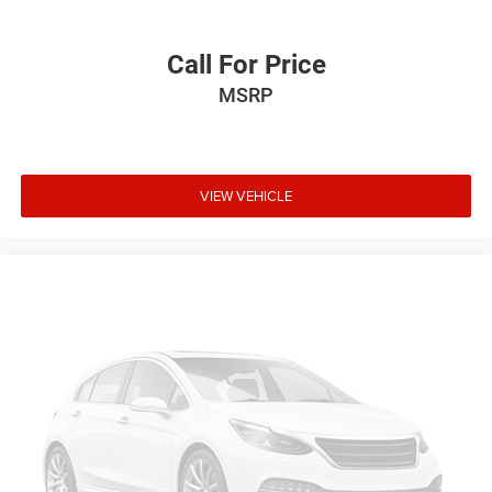
Call For Price
MSRP
VIEW VEHICLE