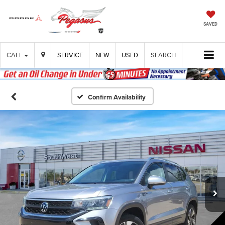
SAVED
CALL
SERVICE
NEW
USED
SEARCH
Confirm Availability