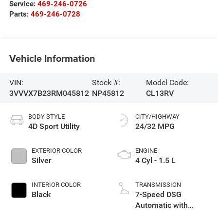
Service:
469-246-0726
Parts:
469-246-0728
Vehicle Information
VIN:
Stock #:
Model Code:
3VVVX7B23RM045812
NP45812
CL13RV
BODY STYLE
CITY/HIGHWAY
4D Sport Utility
24/32 MPG
EXTERIOR COLOR
ENGINE
Silver
4 Cyl - 1.5 L
INTERIOR COLOR
TRANSMISSION
Black
7-Speed DSG
Automatic with
Tiptronic