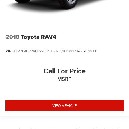
2010
Toyota RAV4
VIN:
JTMZF4DV2AD022854
Stock:
Q260392A
Model:
4430
Call For Price
MSRP
VIEW VEHICLE