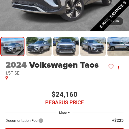
1
/
35
2024
Volkswagen Taos
1.5T SE
$24,160
PEGASUS PRICE
More
+$225
Documentation Fee: