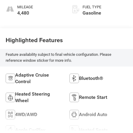
MILEAGE
FUEL TYPE
4,480
Gasoline
Highlighted Features
Feature availability subject to final vehicle configuration. Please
reference window sticker for more info.
Adaptive Cruise
Bluetooth®
Control
Heated Steering
Remote Start
Wheel
4WD/AWD
Android Auto
Apple CarPlay
Heated Seats