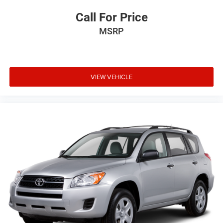
Call For Price
MSRP
VIEW VEHICLE