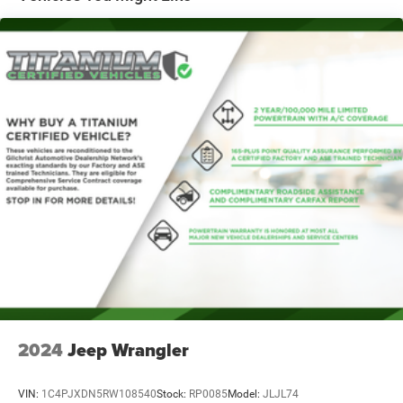
Quasi-Dual Stainless Steel Exhaust
Permanent Locking Hubs
Front Suspension w/Coil Springs
Rear Suspension w/Coil Springs
4-Wheel Disc Brakes w/4-Wheel ABS, Front Vented
Discs, Brake Assist, Hill Descent Control, Hill Hold
Control and Electric Parking Brake
2024
Jeep Wrangler
VIN:
1C4PJXDN5RW108540
Stock:
RP0085
Model:
JLJL74