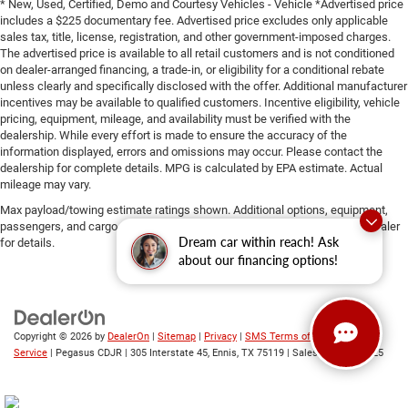
* New, Used, Certified, Demo and Courtesy Vehicles - Vehicle *Advertised price
includes a $225 documentary fee. Advertised price excludes only applicable
sales tax, title, license, registration, and other government-imposed charges.
The advertised price is available to all retail customers and is not conditioned
on dealer-arranged financing, a trade-in, or eligibility for a conditional rebate
unless clearly and specifically disclosed with the offer. Additional manufacturer
incentives may be available to qualified customers. Incentive eligibility, vehicle
pricing, equipment, mileage, and availability must be verified with the
dealership. While every effort is made to ensure the accuracy of the
information displayed, errors and omissions may occur. Please contact the
dealership for complete details. MPG is calculated by EPA estimate. Actual
mileage may vary.
Max payload/towing estimate ratings shown. Additional options, equipment,
passengers, and cargo weight may affect payload/towing weights. See dealer
Dream car within reach! Ask
for details.
about our financing options!
Copyright © 2026
by
DealerOn
|
Sitemap
|
Privacy
|
SMS Terms of
Service
| Pegasus CDJR
|
305 Interstate 45,
Ennis,
TX
75119
| Sales:
469-246-0725