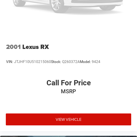
2001
Lexus RX
VIN:
JTJHF10U510215060
Stock:
Q260372A
Model:
9424
Call For Price
MSRP
VIEW VEHICLE