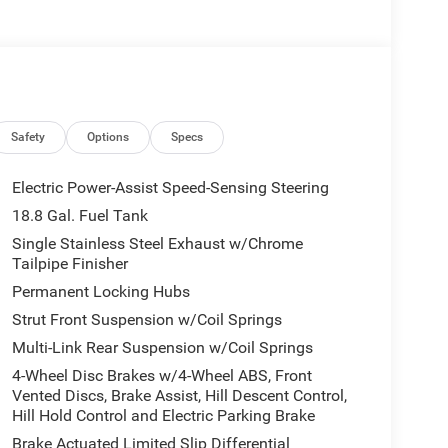
Safety
Options
Specs
Electric Power-Assist Speed-Sensing Steering
18.8 Gal. Fuel Tank
Single Stainless Steel Exhaust w/Chrome
Tailpipe Finisher
Permanent Locking Hubs
Strut Front Suspension w/Coil Springs
Multi-Link Rear Suspension w/Coil Springs
4-Wheel Disc Brakes w/4-Wheel ABS, Front
Vented Discs, Brake Assist, Hill Descent Control,
Hill Hold Control and Electric Parking Brake
Brake Actuated Limited Slip Differential