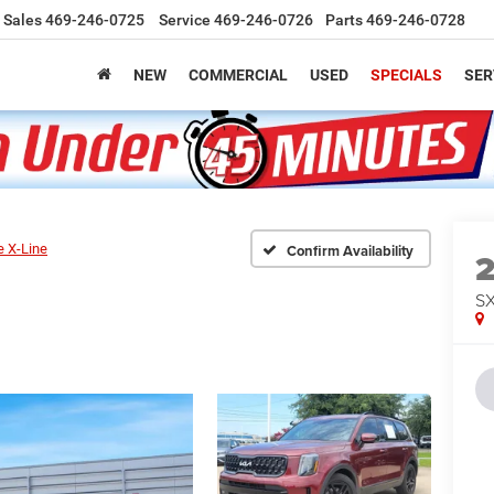
Sales
469-246-0725
Service
469-246-0726
Parts
469-246-0728
NEW
COMMERCIAL
USED
SPECIALS
SER
e X-Line
Confirm Availability
SX