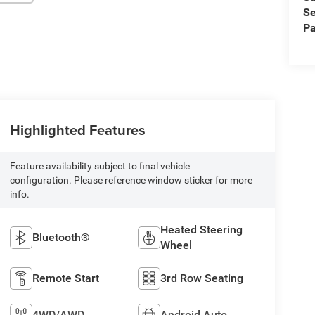
Se
Pa
Highlighted Features
Feature availability subject to final vehicle
configuration. Please reference window sticker for more
info.
Heated Steering
Bluetooth®
Wheel
Remote Start
3rd Row Seating
4WD/AWD
Android Auto