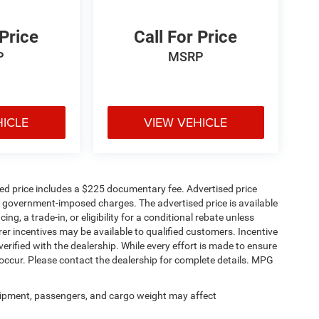
 Price
Call For Price
P
MSRP
HICLE
VIEW VEHICLE
sed price includes a $225 documentary fee. Advertised price
ther government-imposed charges. The advertised price is available
ng, a trade-in, or eligibility for a conditional rebate unless
rer incentives may be available to qualified customers. Incentive
e verified with the dealership. While every effort is made to ensure
occur. Please contact the dealership for complete details. MPG
ipment, passengers, and cargo weight may affect