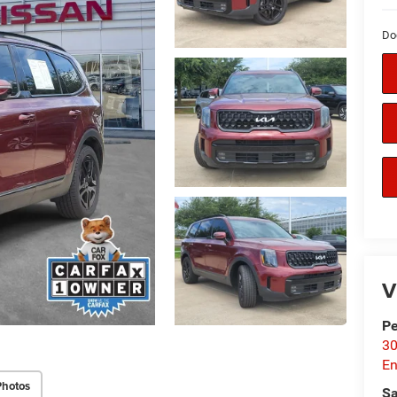
Do
V
P
30
En
Photos
Sa