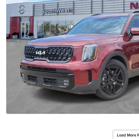
Load More 