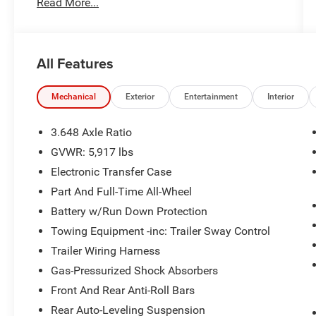
Read More...
an 8-speed automatic transmission and All-
Wheel Drive, providing confident performance in
all types of driving conditions.
All Features
Whether you're taking the family on vacation,
commuting to work, or loading up for weekend
adventures, the Telluride offers spacious three-
Mechanical
Exterior
Entertainment
Interior
row seating, advanced technology, and the
premium comfort that has made it one of the
3.648 Axle Ratio
most awarded SUVs in its class.
GVWR: 5,917 lbs
Electronic Transfer Case
Mechanical & Capability
Part And Full-Time All-Wheel
3.8L V6 DOHC Engine
Battery w/Run Down Protection
8-Speed Automatic Transmission
Towing Equipment -inc: Trailer Sway Control
All-Wheel Drive
Trailer Wiring Harness
Drive Mode Select
Multi-Terrain Control
Gas-Pressurized Shock Absorbers
Four-Wheel Independent Suspension
Front And Rear Anti-Roll Bars
Four-Wheel Disc Brakes with ABS
Rear Auto-Leveling Suspension
Electronic Stability Control