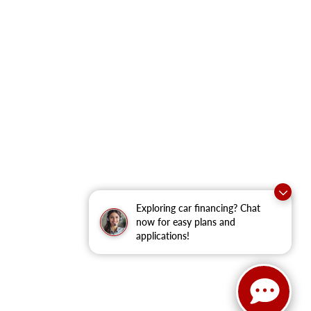
Exploring car financing? Chat
now for easy plans and
applications!