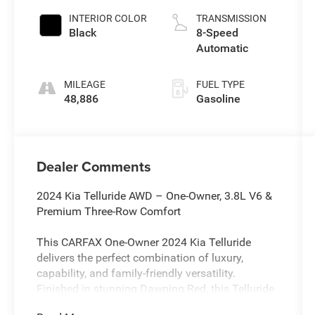
INTERIOR COLOR
TRANSMISSION
Black
8-Speed
Automatic
MILEAGE
FUEL TYPE
48,886
Gasoline
Dealer Comments
2024 Kia Telluride AWD – One-Owner, 3.8L V6 &
Premium Three-Row Comfort
This CARFAX One-Owner 2024 Kia Telluride
delivers the perfect combination of luxury,
capability, and family-friendly versatility.
Finished in stunning Dawning Red, this Telluride
is powered by a dependable 3.8L V6 paired with