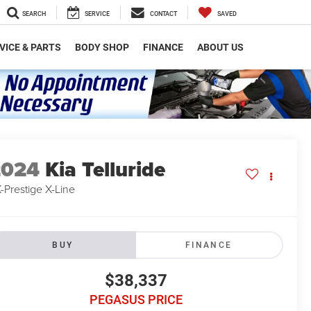
SEARCH
SERVICE
CONTACT
SAVED
VICE & PARTS
BODY SHOP
FINANCE
ABOUT US
2024
Kia Telluride
-Prestige X-Line
BUY
FINANCE
$38,337
PEGASUS PRICE