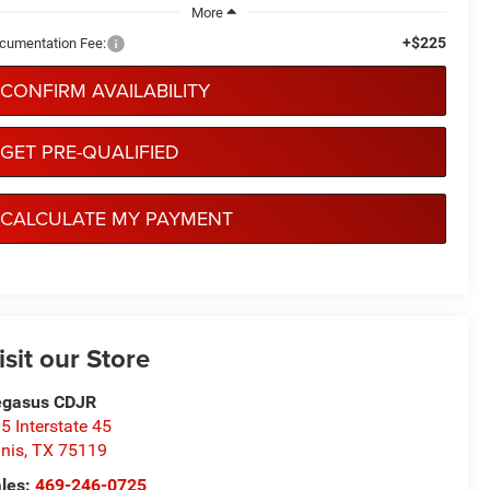
More
+$225
cumentation Fee:
CONFIRM AVAILABILITY
GET PRE-QUALIFIED
CALCULATE MY PAYMENT
isit our Store
egasus CDJR
5 Interstate 45
nis
,
TX
75119
les:
469-246-0725