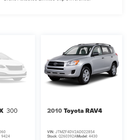
RX
300
2010
Toyota RAV4
060
VIN:
JTMZF4DV2AD022854
:
9424
Stock:
Q260392A
Model:
4430