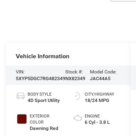
Vehicle Information
VIN:
Stock #:
Model Code:
5XYP5DGC7RG482349
NX82349
JAC44A5
BODY STYLE
CITY/HIGHWAY
4D Sport Utility
18/24 MPG
EXTERIOR
ENGINE
6 Cyl - 3.8 L
COLOR
Dawning Red