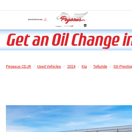
Pegasus CDJR
Used Vehicles
2024
Kia
Telluride
SX-Prestig