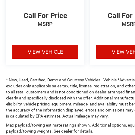
Dawning Red Exterior
Call For Price
Call For
LED Headlights & Daytime Running Lights
MSRP
MSR
Alloy Wheels
Heated Power Outside Mirrors
Roof Rails
Rear Privacy Glass
Rear Spoiler
VIEW VEHICLE
VIEW VE
Bold Kia Telluride Styling
Why Buy from Southwest Nissan?
* New, Used, Certified, Demo and Courtesy Vehicles - Vehicle *Adverti
No dealer add-ons or mandatory accessory
excludes only applicable sales tax, title, license, registration, and o
packages
to all retail customers and is not conditioned on dealer-arranged financi
Transparent pricing with no hidden surprises
clearly and specifically disclosed with the offer. Additional manufactu
ASE Certified multi-point inspected and
eligibility, vehicle pricing, equipment, mileage, and availability must b
professionally reconditioned
the accuracy of the information displayed, errors and omissions may 
is calculated by EPA estimate. Actual mileage may vary.
Free CARFAX Vehicle History Report included
Competitive financing options available
Max payload/towing estimate ratings shown. Additional options, equ
Proudly serving Weatherford, Fort Worth,
payload/towing weights. See dealer for details.