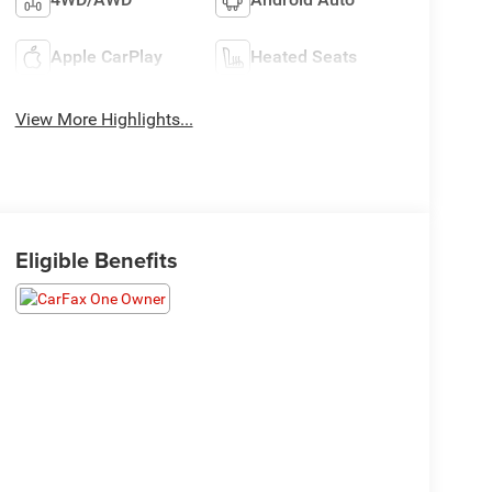
Apple CarPlay
Heated Seats
View More Highlights...
Eligible Benefits