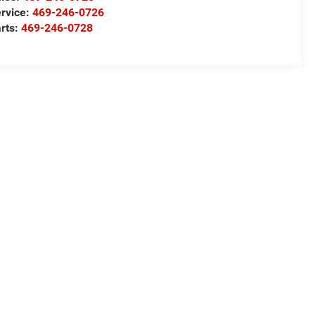
rvice:
469-246-0726
rts:
469-246-0728