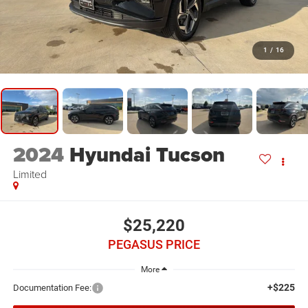
1
/
16
2024
Hyundai Tucson
Limited
$25,220
PEGASUS PRICE
More
+$225
Documentation Fee: