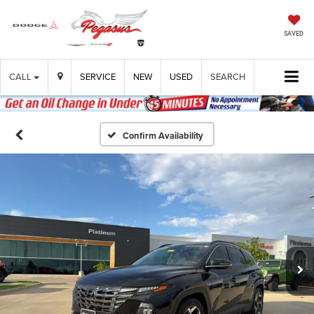
SAVED
CALL
SERVICE
NEW
USED
SEARCH
Confirm Availability