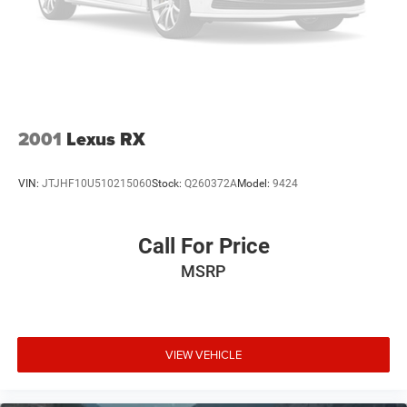
2001
Lexus RX
VIN:
JTJHF10U510215060
Stock:
Q260372A
Model:
9424
Call For Price
MSRP
VIEW VEHICLE