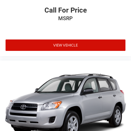
Call For Price
MSRP
VIEW VEHICLE