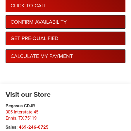
CLICK TO CALL
CONFIRM AVAILABILITY
GET PRE-QUALIFIED
CALCULATE MY PAYMENT
Visit our Store
Pegasus CDJR
305 Interstate 45
Ennis
,
TX
75119
Sales:
469-246-0725