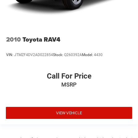
2010
Toyota RAV4
VIN:
JTMZF4DV2AD022854
Stock:
Q260392A
Model:
4430
Call For Price
MSRP
VIEW VEHICLE