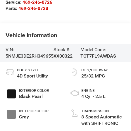
Service:
469-246-0726
Parts:
469-246-0728
Vehicle Information
VIN:
Stock #:
Model Code:
5NMJE3DE2RH349655
XX00322
TCT7FL9AWDAS
BODY STYLE
CITY/HIGHWAY
4D Sport Utility
25/32 MPG
EXTERIOR COLOR
ENGINE
Black Pearl
4 Cyl - 2.5 L
INTERIOR COLOR
TRANSMISSION
Gray
8-Speed Automatic
with SHIFTRONIC