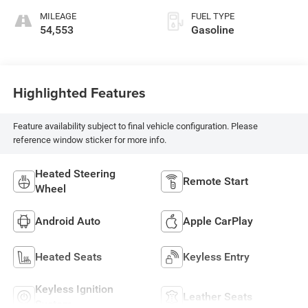
MILEAGE
FUEL TYPE
54,553
Gasoline
Highlighted Features
Feature availability subject to final vehicle configuration. Please
reference window sticker for more info.
Heated Steering
Remote Start
Wheel
Android Auto
Apple CarPlay
Heated Seats
Keyless Entry
Keyless Ignition
Leather Seats
System