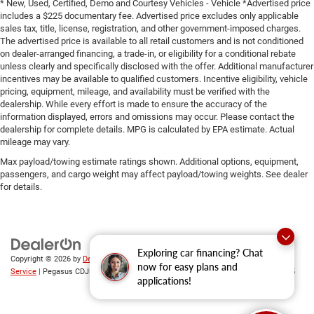
* New, Used, Certified, Demo and Courtesy Vehicles - Vehicle *Advertised price
includes a $225 documentary fee. Advertised price excludes only applicable
sales tax, title, license, registration, and other government-imposed charges.
The advertised price is available to all retail customers and is not conditioned
on dealer-arranged financing, a trade-in, or eligibility for a conditional rebate
unless clearly and specifically disclosed with the offer. Additional manufacturer
incentives may be available to qualified customers. Incentive eligibility, vehicle
pricing, equipment, mileage, and availability must be verified with the
dealership. While every effort is made to ensure the accuracy of the
information displayed, errors and omissions may occur. Please contact the
dealership for complete details. MPG is calculated by EPA estimate. Actual
mileage may vary.
Max payload/towing estimate ratings shown. Additional options, equipment,
passengers, and cargo weight may affect payload/towing weights. See dealer
for details.
Exploring car financing? Chat
Copyright © 2026
by
DealerOn
|
Sitemap
|
Privacy
|
SMS Terms of
now for easy plans and
Service
| Pegasus CDJR
|
305 Interstate 45,
Ennis,
TX
75119
| Sales:
469-246-0725
applications!