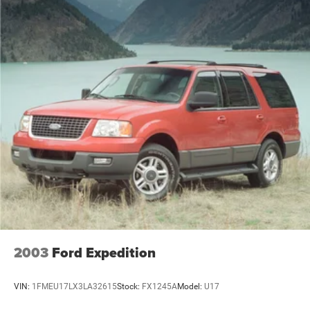
2003
Ford Expedition
VIN:
1FMEU17LX3LA32615
Stock:
FX1245A
Model:
U17