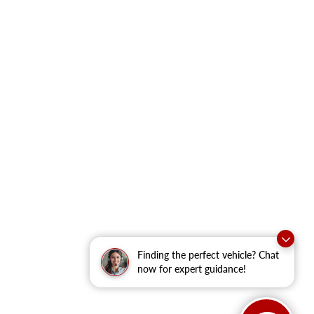
Finding the perfect vehicle? Chat
now for expert guidance!