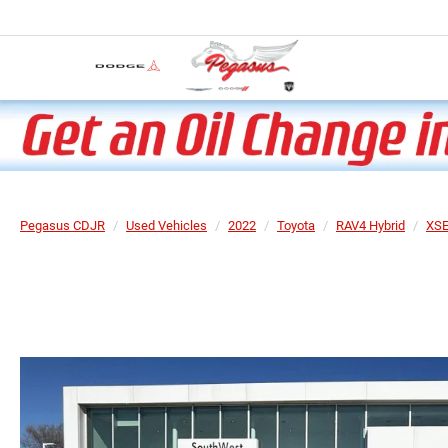
Pegasus CDJR
Used Vehicles
2022
Toyota
RAV4 Hybrid
XS