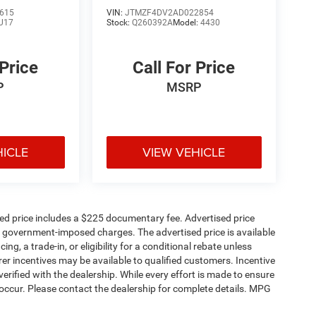
615
VIN:
JTMZF4DV2AD022854
U17
Stock:
Q260392A
Model:
4430
 Price
Call For Price
P
MSRP
HICLE
VIEW VEHICLE
sed price includes a $225 documentary fee. Advertised price
ther government-imposed charges. The advertised price is available
ng, a trade-in, or eligibility for a conditional rebate unless
rer incentives may be available to qualified customers. Incentive
e verified with the dealership. While every effort is made to ensure
occur. Please contact the dealership for complete details. MPG