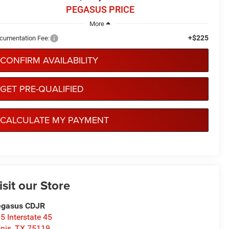
PEGASUS PRICE
More
+$225
cumentation Fee:
CONFIRM AVAILABILITY
GET PRE-QUALIFIED
CALCULATE MY PAYMENT
isit our Store
egasus CDJR
5 Interstate 45
nis
,
TX
75119