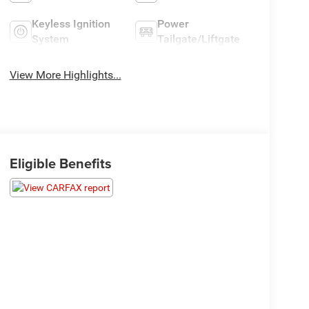
Keyless Ignition
Power
System
Tailgate/Liftgate
View More Highlights...
Eligible Benefits