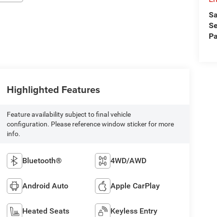
Sa
Se
Pa
Highlighted Features
Feature availability subject to final vehicle
configuration. Please reference window sticker for more
info.
Bluetooth®
4WD/AWD
Android Auto
Apple CarPlay
Heated Seats
Keyless Entry