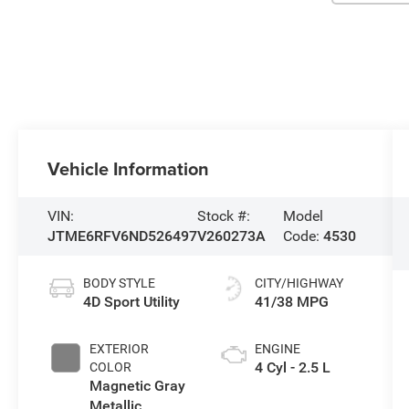
Vehicle Information
VIN:
Stock #:
Model
JTME6RFV6ND526497
V260273A
Code:
4530
BODY STYLE
CITY/HIGHWAY
4D Sport Utility
41/38 MPG
EXTERIOR
ENGINE
4 Cyl - 2.5 L
COLOR
Magnetic Gray
Metallic