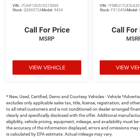
needs for 30 years. We offer a different car
VIN:
JTJHF10U510215060
VIN:
1FMEU17LX3LA32
Stock:
Q260372A
Model:
9424
Stock:
FX1245A
Model:
dealership experience. We believe in delivering
exceptional customer service, incredible deals on
our vehicles and an easy, relaxed environment.
Call For Price
Call For
Our goal is to build a long-term relationship with
MSRP
MSR
our customers. That's why we have a state of the
art Certified Volkswagen Service facility where
our advisors work hard to assist you with
maintaining your vehicle after purchase with
competitive prices and a consultative approach
VIEW VEHICLE
VIEW VE
to your vehicle needs that keeps your cost of
ownership LOW!! At SouthWest VW we also have
a large inventory of Genuine Volkswagen/Audi
Parts as well Aftermarket options to fit your
* New, Used, Certified, Demo and Courtesy Vehicles - Vehicle *Adverti
budget.
excludes only applicable sales tax, title, license, registration, and o
to all retail customers and is not conditioned on dealer-arranged financi
clearly and specifically disclosed with the offer. Additional manufactu
eligibility, vehicle pricing, equipment, mileage, and availability must b
the accuracy of the information displayed, errors and omissions may 
is calculated by EPA estimate. Actual mileage may vary.