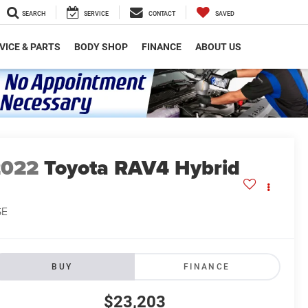
SEARCH
SERVICE
CONTACT
SAVED
VICE & PARTS
BODY SHOP
FINANCE
ABOUT US
2022
Toyota RAV4 Hybrid
SE
BUY
FINANCE
$23,203