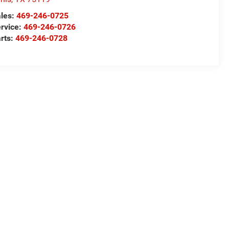
les:
469-246-0725
rvice:
469-246-0726
rts:
469-246-0728