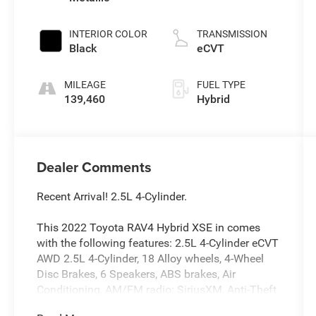
INTERIOR COLOR
TRANSMISSION
Black
eCVT
MILEAGE
FUEL TYPE
139,460
Hybrid
Dealer Comments
Recent Arrival! 2.5L 4-Cylinder.
This 2022 Toyota RAV4 Hybrid XSE in comes
with the following features: 2.5L 4-Cylinder eCVT
AWD 2.5L 4-Cylinder, 18 Alloy wheels, 4-Wheel
Disc Brakes, 6 Speakers, ABS brakes, Air
Conditioning, AM/FM radio: SiriusXM, Anti-Theft
System, Apple CarPlay/Android Auto, Auto High-