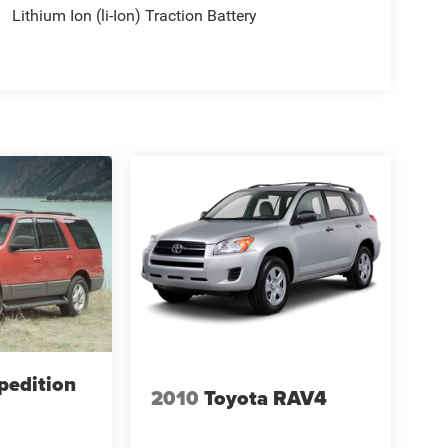
Lithium Ion (li-Ion) Traction Battery
pedition
2010
Toyota RAV4