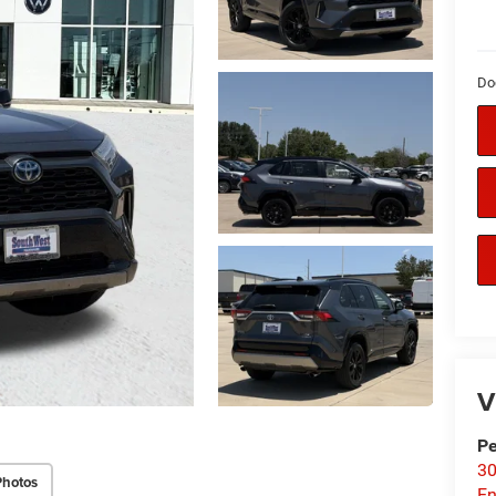
Do
V
P
30
Photos
En