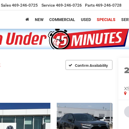
Sales
469-246-0725
Service
469-246-0726
Parts
469-246-0728
NEW
COMMERCIAL
USED
SPECIALS
SER
E
Confirm Availability
X