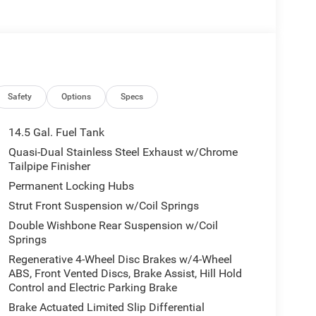
Safety
Options
Specs
14.5 Gal. Fuel Tank
Quasi-Dual Stainless Steel Exhaust w/Chrome
Tailpipe Finisher
Permanent Locking Hubs
Strut Front Suspension w/Coil Springs
Double Wishbone Rear Suspension w/Coil
Springs
Regenerative 4-Wheel Disc Brakes w/4-Wheel
ABS, Front Vented Discs, Brake Assist, Hill Hold
Control and Electric Parking Brake
Brake Actuated Limited Slip Differential