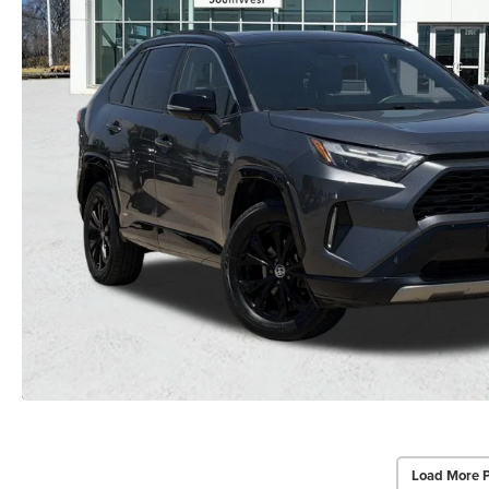
Load More 