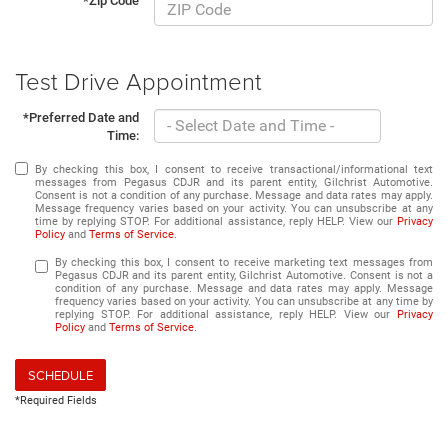
*Zip Code
Test Drive Appointment
*Preferred Date and
Time:
By checking this box, I consent to receive transactional/informational text
messages from Pegasus CDJR and its parent entity, Gilchrist Automotive.
Consent is not a condition of any purchase. Message and data rates may apply.
Message frequency varies based on your activity. You can unsubscribe at any
time by replying STOP. For additional assistance, reply HELP. View our
Privacy
Policy
and
Terms of Service
.
By checking this box, I consent to receive marketing text messages from
Pegasus CDJR and its parent entity, Gilchrist Automotive. Consent is not a
condition of any purchase. Message and data rates may apply. Message
frequency varies based on your activity. You can unsubscribe at any time by
replying STOP. For additional assistance, reply HELP. View our
Privacy
Policy
and
Terms of Service
.
SCHEDULE
*Required Fields