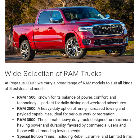
Wide Selection of RAM Trucks
At Pegasus CDJR, we carry a broad range of RAM models to suit all kinds
of lifestyles and needs:
RAM 1500:
Known for its balance of power, comfort, and
technology — perfect for daily driving and weekend adventures.
RAM 2500:
A heavy-duty option offering increased towing and
payload capabilities, ideal for serious work or recreation.
RAM 3500:
The ultimate heavy-duty truck designed for maximum
hauling power and durability, favored by commercial users and
those with demanding towing needs.
Special Edition Trims:
Including Rebel, Laramie, and Limited trims