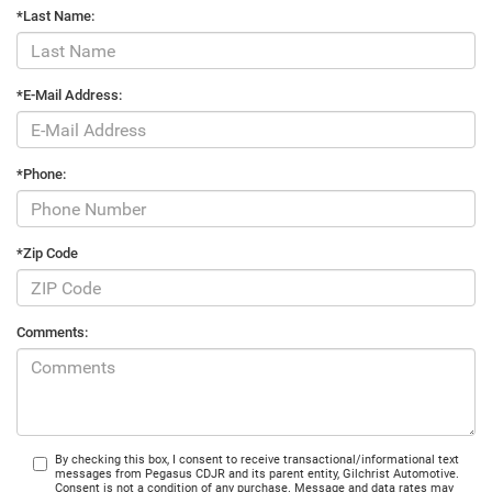
*Last Name:
*E-Mail Address:
*Phone:
*Zip Code
Comments:
By checking this box, I consent to receive transactional/informational text
messages from Pegasus CDJR and its parent entity, Gilchrist Automotive.
Consent is not a condition of any purchase. Message and data rates may