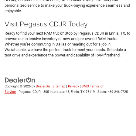
personalized service to make your truck-buying experience seamless and
enjoyable.
Visit Pegasus CDJR Today
Ready to find your next RAM truck? Stop by Pegasus CDJR in Ennis, TX, to
browse our extensive inventory of new and pre-owned RAM trucks.
Whether you’re commuting in Dallas or heading out for a job in
Waxahachie, we have the perfect truck to meet your needs. Schedule a
test drive and experience the power and capability of RAM firsthand.
Copyright © 2026
by
DealerOn
|
Sitemap
|
Privacy
|
SMS Terms of
Service
| Pegasus CDJR
|
305 Interstate 45,
Ennis,
TX
75119
| Sales:
469-246-0725