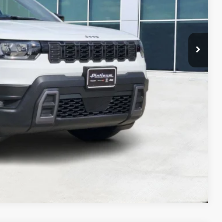
Compare Vehicle