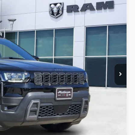
Ext.
Int.
$7,378
SAVINGS