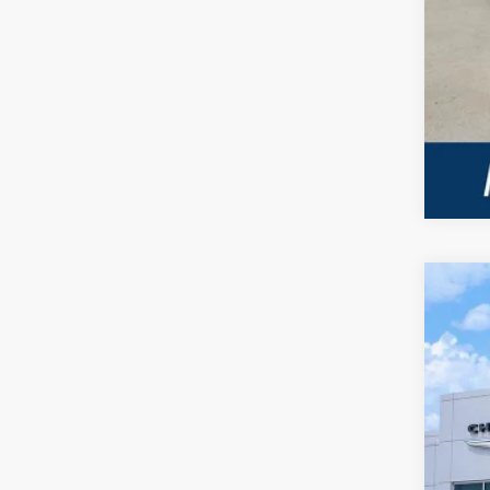
202
VIN:
3
In Sto
$
PE