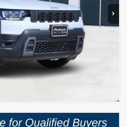
Compare Vehicle