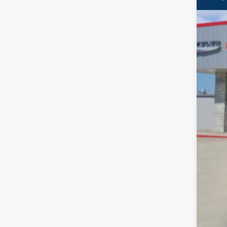
VIN:
3
In Sto
$
PE