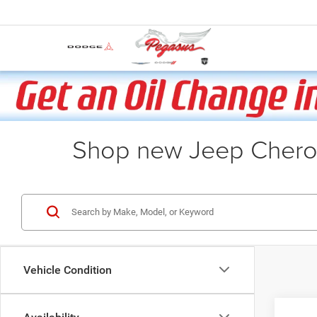
Shop new Jeep Cherok
Vehicle Condition