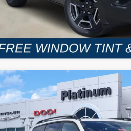
6
Jeep CHEROKEE
LIMITED 4X4
BUY
C4PJMB24TT157233
Stock:
D260402
Model:
KMJM74
ck
34,856
GASUS PRICE
More