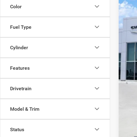
VIN:
3
Color
In Sto
$
PE
Fuel Type
Cylinder
Features
Drivetrain
Model & Trim
Status