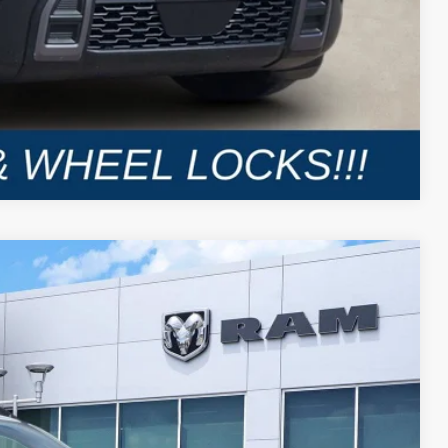
Compare Vehicle
LEASE
Ext.
Int.
$7,139
SAVINGS