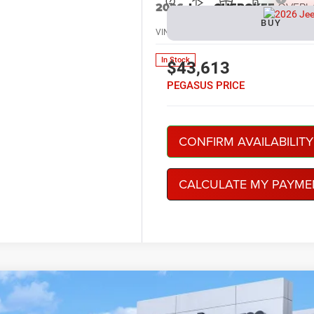
2026
Jeep CHEROKEE
OVERL
BUY
VIN:
3C4PJMC21TT249656
Stock:
R2604
In Stock
$43,613
PEGASUS PRICE
CONFIRM AVAILABILITY
CALCULATE MY PAYME
6
Jeep CHEROKEE
LIMITED 4X4
BUY