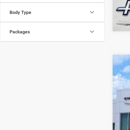
Body Type
Packages
202
VIN:
3
In Sto
$
PE