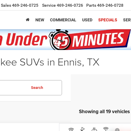
Sales
469-246-0725
Service
469-246-0726
Parts
469-246-0728
NEW
COMMERCIAL
USED
SPECIALS
SER
ee SUVs in Ennis, TX
Search
Showing all 19 vehicles