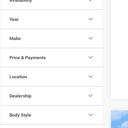
Availability
Year
Make
Price & Payments
Location
Dealership
Body Style
202