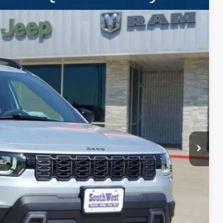
LEASE
Ext.
Int.
$7,034
SAVINGS