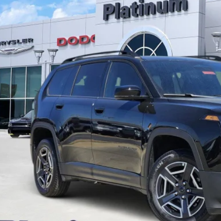
C4PJMB26TT157234
Stock:
D260280
Model:
KMJM74
ck
35,212
GASUS PRICE
More
CONFIRM AVAILABILITY
CALCULATE MY PAYMENT