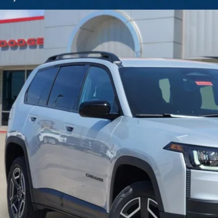
BUY
C4PJMB23TT210603
Stock:
J260438
Model:
KMJM74
ck
33,556
GASUS PRICE
More
CONFIRM AVAILABILITY
CALCULATE MY PAYMENT