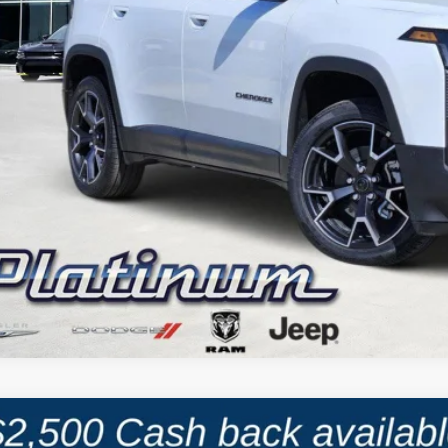
CALCULATE MY PAYMENT
6
Jeep CHEROKEE
LAREDO 4X4