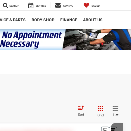
SEARCH
SERVICE
CONTACT
SAVED
VICE & PARTS
BODY SHOP
FINANCE
ABOUT US
Sort
List
Grid