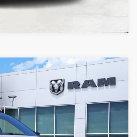
Compare Vehicle
LEASE
Ext.
Int.
$7,314
SAVINGS