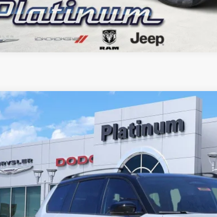
6
Jeep CHEROKEE
OVERLAND 4X4
BUY
C4PJMC27TT198082
Stock:
D260281
Model:
KMJP74
ck
38,401
GASUS PRICE
More
CONFIRM AVAILABILITY