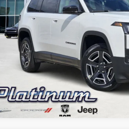
CONFIRM AVAILABILITY
CALCULATE MY PAYMENT