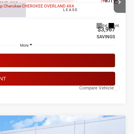
AND 4X4
LEASE
91
Model:
KMJP74
Ext.
Int.
$3,967
SAVINGS
More
NT
Compare Vehicle
LEASE