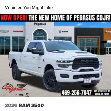
Regional Bonus Cash . Exp. 08/31/2026 Price includes
Auto Locking Hubs
Vehicles You Might Like
dealer added accessories.
Multi-Link Front Suspension w/Coil Springs
Solid Axle Rear Suspension w/Coil Springs
4-Wheel Disc Brakes w/4-Wheel ABS, Front And Rear
Vented Discs, Brake Assist and Hill Hold Control
2026
RAM 2500