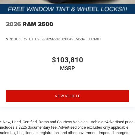
2026
RAM 2500
VIN:
3C63R5TL3TG289792
Stock:
J260498
Model:
DJ7M81
$103,810
MSRP
VIEW VEHICLE
* New, Used, Certified, Demo and Courtesy Vehicles - Vehicle *Advertised price
includes a $225 documentary fee. Advertised price excludes only applicable
sales tax, title, license, registration, and other government-imposed charges.