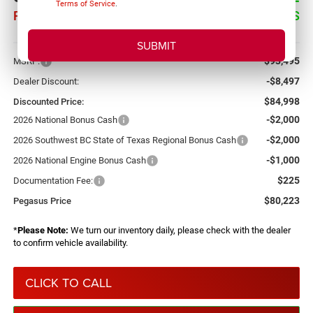
Terms of Service
.
PEGASUS PRICE
SAVINGS
More
$93,495
MSRP:
-$8,497
Dealer Discount:
$84,998
Discounted Price:
-$2,000
2026 National Bonus Cash
-$2,000
2026 Southwest BC State of Texas Regional Bonus Cash
-$1,000
2026 National Engine Bonus Cash
$225
Documentation Fee:
$80,223
Pegasus Price
*
Please Note:
We turn our inventory daily, please check with the dealer
to confirm vehicle availability.
CLICK TO CALL