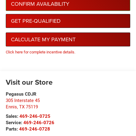
CONFIRM AVAILABILITY
GET PRE-QUALIFIED
CALCULATE MY PAYMENT
Click here for complete incentive details.
Visit our Store
Pegasus CDJR
305 Interstate 45
Ennis
,
TX
75119
Sales:
469-246-0725
Service:
469-246-0726
Parts:
469-246-0728