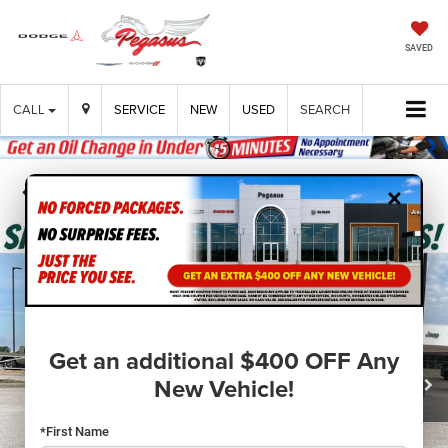
SAVED
CALL
SERVICE
NEW
USED
SEARCH
×
Confirm Availability
Get an additional $400 OFF Any
New Vehicle!
*First Name