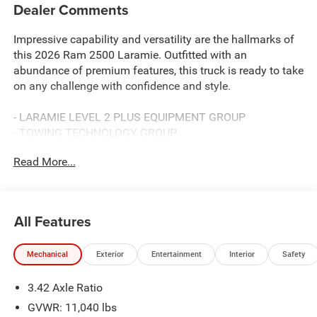
Dealer Comments
Impressive capability and versatility are the hallmarks of
this 2026 Ram 2500 Laramie. Outfitted with an
abundance of premium features, this truck is ready to take
on any challenge with confidence and style.
- LARAMIE LEVEL 2 PLUS EQUIPMENT GROUP
- TOWING TECHNOLOGY GROUP
- 5TH WHEEL/GOOSENECK TOWING PREP GROUP
Read More...
- NIGHT EDITION
- BLACK, LEATHER TRIMMED BUCKET SEATS
- I/P MOUNTED AUXILIARY SWITCHES
- CLEARANCE LAMPS
All Features
- TRANSFER CASE SKID PLATE SHIELD
Mechanical
Exterior
Entertainment
Interior
Safety
This Laramie delivers exceptional capability with its 6.7L
I6 engine and 8-speed automatic transmission.
3.42 Axle Ratio
Complementing its powerful drivetrain are a host of
advanced technologies and luxurious amenities that
GVWR: 11,040 lbs