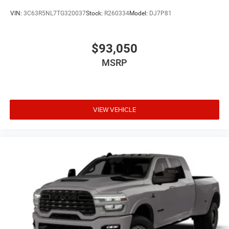
VIN:
3C63R5NL7TG320037
Stock:
R260334
Model:
DJ7P81
$93,050
MSRP
VIEW VEHICLE