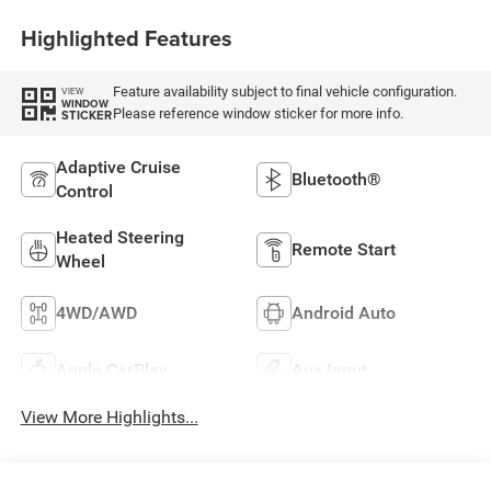
Highlighted Features
Feature availability subject to final vehicle configuration.
VIEW
WINDOW
Please reference window sticker for more info.
STICKER
Adaptive Cruise
Bluetooth®
Control
Heated Steering
Remote Start
Wheel
4WD/AWD
Android Auto
Apple CarPlay
Aux Input
View More Highlights...