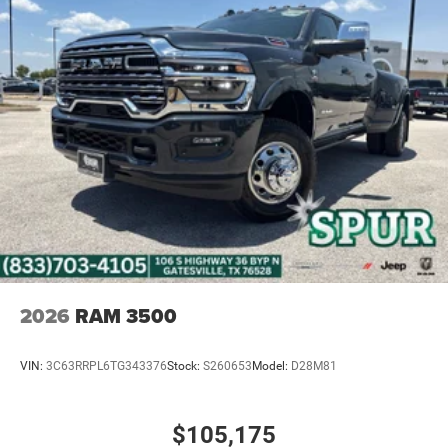
2026
RAM 3500
VIN:
3C63RRPL6TG343376
Stock:
S260653
Model:
D28M81
$105,175