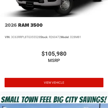
2026
RAM 3500
VIN:
3C63RRPL8TG355528
Stock:
R260472
Model:
D28M81
$105,980
MSRP
VIEW VEHICLE