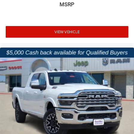
MSRP
VIEW VEHICLE