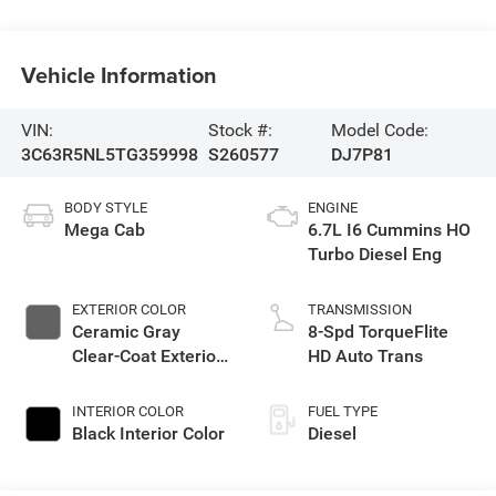
Vehicle Information
VIN:
Stock #:
Model Code:
3C63R5NL5TG359998
S260577
DJ7P81
BODY STYLE
ENGINE
Mega Cab
6.7L I6 Cummins HO
Turbo Diesel Eng
EXTERIOR COLOR
TRANSMISSION
Ceramic Gray
8-Spd TorqueFlite
Clear-Coat Exterior
HD Auto Trans
Paint
INTERIOR COLOR
FUEL TYPE
Black Interior Color
Diesel