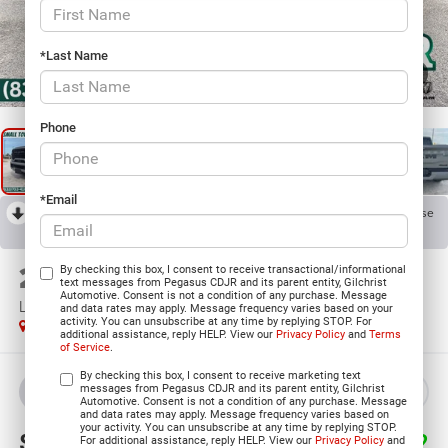
*Last Name
1
/
38
Phone
*Email
RECENT PRICE DROP!
Collapse
Reduced by $5,501 since Jul 07, 2026
2026
RAM 2500
By checking this box, I consent to receive transactional/informational
text messages from Pegasus CDJR and its parent entity, Gilchrist
Automotive. Consent is not a condition of any purchase. Message
LARAMIE MEGA CAB 4X4 6'4' BOX
and data rates may apply. Message frequency varies based on your
activity. You can unsubscribe at any time by replying STOP. For
In Stock
additional assistance, reply HELP. View our
Privacy Policy
and
Terms
of Service
.
By checking this box, I consent to receive marketing text
messages from Pegasus CDJR and its parent entity, Gilchrist
BUY
LEASE
Automotive. Consent is not a condition of any purchase. Message
and data rates may apply. Message frequency varies based on
your activity. You can unsubscribe at any time by replying STOP.
$80,223
$13,272
For additional assistance, reply HELP. View our
Privacy Policy
and