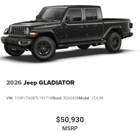
2026
Jeep GLADIATOR
VIN:
1C6PJTAG8TL191718
Stock:
R260459
Model:
JTJL98
$50,930
MSRP