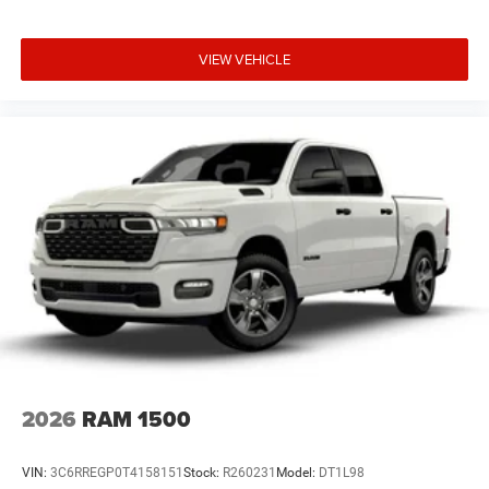
VIEW VEHICLE
2026
RAM 1500
VIN:
3C6RREGP0T4158151
Stock:
R260231
Model:
DT1L98