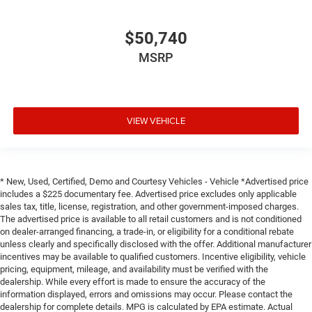
$50,740
MSRP
VIEW VEHICLE
* New, Used, Certified, Demo and Courtesy Vehicles - Vehicle *Advertised price
includes a $225 documentary fee. Advertised price excludes only applicable
sales tax, title, license, registration, and other government-imposed charges.
The advertised price is available to all retail customers and is not conditioned
on dealer-arranged financing, a trade-in, or eligibility for a conditional rebate
unless clearly and specifically disclosed with the offer. Additional manufacturer
incentives may be available to qualified customers. Incentive eligibility, vehicle
pricing, equipment, mileage, and availability must be verified with the
dealership. While every effort is made to ensure the accuracy of the
information displayed, errors and omissions may occur. Please contact the
dealership for complete details. MPG is calculated by EPA estimate. Actual