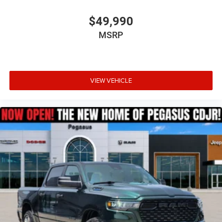
$49,990
MSRP
VIEW VEHICLE