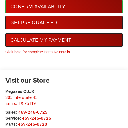
CONFIRM AVAILABILITY
GET PRE-QUALIFIED
CALCULATE MY PAYMENT
Click here for complete incentive details.
Visit our Store
Pegasus CDJR
305 Interstate 45
Ennis
,
TX
75119
Sales:
469-246-0725
Service:
469-246-0726
Parts:
469-246-0728