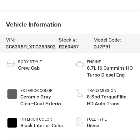
Vehicle Information
VIN:
Stock #:
Model Code:
3C63R5FLXTG353502
R260457
DJ7P91
BODY STYLE
ENGINE
Crew Cab
6.7L I6 Cummins HO
Turbo Diesel Eng
EXTERIOR COLOR
TRANSMISSION
Ceramic Gray
8-Spd TorqueFlite
Clear-Coat Exterior
HD Auto Trans
Paint
INTERIOR COLOR
FUEL TYPE
Black Interior Color
Diesel