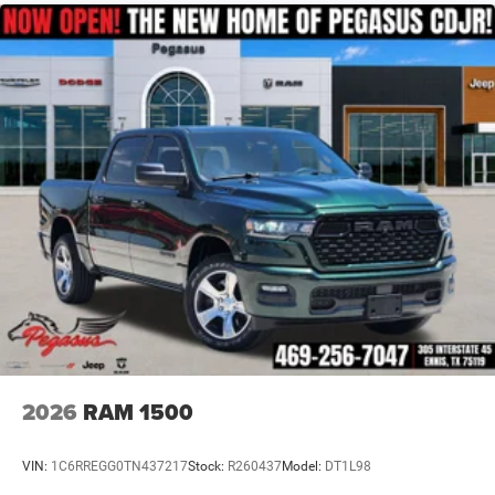
Multi-Link Front Suspension w/Coil Springs
Solid Axle Rear Suspension w/Coil Springs
4-Wheel Disc Brakes w/4-Wheel ABS, Front And Rear
Vented Discs, Brake Assist and Hill Hold Control
2026
RAM 1500
VIN:
1C6RREGG0TN437217
Stock:
R260437
Model:
DT1L98