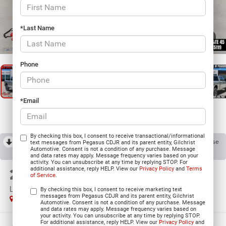
*Last Name
1
/
27
Phone
*Email
By checking this box, I consent to receive transactional/informational
RECENT PRICE DROP!
Collapse
text messages from Pegasus CDJR and its parent entity, Gilchrist
Automotive. Consent is not a condition of any purchase. Message
Reduced by $1,000 since Aug 03, 2026
and data rates may apply. Message frequency varies based on your
activity. You can unsubscribe at any time by replying STOP. For
2026
RAM 2500
additional assistance, reply HELP. View our
Privacy Policy
and
Terms
of Service
.
LARAMIE CREW CAB 4X4 6'4' BOX
By checking this box, I consent to receive marketing text
messages from Pegasus CDJR and its parent entity, Gilchrist
In Stock
Automotive. Consent is not a condition of any purchase. Message
and data rates may apply. Message frequency varies based on
your activity. You can unsubscribe at any time by replying STOP.
For additional assistance, reply HELP. View our
Privacy Policy
and