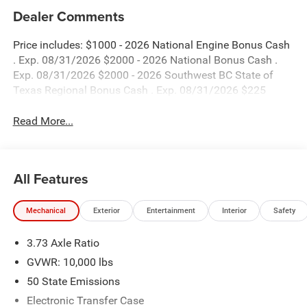
Dealer Comments
Price includes: $1000 - 2026 National Engine Bonus Cash
. Exp. 08/31/2026 $2000 - 2026 National Bonus Cash .
Exp. 08/31/2026 $2000 - 2026 Southwest BC State of
Texas Regional Bonus Cash . Exp. 08/31/2026 $225
Read More...
All Features
Mechanical
Exterior
Entertainment
Interior
Safety
3.73 Axle Ratio
GVWR: 10,000 lbs
50 State Emissions
Electronic Transfer Case