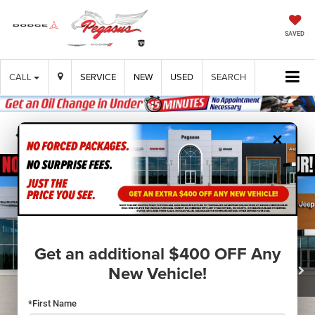
SAVED
CALL
SERVICE
NEW
USED
SEARCH
×
Confirm Availability
Get an additional $400 OFF Any
New Vehicle!
*First Name