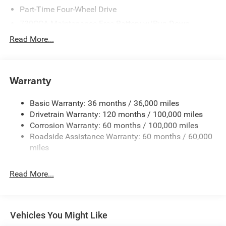
Part-Time Four-Wheel Drive
730CCA Maintenance-Free Battery w/Run Down
Protection
Read More...
220 Amp Alternator
Class V Towing Equipment -inc: Hitch, Brake Controller
and Trailer Sway Control
Warranty
Trailer Wiring Harness
Trailer Tow Pages
Basic Warranty: 36 months / 36,000 miles
Drivetrain Warranty: 120 months / 100,000 miles
3120# Maximum Payload
Corrosion Warranty: 60 months / 100,000 miles
HD Gas-Pressurized Shock Absorbers
Roadside Assistance Warranty: 60 months / 60,000
Front And Rear Anti-Roll Bars
miles
HD Suspension
Hydraulic Power-Assist Steering
Read More...
Single Stainless Steel Exhaust
31 Gal. Fuel Tank
Auto Locking Hubs
Vehicles You Might Like