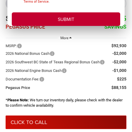
Terms of Service
.
BUY
LEASE
$88,155
$4,775
PEGASUS PRICE
SAVINGS
More
$92,930
MSRP:
-$2,000
2026 National Bonus Cash
-$2,000
2026 Southwest BC State of Texas Regional Bonus Cash
-$1,000
2026 National Engine Bonus Cash
$225
Documentation Fee:
$88,155
Pegasus Price
*
Please Note:
We turn our inventory daily, please check with the dealer
to confirm vehicle availability.
CLICK TO CALL