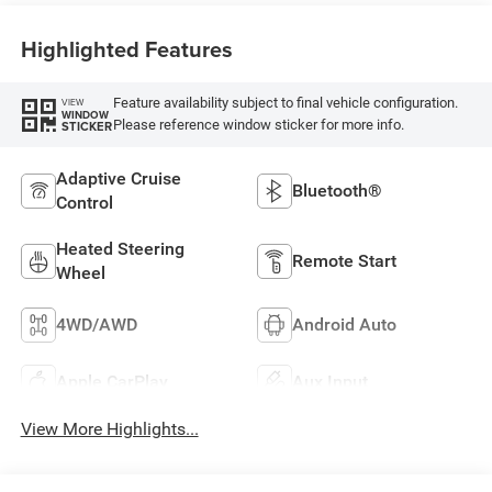
Highlighted Features
Feature availability subject to final vehicle configuration.
VIEW
WINDOW
Please reference window sticker for more info.
STICKER
Adaptive Cruise
Bluetooth®
Control
Heated Steering
Remote Start
Wheel
4WD/AWD
Android Auto
Apple CarPlay
Aux Input
View More Highlights...