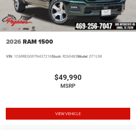
2026
RAM 1500
VIN:
1C6RREGG9TN437216
Stock:
R260483
Model:
DT1L98
$49,990
MSRP
VIEW VEHICLE