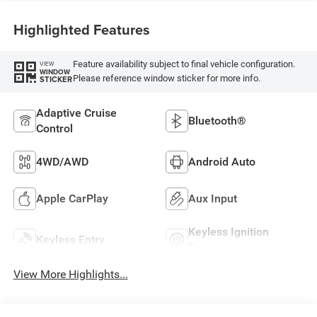
Highlighted Features
Feature availability subject to final vehicle configuration.
VIEW
WINDOW
Please reference window sticker for more info.
STICKER
Adaptive Cruise
Bluetooth®
Control
4WD/AWD
Android Auto
Apple CarPlay
Aux Input
Keyless Ignition
Keyless Entry
System
View More Highlights...