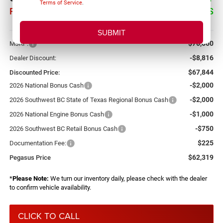
Terms of Service
.
PEGASUS PRICE
SAVINGS
More
$76,660
MSRP:
-$8,816
Dealer Discount:
$67,844
Discounted Price:
-$2,000
2026 National Bonus Cash
-$2,000
2026 Southwest BC State of Texas Regional Bonus Cash
-$1,000
2026 National Engine Bonus Cash
-$750
2026 Southwest BC Retail Bonus Cash
$225
Documentation Fee:
$62,319
Pegasus Price
*
Please Note:
We turn our inventory daily, please check with the dealer
to confirm vehicle availability.
CLICK TO CALL