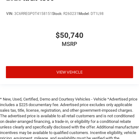
VIN:
3C6RREGP0T4158151
Stock:
R260231
Model:
DT1L98
$50,740
MSRP
VIEW VEHICLE
* New, Used, Certified, Demo and Courtesy Vehicles - Vehicle *Advertised price
includes a $225 documentary fee. Advertised price excludes only applicable
sales tax, title, license, registration, and other government-imposed charges.
The advertised price is available to all retail customers and is not conditioned
on dealer-arranged financing, a trade-in, or eligibility for a conditional rebate
unless clearly and specifically disclosed with the offer. Additional manufacturer
incentives may be available to qualified customers. Incentive eligibility, vehicle
pricing, equipment, mileage, and availability must be verified with the