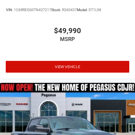
VIN:
1C6RREGG0TN437217
Stock:
R260437
Model:
DT1L98
$49,990
MSRP
VIEW VEHICLE