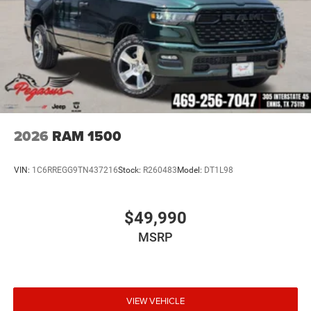
2026
RAM 1500
VIN:
1C6RREGG9TN437216
Stock:
R260483
Model:
DT1L98
$49,990
MSRP
VIEW VEHICLE