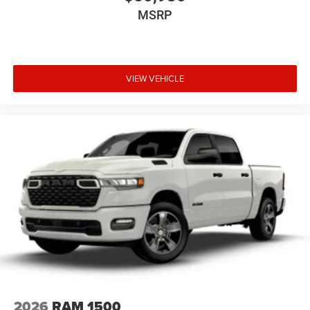
MSRP
VIEW VEHICLE
2026
RAM 1500