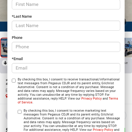
*Last Name
1
/
24
Phone
*Email
RECENT PRICE DROP!
Collapse
Reduced by $6,900 since Jul 07, 2026
2026
RAM 2500
By checking this box, I consent to receive transactional/informational
text messages from Pegasus CDJR and its parent entity, Gilchrist
Automotive. Consent is not a condition of any purchase. Message
BLACK EXPRESS CREW CAB 4X4 8' BOX
and data rates may apply. Message frequency varies based on your
activity. You can unsubscribe at any time by replying STOP. For
In Stock
additional assistance, reply HELP. View our
Privacy Policy
and
Terms
of Service
.
By checking this box, I consent to receive marketing text
messages from Pegasus CDJR and its parent entity, Gilchrist
BUY
LEASE
Automotive. Consent is not a condition of any purchase. Message
and data rates may apply. Message frequency varies based on
your activity. You can unsubscribe at any time by replying STOP.
$62,319
$14,341
For additional assistance, reply HELP. View our
Privacy Policy
and