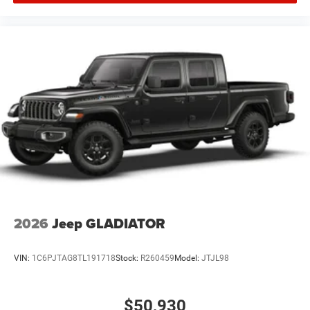
2026
Jeep GLADIATOR
VIN:
1C6PJTAG8TL191718
Stock:
R260459
Model:
JTJL98
$50,930