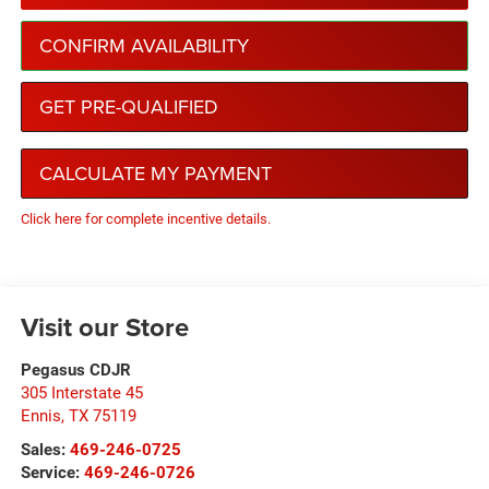
CONFIRM AVAILABILITY
GET PRE-QUALIFIED
CALCULATE MY PAYMENT
Click here for complete incentive details.
Visit our Store
Pegasus CDJR
305 Interstate 45
Ennis
,
TX
75119
Sales:
469-246-0725
Service:
469-246-0726