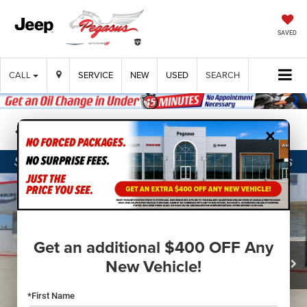
SAVED
CALL
SERVICE
NEW
USED
SEARCH
×
Confirm Availability
Get an additional $400 OFF Any
New Vehicle!
*First Name