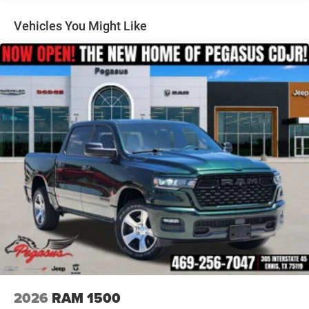
- Google Android Auto
Auto Locking Hubs
- Integrated Voice Command with Bluetooth®
Multi-Link Front Suspension w/Coil Springs
Vehicles You Might Like
- Off-Road Info Pages
Solid Axle Rear Suspension w/Coil Springs
- Selectable Tire Fill Alert
4-Wheel Disc Brakes w/4-Wheel ABS, Front And Rear
- SiriusXM Radio Service
Vented Discs, Brake Assist and Hill Hold Control
- GPS Navigation
- Emergency Vehicle Alert System (EVAS)
- Trailer Tow Pages
- Tinted Acoustic Windshield Glass
This 2026 Ram 2500 Tradesman is packed with premium
features that deliver the capability, technology, and
comfort you need. Schedule a test drive today and
experience the power and versatility of this exceptional
truck. Price includes: $1000 - 2026 National Engine Bonus
Cash . Exp. 08/31/2026 $2000 - 2026 National Bonus
Cash . Exp. 08/31/2026 $2000 - 2026 Southwest BC State
of Texas Regional Bonus Cash . Exp. 08/31/2026 $750 -
2026 Southwest BC Retail Bonus Cash . Exp. 08/31/2026
Price includes dealer added accessories.
2026
RAM 1500