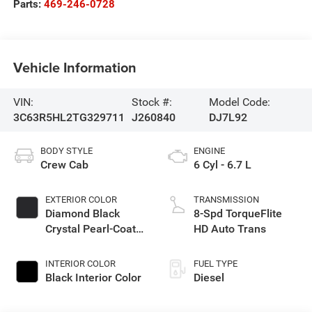
Parts:
469-246-0728
Vehicle Information
VIN:
Stock #:
Model Code:
3C63R5HL2TG329711
J260840
DJ7L92
BODY STYLE
ENGINE
Crew Cab
6 Cyl - 6.7 L
EXTERIOR COLOR
TRANSMISSION
Diamond Black
8-Spd TorqueFlite
Crystal Pearl-Coat
HD Auto Trans
Exterior Paint
INTERIOR COLOR
FUEL TYPE
Black Interior Color
Diesel