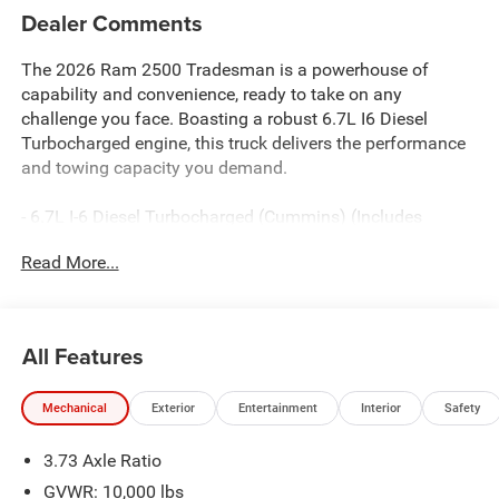
Dealer Comments
The 2026 Ram 2500 Tradesman is a powerhouse of
capability and convenience, ready to take on any
challenge you face. Boasting a robust 6.7L I6 Diesel
Turbocharged engine, this truck delivers the performance
and towing capacity you demand.
- 6.7L I-6 Diesel Turbocharged (Cummins) (Includes
Selective Catalytic Reduction (Urea), Dual 730 Amp
Read More...
Maintenance Free Batteries, Cummins Turbo Diesel
Badge, Heavy Duty Engine Cooling, Diesel Exhaust Brake,
Supplemental Heater, 3.42 Axle Ratio, Front Bumper Sight
Shields, Capless Fuel Fill w/o Discriminator, GVWR:
All Features
11,040 lbs)
- Bed Convenience Group
Mechanical
Exterior
Entertainment
Interior
Safety
- Tradesman Level 1 Equipment Group
- GPS Antenna Input
3.73 Axle Ratio
- HD Radio
- Radio: Uconnect 5 Navigation with 12.0 Display
GVWR: 10,000 lbs