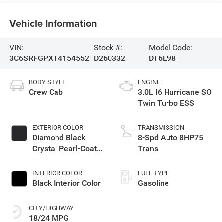
Vehicle Information
VIN:
Stock #:
Model Code:
3C6SRFGPXT4154552
D260332
DT6L98
BODY STYLE
ENGINE
Crew Cab
3.0L I6 Hurricane SO
Twin Turbo ESS
EXTERIOR COLOR
TRANSMISSION
Diamond Black
8-Spd Auto 8HP75
Crystal Pearl-Coat
Trans
Exterior Paint
INTERIOR COLOR
FUEL TYPE
Black Interior Color
Gasoline
CITY/HIGHWAY
18/24 MPG