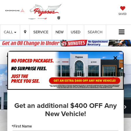
SAVED
CALL
SERVICE
NEW
USED
SEARCH
×
Confirm Availability
Get an additional $400 OFF Any
New Vehicle!
*First Name