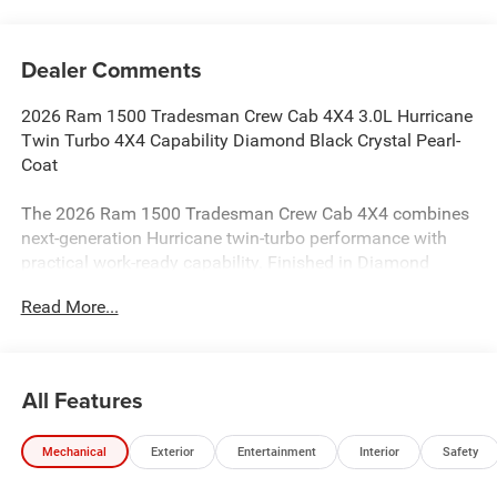
Dealer Comments
2026 Ram 1500 Tradesman Crew Cab 4X4 3.0L Hurricane
Twin Turbo 4X4 Capability Diamond Black Crystal Pearl-
Coat
The 2026 Ram 1500 Tradesman Crew Cab 4X4 combines
next-generation Hurricane twin-turbo performance with
practical work-ready capability. Finished in Diamond
Black Crystal Pearl-Coat with a Black cloth interior, this
Read More...
full-size 4x4 truck delivers strong turbocharged power,
modern safety technology, and everyday versatility.
Performance & Capability
All Features
3.0L I6 Hurricane SO Twin Turbo Engine with Stop/Start
Mechanical
Exterior
Entertainment
Interior
Safety
8-Speed Automatic 8HP75 Transmission