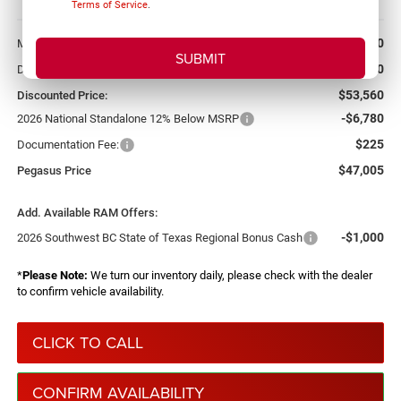
Terms of Service
.
More
$56,500
MSRP:
-$2,940
Dealer Discount:
$53,560
Discounted Price:
-$6,780
2026 National Standalone 12% Below MSRP
$225
Documentation Fee:
$47,005
Pegasus Price
Add. Available RAM Offers:
-$1,000
2026 Southwest BC State of Texas Regional Bonus Cash
*
Please Note:
We turn our inventory daily, please check with the dealer
to confirm vehicle availability.
CLICK TO CALL
CONFIRM AVAILABILITY