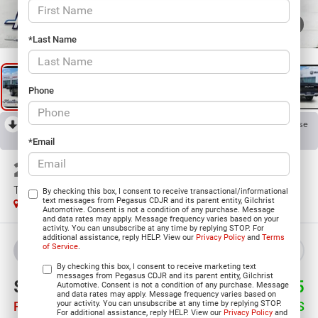
1
/
30
*Last Name
Phone
RECENT PRICE DROP!
Collapse
Reduced by $7,025 since Jul 11, 2026
*Email
2026
RAM 1500
TRADESMAN CREW CAB 4X4 5'7' BOX
By checking this box, I consent to receive transactional/informational
text messages from Pegasus CDJR and its parent entity, Gilchrist
In Stock
Automotive. Consent is not a condition of any purchase. Message
and data rates may apply. Message frequency varies based on your
activity. You can unsubscribe at any time by replying STOP. For
additional assistance, reply HELP. View our
Privacy Policy
and
Terms
of Service
.
BUY
LEASE
By checking this box, I consent to receive marketing text
messages from Pegasus CDJR and its parent entity, Gilchrist
$47,005
$9,495
Automotive. Consent is not a condition of any purchase. Message
and data rates may apply. Message frequency varies based on
your activity. You can unsubscribe at any time by replying STOP.
PEGASUS PRICE
SAVINGS
For additional assistance, reply HELP. View our
Privacy Policy
and