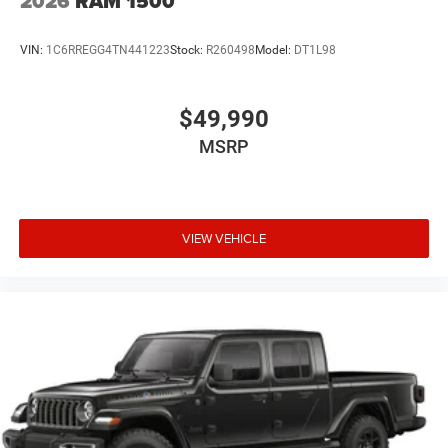
2026
RAM 1500
VIN:
1C6RREGG4TN441223
Stock:
R260498
Model:
DT1L98
$49,990
MSRP
VIEW VEHICLE