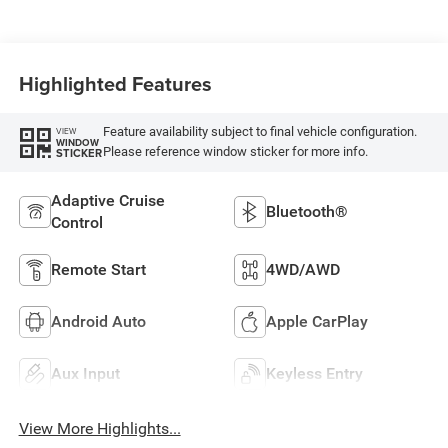
Highlighted Features
Feature availability subject to final vehicle configuration.
VIEW
WINDOW
Please reference window sticker for more info.
STICKER
Adaptive Cruise
Bluetooth®
Control
Remote Start
4WD/AWD
Android Auto
Apple CarPlay
Aux Input
Keyless Entry
View More Highlights...