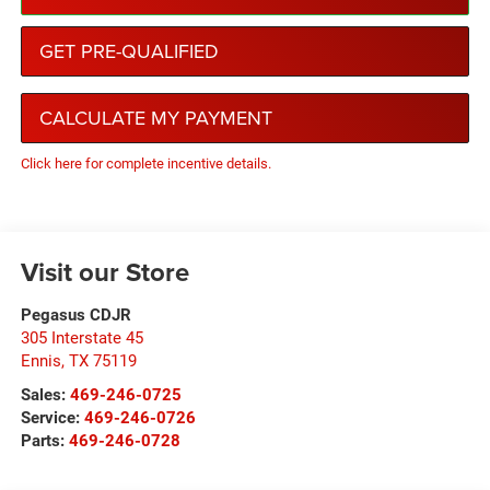
GET PRE-QUALIFIED
CALCULATE MY PAYMENT
Click here for complete incentive details.
Visit our Store
Pegasus CDJR
305 Interstate 45
Ennis
,
TX
75119
Sales:
469-246-0725
Service:
469-246-0726
Parts:
469-246-0728