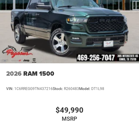
Blind-Spot and Cross-Path Detection
ParkSense Front and Rear Park-Assist
ParkView Rear Back-Up Camera
Pedestrian Emergency Braking
Advanced Brake-Assist
Advanced Multistage Front & Side-Curtain Air Bags
2026
RAM 1500
Tire-Fill Alert
VIN:
1C6RREGG9TN437216
Stock:
R260483
Model:
DT1L98
Equipped with advanced driver-assistance systems for
added confidence on highways and worksites.
$49,990
Why Buy from Platinum Chrysler Dodge Jeep Ram in
MSRP
Terrell, TX?
At Platinum Chrysler Dodge Jeep Ram, we provide