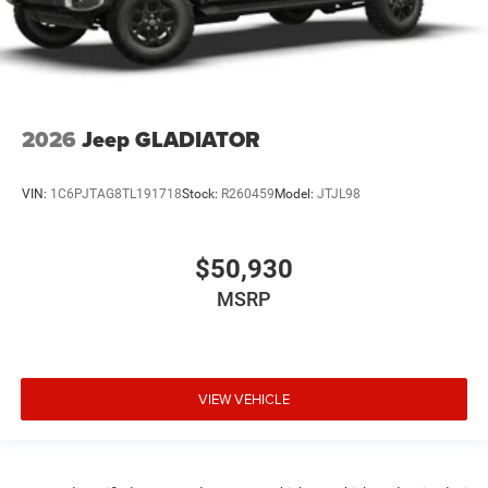
2026
Jeep GLADIATOR
VIN:
1C6PJTAG8TL191718
Stock:
R260459
Model:
JTJL98
$50,930
MSRP
VIEW VEHICLE