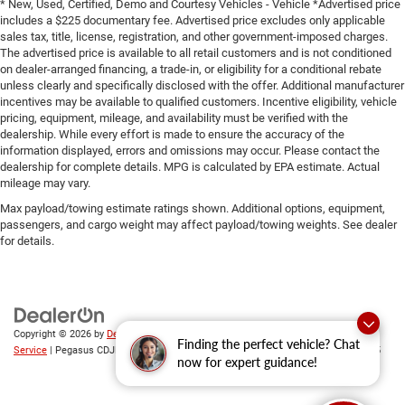
* New, Used, Certified, Demo and Courtesy Vehicles - Vehicle *Advertised price
includes a $225 documentary fee. Advertised price excludes only applicable
sales tax, title, license, registration, and other government-imposed charges.
The advertised price is available to all retail customers and is not conditioned
on dealer-arranged financing, a trade-in, or eligibility for a conditional rebate
unless clearly and specifically disclosed with the offer. Additional manufacturer
incentives may be available to qualified customers. Incentive eligibility, vehicle
pricing, equipment, mileage, and availability must be verified with the
dealership. While every effort is made to ensure the accuracy of the
information displayed, errors and omissions may occur. Please contact the
dealership for complete details. MPG is calculated by EPA estimate. Actual
mileage may vary.
Max payload/towing estimate ratings shown. Additional options, equipment,
passengers, and cargo weight may affect payload/towing weights. See dealer
for details.
Copyright © 2026
by
DealerOn
|
Sitemap
|
Privacy
|
SMS Terms of
Finding the perfect vehicle? Chat
Service
| Pegasus CDJR
|
305 Interstate 45,
Ennis,
TX
75119
| Sales:
469-246-0725
now for expert guidance!