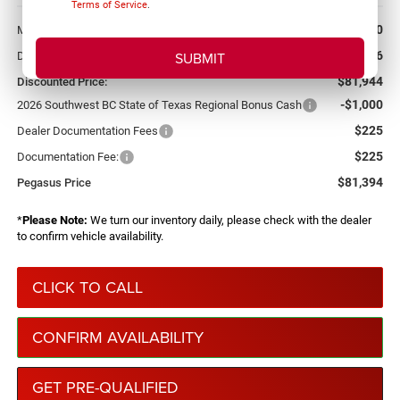
Terms of Service
.
More
$89,070
MSRP:
-$7,126
Dealer Discount:
$81,944
Discounted Price:
-$1,000
2026 Southwest BC State of Texas Regional Bonus Cash
$225
Dealer Documentation Fees
$225
Documentation Fee:
$81,394
Pegasus Price
*
Please Note:
We turn our inventory daily, please check with the dealer
to confirm vehicle availability.
CLICK TO CALL
CONFIRM AVAILABILITY
GET PRE-QUALIFIED