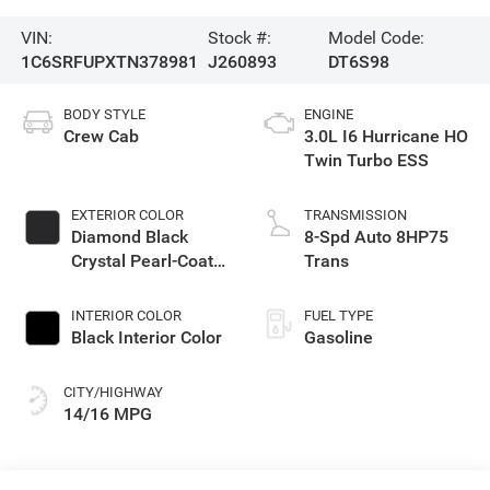
VIN:
Stock #:
Model Code:
1C6SRFUPXTN378981
J260893
DT6S98
BODY STYLE
ENGINE
Crew Cab
3.0L I6 Hurricane HO
Twin Turbo ESS
EXTERIOR COLOR
TRANSMISSION
Diamond Black
8-Spd Auto 8HP75
Crystal Pearl-Coat
Trans
Exterior Paint
INTERIOR COLOR
FUEL TYPE
Black Interior Color
Gasoline
CITY/HIGHWAY
14/16 MPG