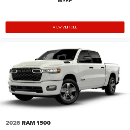
MSRP
VIEW VEHICLE
2026
RAM 1500