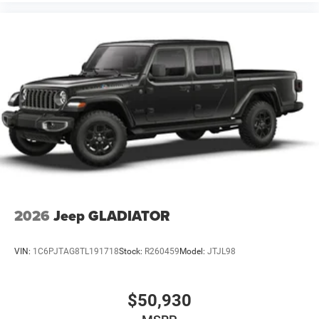
2026
Jeep GLADIATOR
VIN:
1C6PJTAG8TL191718
Stock:
R260459
Model:
JTJL98
$50,930