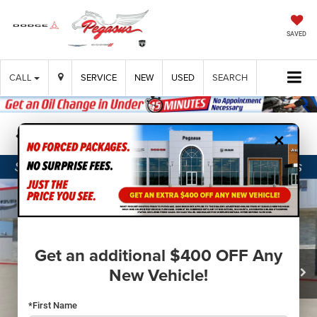
SAVED
CALL
SERVICE
NEW
USED
SEARCH
×
Confirm Availability
Get an additional $400 OFF Any
New Vehicle!
*First Name