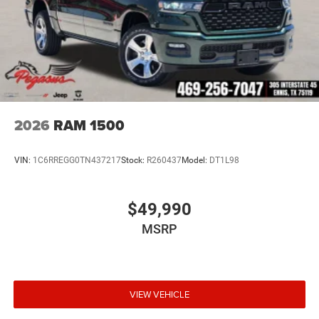
2026
RAM 1500
VIN:
1C6RREGG0TN437217
Stock:
R260437
Model:
DT1L98
$49,990
MSRP
VIEW VEHICLE