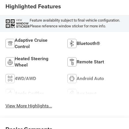
Highlighted Features
Feature availability subject to final vehicle configuration.
VIEW
WINDOW
Please reference window sticker for more info.
STICKER
Adaptive Cruise
Bluetooth®
Control
Heated Steering
Remote Start
Wheel
4WD/AWD
Android Auto
Apple CarPlay
Aux Input
View More Highlights...