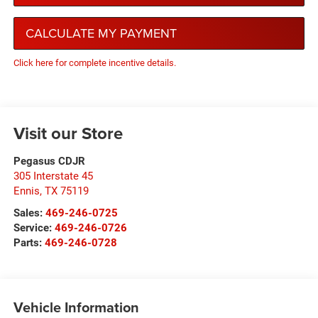
CALCULATE MY PAYMENT
Click here for complete incentive details.
Visit our Store
Pegasus CDJR
305 Interstate 45
Ennis
,
TX
75119
Sales:
469-246-0725
Service:
469-246-0726
Parts:
469-246-0728
Vehicle Information