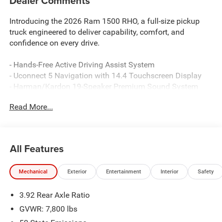
Dealer Comments
Introducing the 2026 Ram 1500 RHO, a full-size pickup
truck engineered to deliver capability, comfort, and
confidence on every drive.
- Hands-Free Active Driving Assist System
- Uconnect 5 Navigation with 14.4 Touchscreen Display
- Harman/Kardon 19-Speaker Premium Sound System
- Surround View Camera System with Evasive Steer Assist
Read More...
- Heated and Ventilated Front Seats with Driver Seat
Memory
- Heated Second Row Seats with Ventilated Rear Seats
- Dual-Pane Panoramic Sunroof
All Features
- Power Tailgate with Smartphone as a Key Capable
- Head-Up Display
Mechanical
Exterior
Entertainment
Interior
Safety
- Trailer Reverse Steering Control and Trailer Tire Pressure
Monitoring
3.92 Rear Axle Ratio
- Leather/Carbon Flat-Bottom Steering Wheel
- Real Carbon Fiber Interior Accents
GVWR: 7,800 lbs
- Dual Wireless Charging Pads