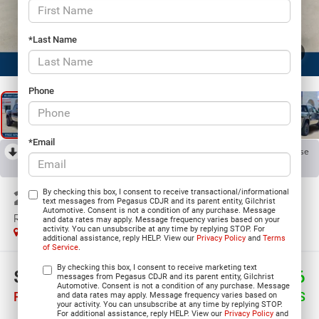
*Last Name
1
/
27
Phone
*Email
RECENT PRICE DROP!
Collapse
Reduced by $2,002 since Jul 30, 2026
2026
RAM 1500
By checking this box, I consent to receive transactional/informational
text messages from Pegasus CDJR and its parent entity, Gilchrist
Automotive. Consent is not a condition of any purchase. Message
RHO CREW CAB 4X4 5'7' BOX
and data rates may apply. Message frequency varies based on your
activity. You can unsubscribe at any time by replying STOP. For
In Stock
additional assistance, reply HELP. View our
Privacy Policy
and
Terms
of Service
.
By checking this box, I consent to receive marketing text
$81,394
$7,676
messages from Pegasus CDJR and its parent entity, Gilchrist
Automotive. Consent is not a condition of any purchase. Message
PEGASUS PRICE
SAVINGS
and data rates may apply. Message frequency varies based on
your activity. You can unsubscribe at any time by replying STOP.
For additional assistance, reply HELP. View our
Privacy Policy
and