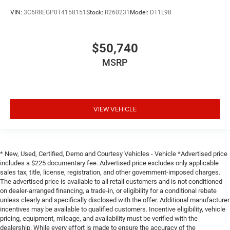
VIN:
3C6RREGP0T4158151
Stock:
R260231
Model:
DT1L98
$50,740
MSRP
VIEW VEHICLE
* New, Used, Certified, Demo and Courtesy Vehicles - Vehicle *Advertised price
includes a $225 documentary fee. Advertised price excludes only applicable
sales tax, title, license, registration, and other government-imposed charges.
The advertised price is available to all retail customers and is not conditioned
on dealer-arranged financing, a trade-in, or eligibility for a conditional rebate
unless clearly and specifically disclosed with the offer. Additional manufacturer
incentives may be available to qualified customers. Incentive eligibility, vehicle
pricing, equipment, mileage, and availability must be verified with the
dealership. While every effort is made to ensure the accuracy of the