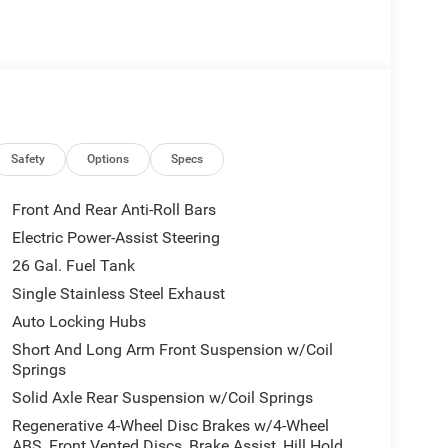
 I-6 Twin Turbocharged (Hurricane) engine,
Safety
Options
Specs
abilities, you'll conquer any terrain with
nsures a seamless and responsive driving
Front And Rear Anti-Roll Bars
Electric Power-Assist Steering
26 Gal. Fuel Tank
aturing the latest in-cabin technology. The
uts navigation, entertainment, and connectivity at
Single Stainless Steel Exhaust
harging, Apple CarPlay, and Android Auto,
Auto Locking Hubs
 experience.
Short And Long Arm Front Suspension w/Coil
Springs
500 Big Horn/Lone Star delivers. Advanced driver-
Solid Axle Rear Suspension w/Coil Springs
 Departure Warning, help you navigate the roads
ear Back-Up Camera and Adaptive Cruise Control
Regenerative 4-Wheel Disc Brakes w/4-Wheel
ABS, Front Vented Discs, Brake Assist, Hill Hold