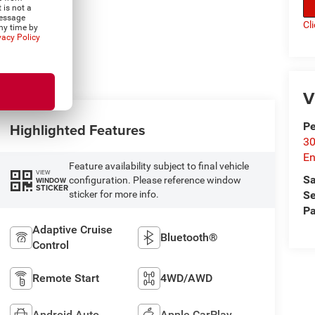
 is not a
Message
Cl
ny time by
vacy Policy
V
P
Highlighted Features
30
En
Feature availability subject to final vehicle
VIEW
Sa
configuration. Please reference window
WINDOW
STICKER
Se
sticker for more info.
Pa
Adaptive Cruise
Bluetooth®
Control
Remote Start
4WD/AWD
Android Auto
Apple CarPlay