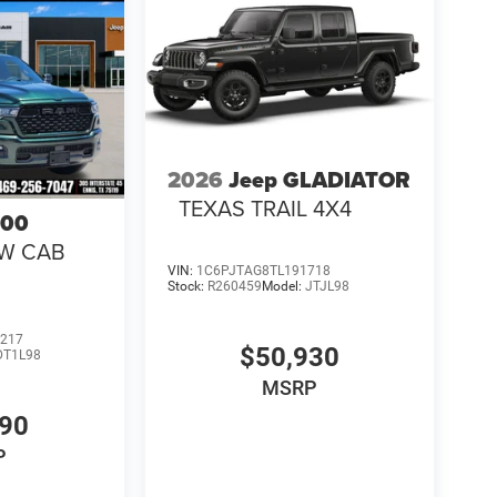
2026
Jeep GLADIATOR
TEXAS TRAIL 4X4
500
EW CAB
VIN:
1C6PJTAG8TL191718
Stock:
R260459
Model:
JTJL98
217
$50,930
DT1L98
MSRP
990
P