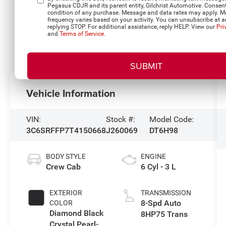
Pegasus CDJR and its parent entity, Gilchrist Automotive. Consent
condition of any purchase. Message and data rates may apply. 
frequency varies based on your activity. You can unsubscribe at a
replying STOP. For additional assistance, reply HELP. View our
Pri
and
Terms of Service
.
Vehicle Information
VIN:
Stock #:
Model Code:
3C6SRFFP7T4150668
J260069
DT6H98
BODY STYLE
ENGINE
Crew Cab
6 Cyl - 3 L
EXTERIOR
TRANSMISSION
8-Spd Auto
COLOR
Diamond Black
8HP75 Trans
Crystal Pearl-