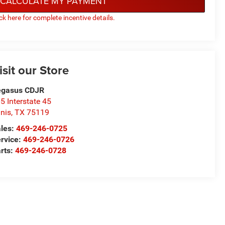
CALCULATE MY PAYMENT
ick here for complete incentive details.
isit our Store
egasus CDJR
5 Interstate 45
nis
,
TX
75119
les:
469-246-0725
rvice:
469-246-0726
rts:
469-246-0728