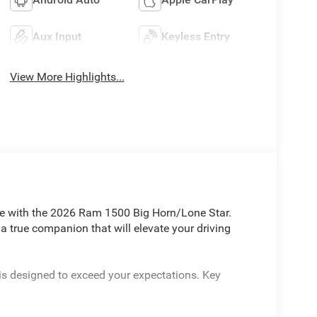
Aux Input
Keyless Entry
View More Highlights...
yle with the 2026 Ram 1500 Big Horn/Lone Star.
 a true companion that will elevate your driving
is designed to exceed your expectations. Key