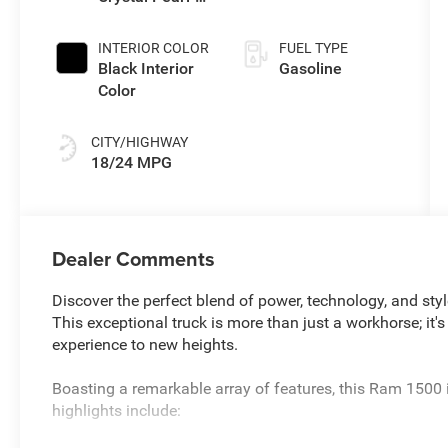
Coat Exterior
Paint
INTERIOR COLOR
FUEL TYPE
Black Interior
Gasoline
Color
CITY/HIGHWAY
18/24 MPG
Dealer Comments
Discover the perfect blend of power, technology, and st
This exceptional truck is more than just a workhorse; it's
experience to new heights.
Boasting a remarkable array of features, this Ram 1500 
highlights include: