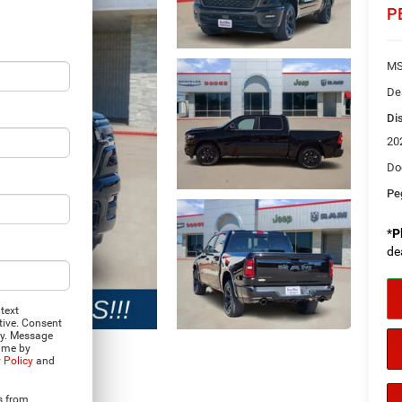
P
MS
De
Di
20
Do
Pe
*
P
de
text
tive. Consent
ly. Message
time by
 Policy
and
Photos
s from