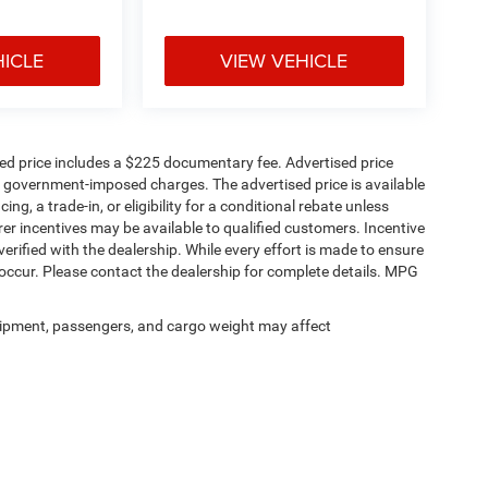
HICLE
VIEW VEHICLE
sed price includes a $225 documentary fee. Advertised price
ther government-imposed charges. The advertised price is available
ng, a trade-in, or eligibility for a conditional rebate unless
rer incentives may be available to qualified customers. Incentive
e verified with the dealership. While every effort is made to ensure
occur. Please contact the dealership for complete details. MPG
ipment, passengers, and cargo weight may affect