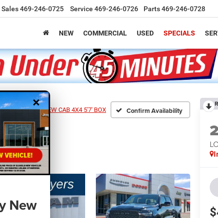
Sales
469-246-0725
Service
469-246-0726
Parts
469-246-0728
NEW
COMMERCIAL
USED
SPECIALS
SER
×
R
0 LONE STAR CREW CAB 4X4 5'7' BOX
Confirm Availability
LO
I
ny New
$