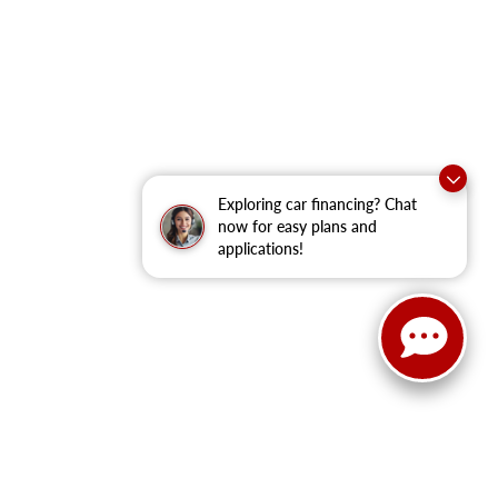
Exploring car financing? Chat
now for easy plans and
applications!