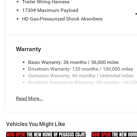
Trailer Wiring Harness
1730# Maximum Payload
Elevate your style with the bold and striking exterior o
HD Gas-Pressurized Shock Absorbers
Body Color Fender Flares, and Black Exterior Mirrors cre
heads. The available 20-inch Aluminum Painted Clad whe
design.
This 2026 Ram 1500 Big Horn/Lone Star is more than just 
Warranty
taste and your commitment to excellence. Experience the 
truck has to offer. Visit our showroom today and let us
Basic Warranty: 36 months / 36,000 miles
choice for your next adventure. Price includes: $7424 
Drivetrain Warranty: 120 months / 100,000 miles
08/31/2026 Price includes dealer added accessories.
Corrosion Warranty: 60 months / Unlimited miles
Roadside Assistance Warranty: 60 months / 60,00
Read More...
Vehicles You Might Like