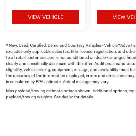
VIEW VEHICLE
VIEW VE
* New, Used, Certified, Demo and Courtesy Vehicles - Vehicle *Adverti
excludes only applicable sales tax, title, license, registration, and o
to all retail customers and is not conditioned on dealer-arranged financi
clearly and specifically disclosed with the offer. Additional manufactu
eligibility, vehicle pricing, equipment, mileage, and availability must b
the accuracy of the information displayed, errors and omissions may 
is calculated by EPA estimate. Actual mileage may vary.
Max payload/towing estimate ratings shown. Additional options, equ
payload/towing weights. See dealer for details.