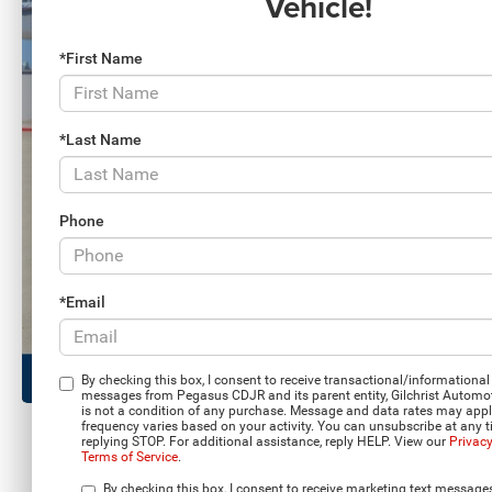
Vehicle!
*First Name
*Last Name
Phone
*Email
By checking this box, I consent to receive transactional/informational 
messages from Pegasus CDJR and its parent entity, Gilchrist Automo
is not a condition of any purchase. Message and data rates may app
frequency varies based on your activity. You can unsubscribe at any 
replying STOP. For additional assistance, reply HELP. View our
Privacy
Terms of Service
.
Load More 
By checking this box, I consent to receive marketing text message