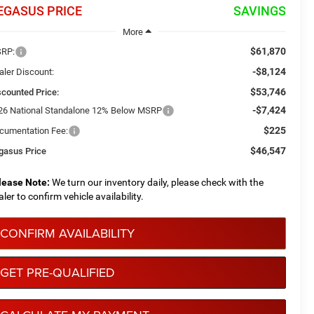
EGASUS PRICE
SAVINGS
More
$61,870
RP:
-$8,124
aler Discount:
$53,746
scounted Price:
-$7,424
26 National Standalone 12% Below MSRP
$225
cumentation Fee:
$46,547
gasus Price
lease Note:
We turn our inventory daily, please check with the
aler to confirm vehicle availability.
CONFIRM AVAILABILITY
GET PRE-QUALIFIED