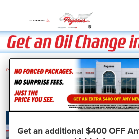
Pegasus CDJR
New Vehicles
2026
RAM
Ram 1500
RAM 150
Get an additional $400 OFF A