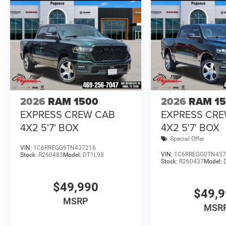
2026
RAM 1500
2026
RAM 1
EXPRESS CREW CAB
EXPRESS CR
4X2 5'7' BOX
4X2 5'7' BOX
Special Offer
VIN:
1C6RREGG9TN437216
VIN:
1C6RREGG0TN437
Stock:
R260483
Model:
DT1L98
Stock:
R260437
Model:
$49,990
$49,
MSRP
MSR