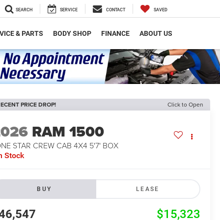
SEARCH
SERVICE
CONTACT
SAVED
VICE & PARTS
BODY SHOP
FINANCE
ABOUT US
ECENT PRICE DROP!
Click to Open
2026
RAM 1500
NE STAR CREW CAB 4X4 5'7' BOX
n Stock
BUY
LEASE
46,547
$15,323