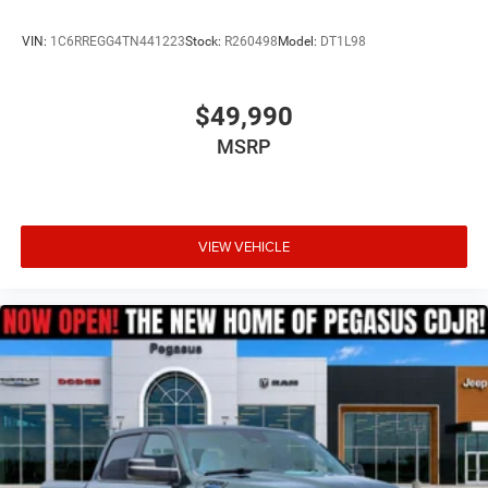
VIN:
1C6RREGG4TN441223
Stock:
R260498
Model:
DT1L98
$49,990
MSRP
VIEW VEHICLE