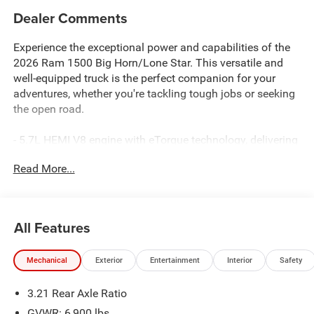
Dealer Comments
Experience the exceptional power and capabilities of the
2026 Ram 1500 Big Horn/Lone Star. This versatile and
well-equipped truck is the perfect companion for your
adventures, whether you're tackling tough jobs or seeking
the open road.
- 5.7L HEMI V8 engine with eTorque technology, delivering
a robust 395 horsepower and 410 lb-ft of torque
Read More...
- 8-speed automatic transmission and 4-wheel drive for
confident handling in any terrain
- Sport Appearance Package with body-color bumpers and
fender flares for a bold, distinctive look
All Features
- Uconnect 5 Navigation system with a massive 12-inch
touchscreen display, providing seamless connectivity and
Mechanical
Exterior
Entertainment
Interior
Safety
advanced infotainment
3.21 Rear Axle Ratio
Step inside the spacious cabin and you'll be surrounded
by premium features that elevate your driving experience.
GVWR: 6,900 lbs