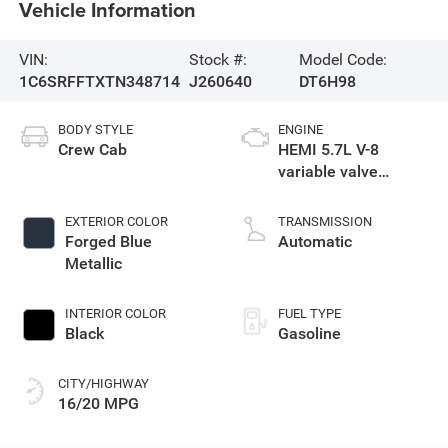
Vehicle Information
VIN:
Stock #:
Model Code:
1C6SRFFTXTN348714
J260640
DT6H98
BODY STYLE
ENGINE
Crew Cab
HEMI 5.7L V-8
variable valve
control, regular
gasoline, engine
EXTERIOR COLOR
TRANSMISSION
with cylinder
Forged Blue
Automatic
deactivation and
Metallic
395HP
INTERIOR COLOR
FUEL TYPE
Black
Gasoline
CITY/HIGHWAY
16/20 MPG