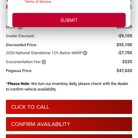
Terms of Service
.
PEGASUS PRICE
SAVINGS
More
$64,205
MSRP:
-$9,105
Dealer Discount:
$55,100
Discounted Price:
-$7,705
2026 National Standalone 12% Below MSRP
$225
Documentation Fee:
$47,620
Pegasus Price
*
Please Note:
We turn our inventory daily, please check with the dealer
to confirm vehicle availability.
CLICK TO CALL
CONFIRM AVAILABILITY