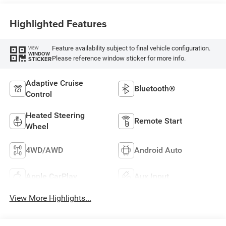
Highlighted Features
Feature availability subject to final vehicle configuration.
VIEW
WINDOW
Please reference window sticker for more info.
STICKER
Adaptive Cruise
Bluetooth®
Control
Heated Steering
Remote Start
Wheel
4WD/AWD
Android Auto
Apple CarPlay
Aux Input
View More Highlights...