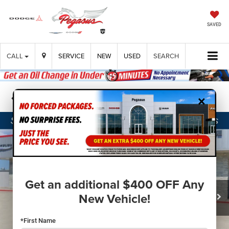
SAVED
CALL
SERVICE
NEW
USED
SEARCH
×
Confirm Availability
Get an additional $400 OFF Any
New Vehicle!
*First Name