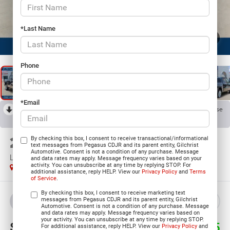
*Last Name
1
/
24
Phone
*Email
RECENT PRICE DROP!
Collapse
Reduced by $8,463 since Jul 21, 2026
2026
RAM 1500
By checking this box, I consent to receive transactional/informational
text messages from Pegasus CDJR and its parent entity, Gilchrist
Automotive. Consent is not a condition of any purchase. Message
LONE STAR CREW CAB 4X4 5'7' BOX
and data rates may apply. Message frequency varies based on your
activity. You can unsubscribe at any time by replying STOP. For
In Stock
additional assistance, reply HELP. View our
Privacy Policy
and
Terms
of Service
.
By checking this box, I consent to receive marketing text
messages from Pegasus CDJR and its parent entity, Gilchrist
BUY
LEASE
Automotive. Consent is not a condition of any purchase. Message
and data rates may apply. Message frequency varies based on
your activity. You can unsubscribe at any time by replying STOP.
$47,620
$16,585
For additional assistance, reply HELP. View our
Privacy Policy
and