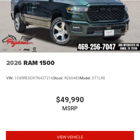
2026
RAM 1500
VIN:
1C6RREGG9TN437216
Stock:
R260483
Model:
DT1L98
$49,990
MSRP
VIEW VEHICLE