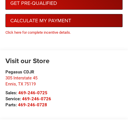
GET PRE-QUALIFIED
CALCULATE MY PAYMENT
Click here for complete incentive details.
Visit our Store
Pegasus CDJR
305 Interstate 45
Ennis
,
TX
75119
Sales:
469-246-0725
Service:
469-246-0726
Parts:
469-246-0728