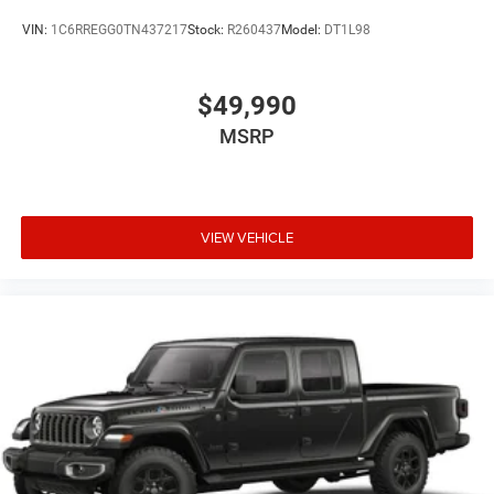
VIN:
1C6RREGG0TN437217
Stock:
R260437
Model:
DT1L98
$49,990
MSRP
VIEW VEHICLE