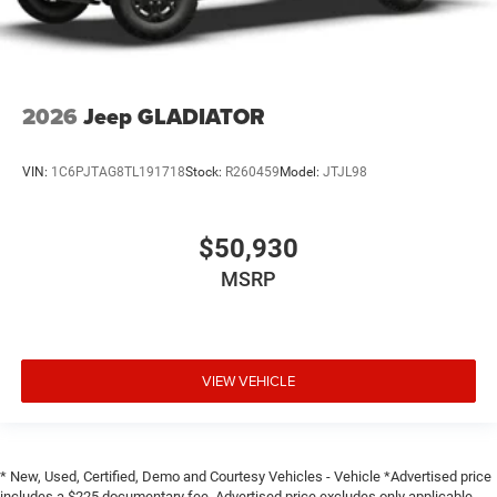
2026
Jeep GLADIATOR
VIN:
1C6PJTAG8TL191718
Stock:
R260459
Model:
JTJL98
$50,930
MSRP
VIEW VEHICLE
* New, Used, Certified, Demo and Courtesy Vehicles - Vehicle *Advertised price
includes a $225 documentary fee. Advertised price excludes only applicable