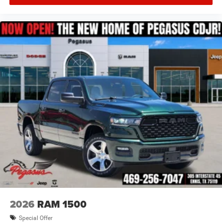
2026
RAM 1500
Special Offer