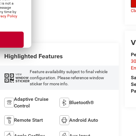
 is not a
Message
Cl
ny time by
vacy Policy
V
P
Highlighted Features
30
En
Feature availability subject to final vehicle
VIEW
Sa
configuration. Please reference window
WINDOW
STICKER
Se
sticker for more info.
Pa
Adaptive Cruise
Bluetooth®
Control
Remote Start
Android Auto
Apple CarPlay
Aux Input