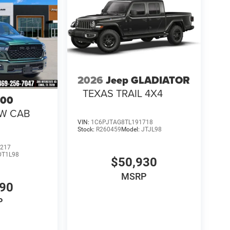
2026
Jeep GLADIATOR
TEXAS TRAIL 4X4
500
EW CAB
VIN:
1C6PJTAG8TL191718
Stock:
R260459
Model:
JTJL98
217
DT1L98
$50,930
MSRP
990
P