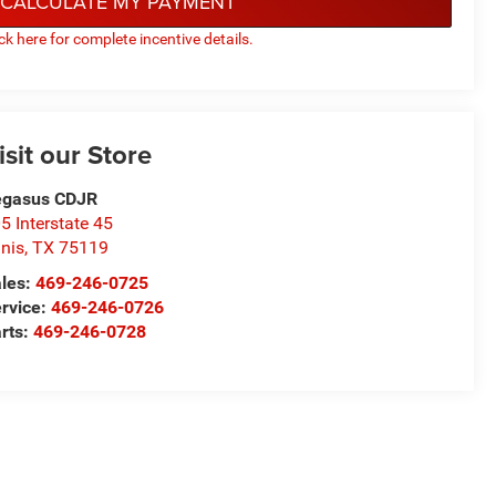
CALCULATE MY PAYMENT
ick here for complete incentive details.
isit our Store
egasus CDJR
5 Interstate 45
nis
,
TX
75119
les:
469-246-0725
rvice:
469-246-0726
rts:
469-246-0728