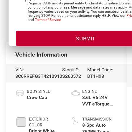
Pegasus CDJR and its parent entity, Gilchrist Automotive. Consent
condition of any purchase. Message and data rates may apply. 
frequency varies based on your activity. You can unsubscribe at a
replying STOP. For additional assistance, reply HELP. View our
Pri
and
Terms of Service
.
Vehicle Information
VIN:
Stock #:
Model Code:
3C6RREFG3T4210910
S260572
DT1H98
BODY STYLE
ENGINE
Crew Cab
3.6L V6 24V
VVT eTorque
Engine Upg I
EXTERIOR
TRANSMISSION
8-Spd Auto
COLOR
Bright White
850RE Trans