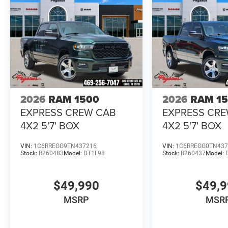
2026
RAM 1500
2026
RAM 1
EXPRESS CREW CAB
EXPRESS CR
4X2 5'7' BOX
4X2 5'7' BOX
VIN:
1C6RREGG9TN437216
VIN:
1C6RREGG0TN437
Stock:
R260483
Model:
DT1L98
Stock:
R260437
Model:
$49,990
$49,
MSRP
MSR