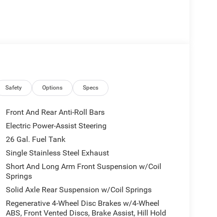
like 6 speakers, AM/FM radio, GPS antenna input, and
th the 4G LTE Wi-Fi hotspot and enjoy the
ion.
ipped with air conditioning, power windows,
nclude brake assist, electronic stability control,
rotect you and your passengers.
Safety
Options
Specs
p bumper, and 18 cast-aluminum painted wheels. The
badge in chrome add a touch of style and
Front And Rear Anti-Roll Bars
Electric Power-Assist Steering
26 Gal. Fuel Tank
on any task with its impressive capabilities and
ity of this rugged pickup for yourself. Visit our
Single Stainless Steel Exhaust
 $6424 - 2026 National Standalone 12% Below MSRP
Short And Long Arm Front Suspension w/Coil
es.
Springs
Solid Axle Rear Suspension w/Coil Springs
Regenerative 4-Wheel Disc Brakes w/4-Wheel
ABS, Front Vented Discs, Brake Assist, Hill Hold