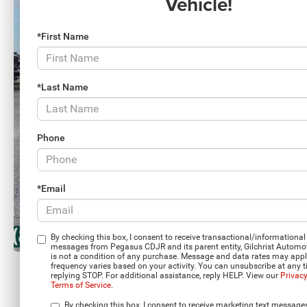
Vehicle!
*First Name
*Last Name
Phone
*Email
By checking this box, I consent to receive transactional/informational 
messages from Pegasus CDJR and its parent entity, Gilchrist Automo
is not a condition of any purchase. Message and data rates may app
frequency varies based on your activity. You can unsubscribe at any 
replying STOP. For additional assistance, reply HELP. View our
Privacy
Terms of Service
.
Load More 
By checking this box, I consent to receive marketing text message