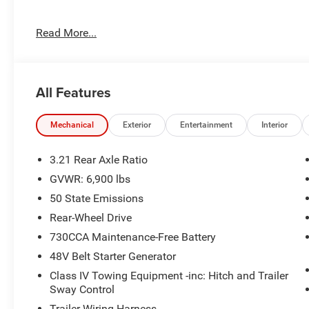
Inside, you'll find a well-equipped cabin with features 
Read More...
the Uconnect 5 W with an 8.4 display. Stay connected wi
convenience of Apple CarPlay and Android Auto integrat
For your comfort and convenience, this Ram 1500 is equ
All Features
remote keyless entry, and speed control. Safety features i
and traction control, as well as an array of airbags to p
Mechanical
Exterior
Entertainment
Interior
Exterior highlights include chrome bumpers, a rear ste
black exterior mirrors, Lone Star badge, and RAM grille 
3.21 Rear Axle Ratio
distinction.
GVWR: 6,900 lbs
50 State Emissions
This 2026 Ram 1500 Big Horn/Lone Star is ready to take 
well-appointed features. Experience the power and versatil
Rear-Wheel Drive
showroom today to take a closer look. Price includes:
730CCA Maintenance-Free Battery
. Exp. 08/31/2026 Price includes dealer added accessori
48V Belt Starter Generator
Class IV Towing Equipment -inc: Hitch and Trailer
Sway Control
Trailer Wiring Harness