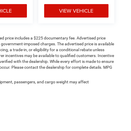
HICLE
VIEW VEHICLE
sed price includes a $225 documentary fee. Advertised price
ther government-imposed charges. The advertised price is available
ng, a trade-in, or eligibility for a conditional rebate unless
rer incentives may be available to qualified customers. Incentive
e verified with the dealership. While every effort is made to ensure
occur. Please contact the dealership for complete details. MPG
ipment, passengers, and cargo weight may affect