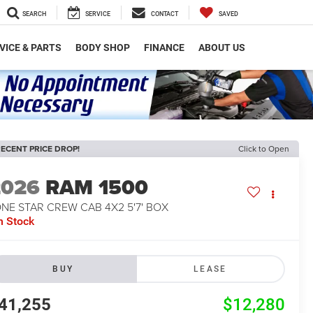
SEARCH
SERVICE
CONTACT
SAVED
VICE & PARTS
BODY SHOP
FINANCE
ABOUT US
ECENT PRICE DROP!
Click to Open
2026
RAM 1500
NE STAR CREW CAB 4X2 5'7' BOX
n Stock
BUY
LEASE
41,255
$12,280