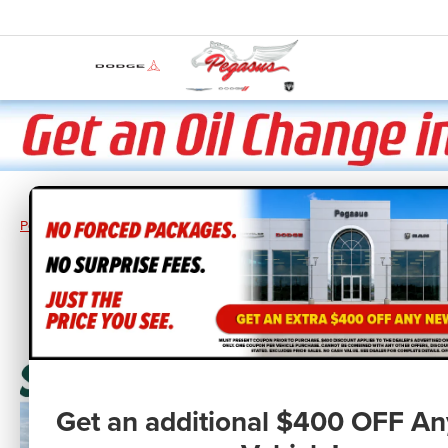
Pegasus CDJR
New Vehicles
2026
RAM
Ram 1500
RAM 150
Get an additional $400 OFF A