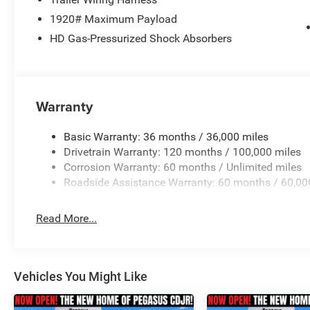
1920# Maximum Payload
HD Gas-Pressurized Shock Absorbers
Warranty
Basic Warranty: 36 months / 36,000 miles
Drivetrain Warranty: 120 months / 100,000 miles
Corrosion Warranty: 60 months / Unlimited miles
Roadside Assistance Warranty: 60 months / 60,00
Read More...
Vehicles You Might Like