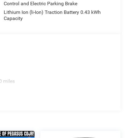
Control and Electric Parking Brake
Lithium Ion (li-Ion) Traction Battery 0.43 kWh
Capacity
0 miles