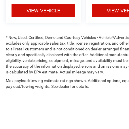
VIEW VEHICLE
VIEW VE
* New, Used, Certified, Demo and Courtesy Vehicles - Vehicle *Adverti
excludes only applicable sales tax, title, license, registration, and o
to all retail customers and is not conditioned on dealer-arranged financi
clearly and specifically disclosed with the offer. Additional manufactu
eligibility, vehicle pricing, equipment, mileage, and availability must b
the accuracy of the information displayed, errors and omissions may 
is calculated by EPA estimate. Actual mileage may vary.
Max payload/towing estimate ratings shown. Additional options, equ
payload/towing weights. See dealer for details.