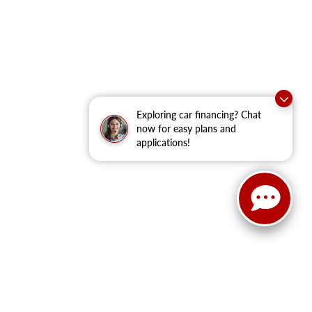
Exploring car financing? Chat
now for easy plans and
applications!