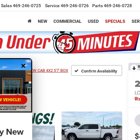
Sales
469-246-0725
Service
469-246-0726
Parts
469-246-0728
NEW
COMMERCIAL
USED
SPECIALS
SER
×
R
0 LONE STAR CREW CAB 4X2 5'7' BOX
Confirm Availability
LO
I
ny New
$