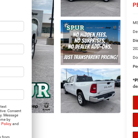
P
MS
De
Di
20
Do
Pe
*
P
de
text
tive. Consent
ly. Message
time by
 Policy
and
Photos
s from