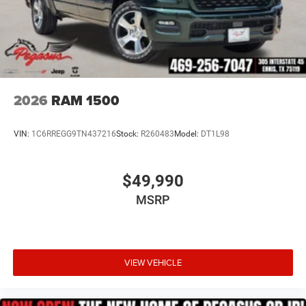
2026
RAM 1500
VIN:
1C6RREGG9TN437216
Stock:
R260483
Model:
DT1L98
$49,990
MSRP
VIEW VEHICLE