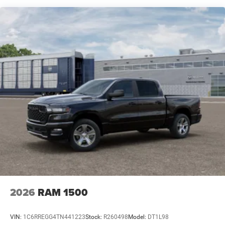
Lithium Ion (li-Ion) Traction Battery 0.43 kWh Capacity
Horn/Lone Star offering a comprehensive suite of
advanced safety features, including ABS brakes, dual
front impact airbags, and a rear-view camera for added
peace of mind.
Whether you're looking for a reliable work truck or a
capable companion for your adventures, the 2026 Ram
1500 Big Horn/Lone Star is the perfect choice. Experience
the power, technology, and refined craftsmanship that
make this truck a standout in its class. Visit our
showroom today and let us help you discover the perfect
2026 Ram 1500 Big Horn/Lone Star to meet your needs.
Price includes: $6350 - 2026 National Standalone 12%
Below MSRP . Exp. 08/31/2026 Price includes dealer
added accessories.
2026
RAM 1500
VIN:
1C6RREGG4TN441223
Stock:
R260498
Model:
DT1L98