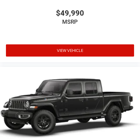
$49,990
MSRP
VIEW VEHICLE