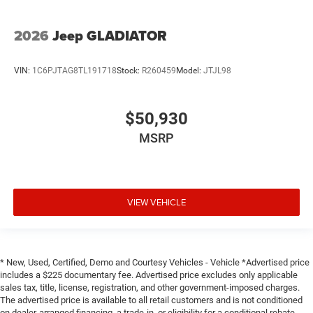
2026
Jeep GLADIATOR
VIN:
1C6PJTAG8TL191718
Stock:
R260459
Model:
JTJL98
$50,930
MSRP
VIEW VEHICLE
* New, Used, Certified, Demo and Courtesy Vehicles - Vehicle *Advertised price
includes a $225 documentary fee. Advertised price excludes only applicable
sales tax, title, license, registration, and other government-imposed charges.
The advertised price is available to all retail customers and is not conditioned
on dealer-arranged financing, a trade-in, or eligibility for a conditional rebate