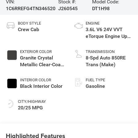
VIN:
Stock #:
Model Code:
1C6RREFG4TN346520
J260545
DT1H98
BODY STYLE
ENGINE
Crew Cab
3.6L V6 24V VVT
eTorque Engine Upg
I
EXTERIOR COLOR
TRANSMISSION
Granite Crystal
8-Spd Auto 850RE
Metallic Clear-Coat
Trans (Make)
Exterior Paint
INTERIOR COLOR
FUEL TYPE
Black Interior Color
Gasoline
CITY/HIGHWAY
20/25 MPG
Highlighted Features