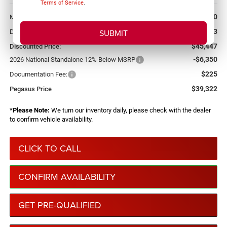
Terms of Service
.
More
$52,920
MSRP:
-$7,473
Dealer Discount:
$45,447
Discounted Price:
-$6,350
2026 National Standalone 12% Below MSRP
$225
Documentation Fee:
$39,322
Pegasus Price
*
Please Note:
We turn our inventory daily, please check with the dealer
to confirm vehicle availability.
CLICK TO CALL
CONFIRM AVAILABILITY
GET PRE-QUALIFIED