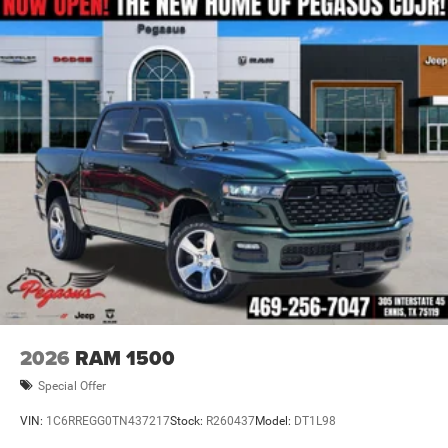
2026
RAM 1500
Special Offer
VIN:
1C6RREGG0TN437217
Stock:
R260437
Model:
DT1L98