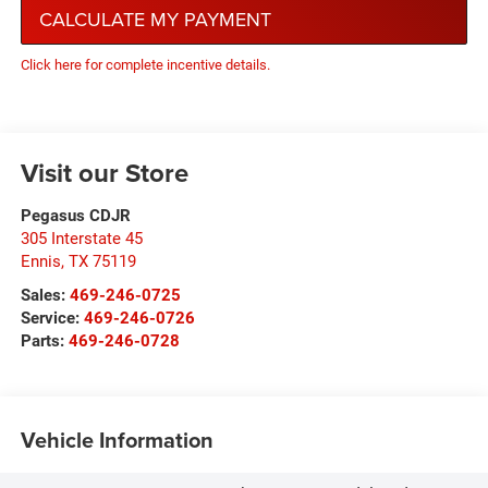
CALCULATE MY PAYMENT
Click here for complete incentive details.
Visit our Store
Pegasus CDJR
305 Interstate 45
Ennis
,
TX
75119
Sales:
469-246-0725
Service:
469-246-0726
Parts:
469-246-0728
Vehicle Information