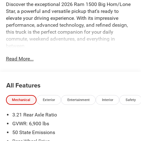
Discover the exceptional 2026 Ram 1500 Big Horn/Lone
Star, a powerful and versatile pickup that's ready to
elevate your driving experience. With its impressive
performance, advanced technology, and refined design,
this truck is the perfect companion for your daily
commute, weekend adventures, and everything in
between.
Read More...
Equipped with a robust 3.6L V6 24V VVT engine and an 8-
speed automatic transmission, the 2026 Ram 1500 Big
Horn/Lone Star delivers a seamless blend of power and
efficiency. Boasting an impressive 20 city and 25 highway
All Features
MPG, this truck offers the perfect balance of capability
and fuel economy.
Mechanical
Exterior
Entertainment
Interior
Safety
Key features that set this vehicle apart include:
3.21 Rear Axle Ratio
- ADAPTIVE CRUISE CONTROL
GVWR: 6,900 lbs
- APPLE CARPLAY/ANDROID AUTO
50 State Emissions
- BLIND SPOT MONITORING