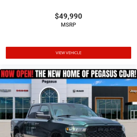
$49,990
MSRP
VIEW VEHICLE