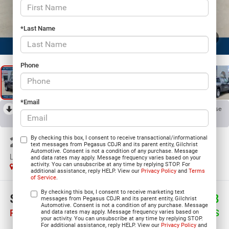
*Last Name
1
/
24
Phone
*Email
RECENT PRICE DROP!
Collapse
Reduced by $8,306 since Apr 11, 2026
2026
RAM 1500
By checking this box, I consent to receive transactional/informational
text messages from Pegasus CDJR and its parent entity, Gilchrist
Automotive. Consent is not a condition of any purchase. Message
LONE STAR CREW CAB 4X2 5'7' BOX
and data rates may apply. Message frequency varies based on your
activity. You can unsubscribe at any time by replying STOP. For
In Stock
additional assistance, reply HELP. View our
Privacy Policy
and
Terms
of Service
.
By checking this box, I consent to receive marketing text
$39,322
$13,598
messages from Pegasus CDJR and its parent entity, Gilchrist
Automotive. Consent is not a condition of any purchase. Message
PEGASUS PRICE
SAVINGS
and data rates may apply. Message frequency varies based on
your activity. You can unsubscribe at any time by replying STOP.
For additional assistance, reply HELP. View our
Privacy Policy
and