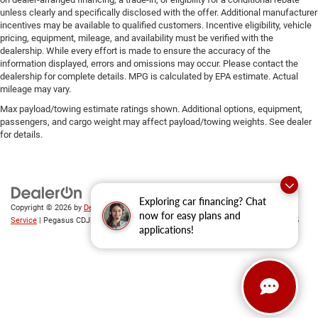
unless clearly and specifically disclosed with the offer. Additional manufacturer
incentives may be available to qualified customers. Incentive eligibility, vehicle
pricing, equipment, mileage, and availability must be verified with the
dealership. While every effort is made to ensure the accuracy of the
information displayed, errors and omissions may occur. Please contact the
dealership for complete details. MPG is calculated by EPA estimate. Actual
mileage may vary.
Max payload/towing estimate ratings shown. Additional options, equipment,
passengers, and cargo weight may affect payload/towing weights. See dealer
for details.
Exploring car financing? Chat
Copyright © 2026
by
DealerOn
|
Sitemap
|
Privacy
|
SMS Terms of
now for easy plans and
Service
| Pegasus CDJR
|
305 Interstate 45,
Ennis,
TX
75119
| Sales:
469-246-0725
applications!