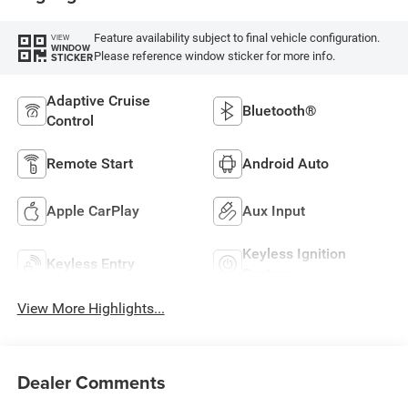
Feature availability subject to final vehicle configuration.
VIEW
WINDOW
Please reference window sticker for more info.
STICKER
Adaptive Cruise
Bluetooth®
Control
Remote Start
Android Auto
Apple CarPlay
Aux Input
Keyless Ignition
Keyless Entry
System
View More Highlights...
Dealer Comments