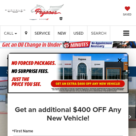
SAVED
CALL
SERVICE
NEW
USED
SEARCH
×
Confirm Availability
Get an additional $400 OFF Any
New Vehicle!
*First Name