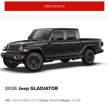
VIEW VEHICLE
2026
Jeep GLADIATOR
VIN:
1C6PJTAG8TL191718
Stock:
R260459
Model:
JTJL98