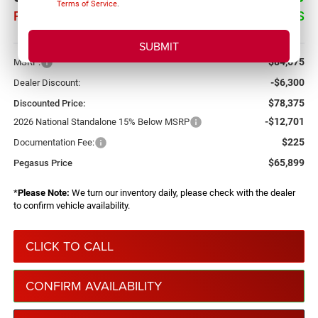
Terms of Service
.
PEGASUS PRICE
SAVINGS
More
$84,675
MSRP:
-$6,300
Dealer Discount:
$78,375
Discounted Price:
-$12,701
2026 National Standalone 15% Below MSRP
$225
Documentation Fee:
$65,899
Pegasus Price
*
Please Note:
We turn our inventory daily, please check with the dealer
to confirm vehicle availability.
CLICK TO CALL
CONFIRM AVAILABILITY