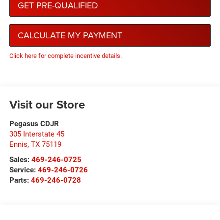
GET PRE-QUALIFIED
CALCULATE MY PAYMENT
Click here for complete incentive details.
Visit our Store
Pegasus CDJR
305 Interstate 45
Ennis
,
TX
75119
Sales:
469-246-0725
Service:
469-246-0726
Parts:
469-246-0728