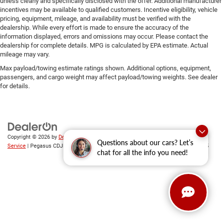
unless clearly and specifically disclosed with the offer. Additional manufacturer
incentives may be available to qualified customers. Incentive eligibility, vehicle
pricing, equipment, mileage, and availability must be verified with the
dealership. While every effort is made to ensure the accuracy of the
information displayed, errors and omissions may occur. Please contact the
dealership for complete details. MPG is calculated by EPA estimate. Actual
mileage may vary.
Max payload/towing estimate ratings shown. Additional options, equipment,
passengers, and cargo weight may affect payload/towing weights. See dealer
for details.
Copyright © 2026
by
DealerOn
|
Sitemap
|
Privacy
|
SMS Terms of
Questions about our cars? Let’s
Service
| Pegasus CDJR
|
305 Interstate 45,
Ennis,
TX
75119
| Sales:
469-246-0725
chat for all the info you need!