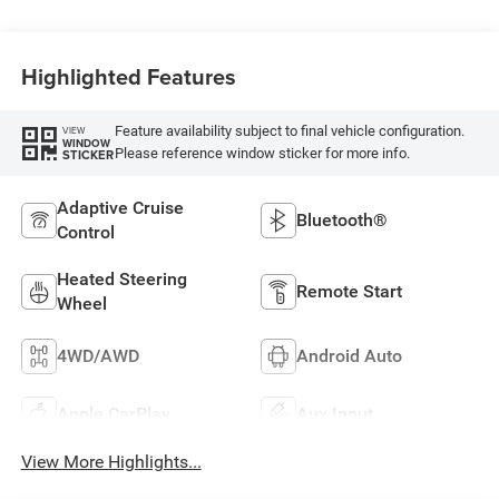
Highlighted Features
Feature availability subject to final vehicle configuration.
VIEW
WINDOW
Please reference window sticker for more info.
STICKER
Adaptive Cruise
Bluetooth®
Control
Heated Steering
Remote Start
Wheel
4WD/AWD
Android Auto
Apple CarPlay
Aux Input
View More Highlights...