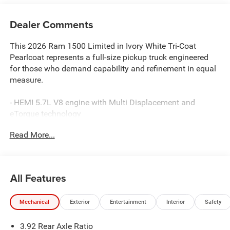
Dealer Comments
This 2026 Ram 1500 Limited in Ivory White Tri-Coat
Pearlcoat represents a full-size pickup truck engineered
for those who demand capability and refinement in equal
measure.
- HEMI 5.7L V8 engine with Multi Displacement and
eTorque technology
- 8-Speed Automatic transmission with 4WD
Read More...
- Quick Order Package 27K Longhorn with premium
appointments
- Dual-Pane Panoramic Sunroof
- 22 x 9 Premium Paint/Polished Wheels with Pirelli all-
All Features
season tires
- Harman/Kardon® premium speaker system with 19
Mechanical
Exterior
Entertainment
Interior
Safety
speakers
- Uconnect 5 Navigation with 12.0 touchscreen display
3.92 Rear Axle Ratio
- Premium Filigree Leather seats with heating and