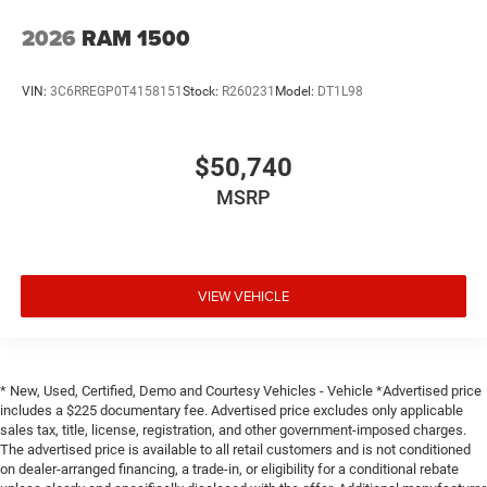
2026
RAM 1500
VIN:
3C6RREGP0T4158151
Stock:
R260231
Model:
DT1L98
$50,740
MSRP
VIEW VEHICLE
* New, Used, Certified, Demo and Courtesy Vehicles - Vehicle *Advertised price
includes a $225 documentary fee. Advertised price excludes only applicable
sales tax, title, license, registration, and other government-imposed charges.
The advertised price is available to all retail customers and is not conditioned
on dealer-arranged financing, a trade-in, or eligibility for a conditional rebate