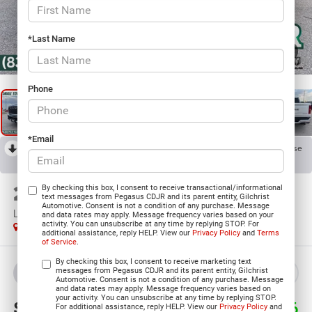
*Last Name
1
/
38
Phone
*Email
RECENT PRICE DROP!
Collapse
Reduced by $13,802 since Jul 08, 2026
2026
RAM 1500
By checking this box, I consent to receive transactional/informational
text messages from Pegasus CDJR and its parent entity, Gilchrist
Automotive. Consent is not a condition of any purchase. Message
LIMITED LONGHORN CREW CAB 4X4 5'7' BOX
and data rates may apply. Message frequency varies based on your
activity. You can unsubscribe at any time by replying STOP. For
In Stock
additional assistance, reply HELP. View our
Privacy Policy
and
Terms
of Service
.
By checking this box, I consent to receive marketing text
messages from Pegasus CDJR and its parent entity, Gilchrist
BUY
LEASE
Automotive. Consent is not a condition of any purchase. Message
and data rates may apply. Message frequency varies based on
your activity. You can unsubscribe at any time by replying STOP.
$65,899
$18,776
For additional assistance, reply HELP. View our
Privacy Policy
and