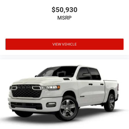
$50,930
MSRP
VIEW VEHICLE