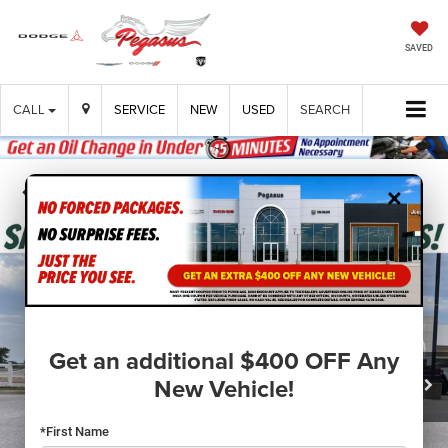
SAVED
CALL
SERVICE
NEW
USED
SEARCH
×
Confirm Availability
Get an additional $400 OFF Any
New Vehicle!
*First Name