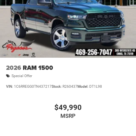
2026
RAM 1500
Special Offer
VIN:
1C6RREGG0TN437217
Stock:
R260437
Model:
DT1L98
$49,990
MSRP