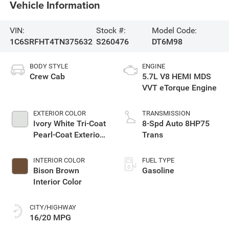
Vehicle Information
VIN:
Stock #:
Model Code:
1C6SRFHT4TN375632
S260476
DT6M98
BODY STYLE
ENGINE
Crew Cab
5.7L V8 HEMI MDS
VVT eTorque Engine
EXTERIOR COLOR
TRANSMISSION
Ivory White Tri-Coat
8-Spd Auto 8HP75
Pearl-Coat Exterior
Trans
Paint
INTERIOR COLOR
FUEL TYPE
Bison Brown
Gasoline
Interior Color
CITY/HIGHWAY
16/20 MPG