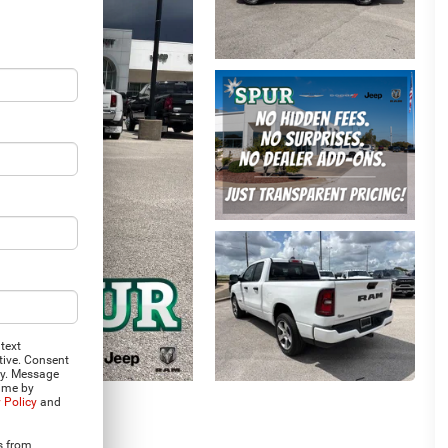
text
tive. Consent
ly. Message
time by
 Policy
and
s from