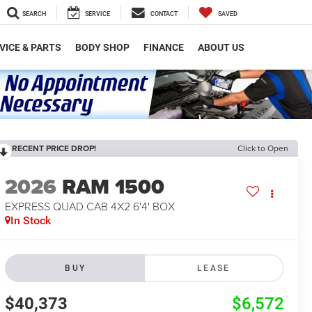
SEARCH
SERVICE
CONTACT
SAVED
VICE & PARTS
BODY SHOP
FINANCE
ABOUT US
RECENT PRICE DROP!
Click to Open
2026
RAM 1500
EXPRESS QUAD CAB 4X2 6'4' BOX
In Stock
BUY
LEASE
$40,373
$6,572