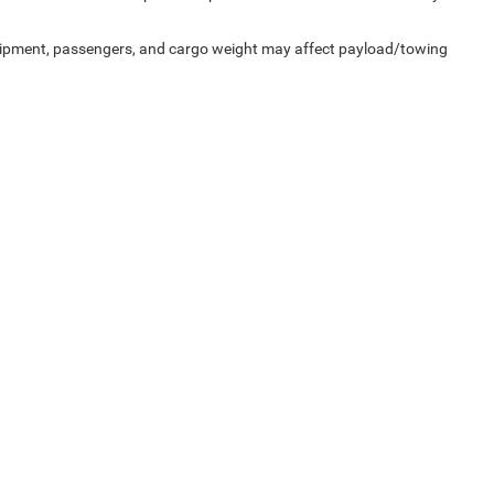
uipment, passengers, and cargo weight may affect payload/towing
Privacy
|
SMS Terms of Service
| Pegasus CDJR
|
305 Interstate 45,
Ennis,
TX
75119