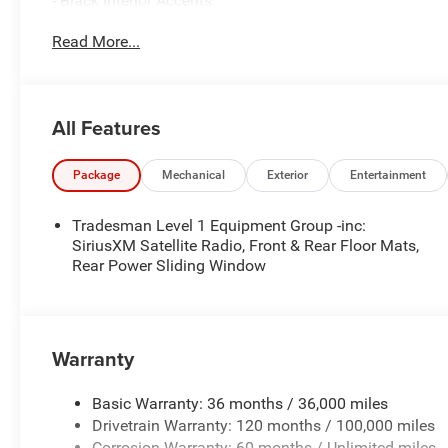
- Black Interior Accents
- Bridgestone Brand Tires
Read More...
- Body Color Front Bumper
- 2nd Row In Floor Storage Bins
- SiriusXM Satellite Radio
- Front & Rear Floor Mats
All Features
- Rear Power Sliding Window
- Body Color Rear Bumper w/Step Pads
Package
Mechanical
Exterior
Entertainment
The 3.6L V6 24V VVT engine paired with the 8-Speed Au
driving experience. With an EPA-estimated 20 city/25 h
Tradesman Level 1 Equipment Group -inc:
efficiency without sacrificing power.
SiriusXM Satellite Radio, Front & Rear Floor Mats,
Rear Power Sliding Window
Inside, you'll find a host of convenient features, inclu
CarPlay and Android Auto, a 6-speaker audio system, an
40/20/40 split bench seat provides comfortable seating 
Warranty
For your safety and peace of mind, the 2026 Ram 1500 E
advanced driver-assistance technologies, including Park
Basic Warranty: 36 months / 36,000 miles
Control, and Traction Control.
Drivetrain Warranty: 120 months / 100,000 miles
Corrosion Warranty: 60 months / Unlimited miles