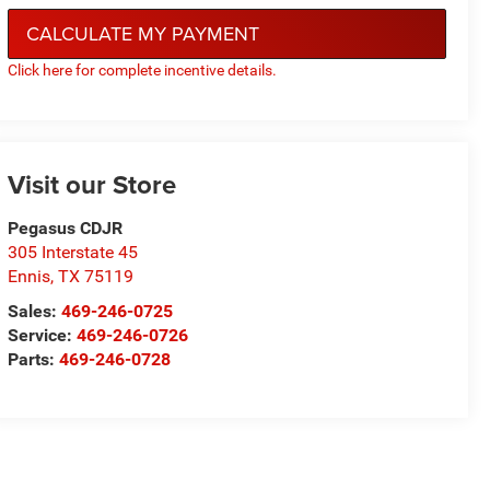
CALCULATE MY PAYMENT
Click here for complete incentive details.
Visit our Store
Pegasus CDJR
305 Interstate 45
Ennis
,
TX
75119
Sales:
469-246-0725
Service:
469-246-0726
Parts:
469-246-0728