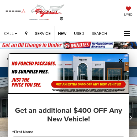
SAVED
CALL
SERVICE
NEW
USED
SEARCH
×
Confirm Availability
Get an additional $400 OFF Any
New Vehicle!
*First Name