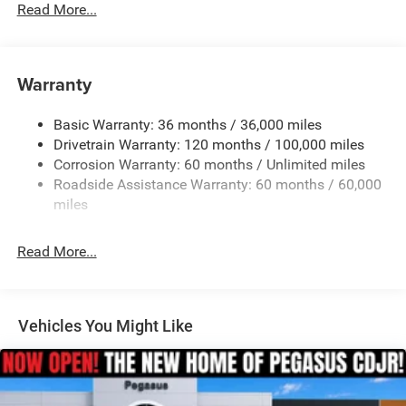
Read More...
Warranty
Basic Warranty: 36 months / 36,000 miles
Drivetrain Warranty: 120 months / 100,000 miles
Corrosion Warranty: 60 months / Unlimited miles
Roadside Assistance Warranty: 60 months / 60,000
miles
Read More...
Vehicles You Might Like