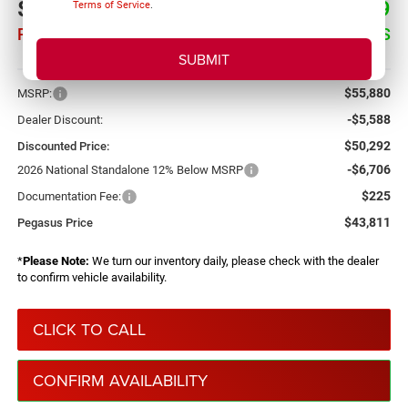
$43,811
$12,069
Terms of Service
.
PEGASUS PRICE
SAVINGS
More
$55,880
MSRP:
-$5,588
Dealer Discount:
$50,292
Discounted Price:
-$6,706
2026 National Standalone 12% Below MSRP
$225
Documentation Fee:
$43,811
Pegasus Price
*
Please Note:
We turn our inventory daily, please check with the dealer
to confirm vehicle availability.
CLICK TO CALL
CONFIRM AVAILABILITY