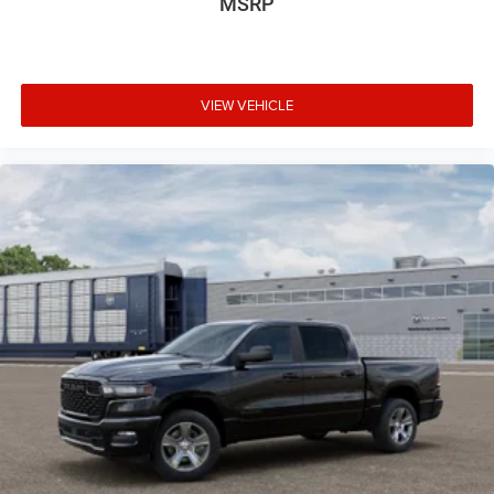
MSRP
VIEW VEHICLE