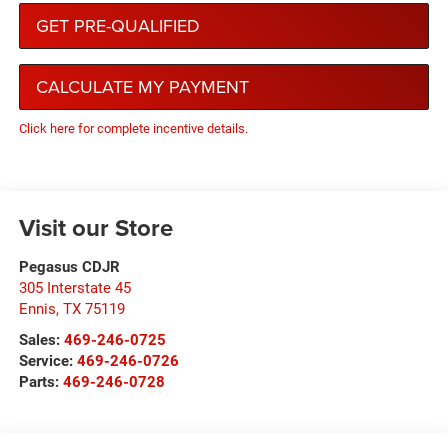
GET PRE-QUALIFIED
CALCULATE MY PAYMENT
Click here for complete incentive details.
Visit our Store
Pegasus CDJR
305 Interstate 45
Ennis
,
TX
75119
Sales:
469-246-0725
Service:
469-246-0726
Parts:
469-246-0728