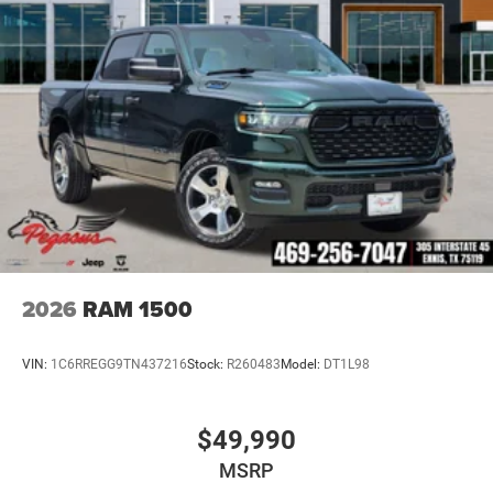
2026
RAM 1500
VIN:
1C6RREGG9TN437216
Stock:
R260483
Model:
DT1L98
$49,990
MSRP