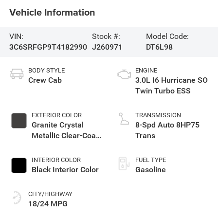
Vehicle Information
VIN:
Stock #:
Model Code:
3C6SRFGP9T4182990
J260971
DT6L98
BODY STYLE
ENGINE
Crew Cab
3.0L I6 Hurricane SO
Twin Turbo ESS
EXTERIOR COLOR
TRANSMISSION
Granite Crystal
8-Spd Auto 8HP75
Metallic Clear-Coat
Trans
Exterior Paint
INTERIOR COLOR
FUEL TYPE
Black Interior Color
Gasoline
CITY/HIGHWAY
18/24 MPG