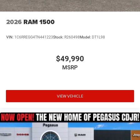
2026
RAM 1500
VIN:
1C6RREGG4TN441223
Stock:
R260498
Model:
DT1L98
$49,990
MSRP
VIEW VEHICLE