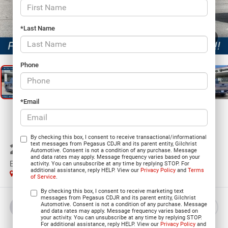
*Last Name
1
/
27
Phone
*Email
By checking this box, I consent to receive transactional/informational
2026
RAM 1500
text messages from Pegasus CDJR and its parent entity, Gilchrist
Automotive. Consent is not a condition of any purchase. Message
and data rates may apply. Message frequency varies based on your
EXPRESS CREW CAB 4X4 5'7' BOX
activity. You can unsubscribe at any time by replying STOP. For
additional assistance, reply HELP. View our
Privacy Policy
and
Terms
In Stock
of Service
.
By checking this box, I consent to receive marketing text
messages from Pegasus CDJR and its parent entity, Gilchrist
Automotive. Consent is not a condition of any purchase. Message
BUY
LEASE
and data rates may apply. Message frequency varies based on
your activity. You can unsubscribe at any time by replying STOP.
For additional assistance, reply HELP. View our
Privacy Policy
and