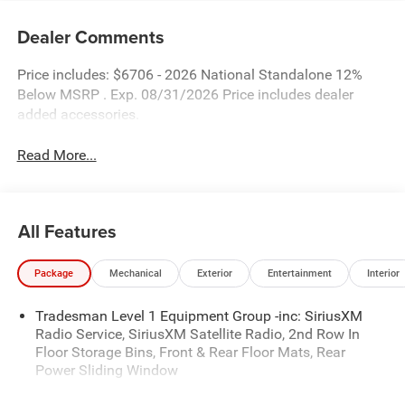
Dealer Comments
Price includes: $6706 - 2026 National Standalone 12%
Below MSRP . Exp. 08/31/2026 Price includes dealer
added accessories.
Read More...
All Features
Package
Mechanical
Exterior
Entertainment
Interior
Tradesman Level 1 Equipment Group -inc: SiriusXM
Radio Service, SiriusXM Satellite Radio, 2nd Row In
Floor Storage Bins, Front & Rear Floor Mats, Rear
Power Sliding Window