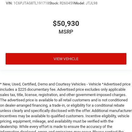
VIN:
1C6PJTAG8TL191718
Stock:
R260459
Model:
JTJL98
$50,930
MSRP
VIEW VEHICLE
* New, Used, Certified, Demo and Courtesy Vehicles - Vehicle *Advertised price
includes a $225 documentary fee. Advertised price excludes only applicable
sales tax, title, license, registration, and other government-imposed charges.
The advertised price is available to all retail customers and is not conditioned
on dealer-arranged financing, a trade-in, or eligibility for a conditional rebate
unless clearly and specifically disclosed with the offer. Additional manufacturer
incentives may be available to qualified customers. Incentive eligibility, vehicle
pricing, equipment, mileage, and availability must be verified with the
dealership. While every effort is made to ensure the accuracy of the
information displayed, errors and omissions may occur. Please contact the