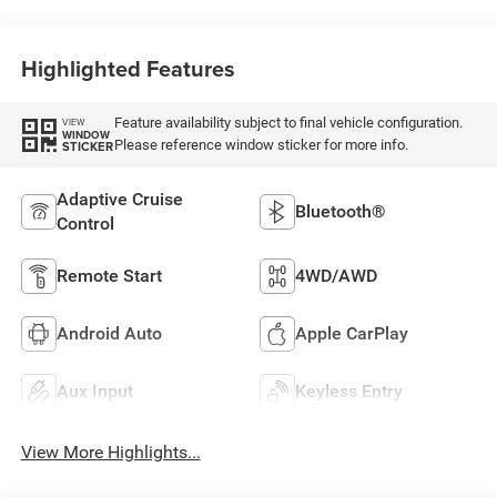
Highlighted Features
Feature availability subject to final vehicle configuration.
VIEW
WINDOW
Please reference window sticker for more info.
STICKER
Adaptive Cruise
Bluetooth®
Control
Remote Start
4WD/AWD
Android Auto
Apple CarPlay
Aux Input
Keyless Entry
View More Highlights...