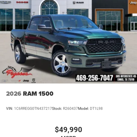
2026
RAM 1500
VIN:
1C6RREGG0TN437217
Stock:
R260437
Model:
DT1L98
$49,990