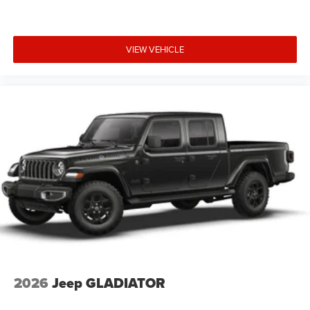
VIEW VEHICLE
2026
Jeep GLADIATOR