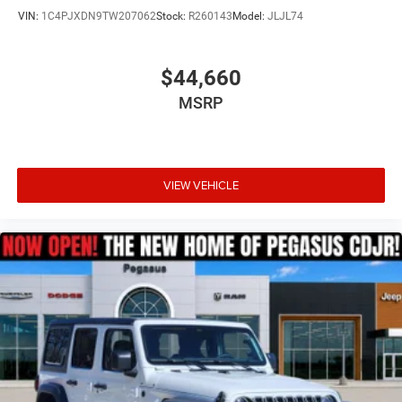
VIN:
1C4PJXDN9TW207062
Stock:
R260143
Model:
JLJL74
$44,660
MSRP
VIEW VEHICLE