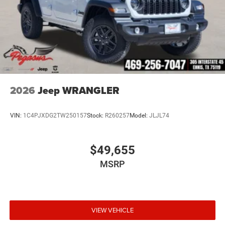
2026
Jeep WRANGLER
VIN:
1C4PJXDG2TW250157
Stock:
R260257
Model:
JLJL74
$49,655
MSRP
VIEW VEHICLE