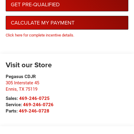
GET PRE-QUALIFIED
CALCULATE MY PAYMENT
Click here for complete incentive details.
Visit our Store
Pegasus CDJR
305 Interstate 45
Ennis
,
TX
75119
Sales:
469-246-0725
Service:
469-246-0726
Parts:
469-246-0728