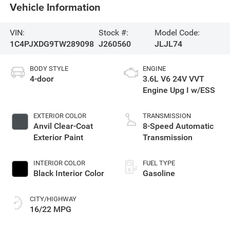
Vehicle Information
VIN:
Stock #:
Model Code:
1C4PJXDG9TW289098
J260560
JLJL74
BODY STYLE
ENGINE
4-door
3.6L V6 24V VVT
Engine Upg I w/ESS
EXTERIOR COLOR
TRANSMISSION
Anvil Clear-Coat
8-Speed Automatic
Exterior Paint
Transmission
INTERIOR COLOR
FUEL TYPE
Black Interior Color
Gasoline
CITY/HIGHWAY
16/22 MPG