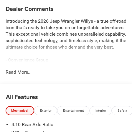
Dealer Comments
Introducing the 2026 Jeep Wrangler Willys - a true off-road
icon that's ready to take you on unforgettable adventures.
This exceptional vehicle combines unparalleled capability,
sophisticated technology, and timeless style, making it the
ultimate choice for those who demand the very best.
- Convenience Group
- Steel Power Dome Hood Package
Read More...
- Air Conditioning with Auto Temp Control
- Air Filtering
- Universal Garage Door Opener
- Power Dome Dual Vented Hood
All Features
- Cluster 7.0 TFT Color Display
- Emergency/Assistance Call
Mechanical
Exterior
Entertainment
Interior
Safety
- Heated Steering Wheel
- 2-Door Passive Entry, Front Door Locks
4.10 Rear Axle Ratio
- Heated Front Seats