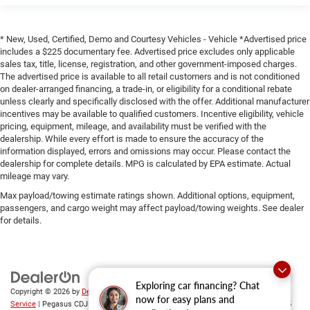
* New, Used, Certified, Demo and Courtesy Vehicles - Vehicle *Advertised price
includes a $225 documentary fee. Advertised price excludes only applicable
sales tax, title, license, registration, and other government-imposed charges.
The advertised price is available to all retail customers and is not conditioned
on dealer-arranged financing, a trade-in, or eligibility for a conditional rebate
unless clearly and specifically disclosed with the offer. Additional manufacturer
incentives may be available to qualified customers. Incentive eligibility, vehicle
pricing, equipment, mileage, and availability must be verified with the
dealership. While every effort is made to ensure the accuracy of the
information displayed, errors and omissions may occur. Please contact the
dealership for complete details. MPG is calculated by EPA estimate. Actual
mileage may vary.
Max payload/towing estimate ratings shown. Additional options, equipment,
passengers, and cargo weight may affect payload/towing weights. See dealer
for details.
Exploring car financing? Chat
Copyright © 2026
by
DealerOn
|
Sitemap
|
Privacy
|
SMS Terms of
now for easy plans and
Service
| Pegasus CDJR
|
305 Interstate 45,
Ennis,
TX
75119
| Sales:
469-246-0725