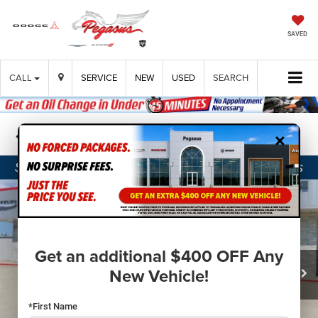
SAVED
CALL
SERVICE
NEW
USED
SEARCH
×
Confirm Availability
Get an additional $400 OFF Any
New Vehicle!
*First Name