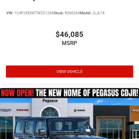
Bonus Cash . Exp. 08/31/2026 Price includes dealer
added accessories.
VIN:
1C4PJXDG0TW231266
Stock:
R260264
Model:
JLJL74
$46,085
MSRP
VIEW VEHICLE