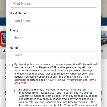
*Last Name
1
/
23
Phone
*Email
RECENT PRICE DROP!
Collapse
Reduced by $5,654 since Jun 02, 2026
2026
Jeep WRANGLER
By checking this box, I consent to receive transactional/informational
text messages from Pegasus CDJR and its parent entity, Gilchrist
Automotive. Consent is not a condition of any purchase. Message
4-DOOR WILLYS
and data rates may apply. Message frequency varies based on your
activity. You can unsubscribe at any time by replying STOP. For
In Stock
additional assistance, reply HELP. View our
Privacy Policy
and
Terms
of Service
.
By checking this box, I consent to receive marketing text
$42,945
$11,770
messages from Pegasus CDJR and its parent entity, Gilchrist
Automotive. Consent is not a condition of any purchase. Message
PEGASUS PRICE
SAVINGS
and data rates may apply. Message frequency varies based on
your activity. You can unsubscribe at any time by replying STOP.
For additional assistance, reply HELP. View our
Privacy Policy
and