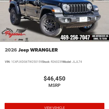
2026
Jeep WRANGLER
VIN:
1C4PJXDG6TW250159
Stock:
R260239
Model:
JLJL74
$46,450
MSRP
VIEW VEHICLE