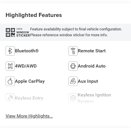
Highlighted Features
Feature availability subject to final vehicle configuration.
VIEW
WINDOW
Please reference window sticker for more info.
STICKER
Bluetooth®
Remote Start
4WD/AWD
Android Auto
Apple CarPlay
Aux Input
Keyless Ignition
Keyless Entry
System
View More Highlights...