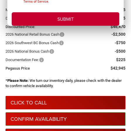
Terms of Service
.
More
$54,715
MSRP:
-$8,245
Dealer Discount:
$46,470
Discounted Price:
-$2,500
2026 National Retail Bonus Cash
-$750
2026 Southwest BC Bonus Cash
-$500
2026 National Bonus Cash
$225
Documentation Fee:
$42,945
Pegasus Price
*
Please Note:
We turn our inventory daily, please check with the dealer
to confirm vehicle availability.
CLICK TO CALL
CONFIRM AVAILABILITY