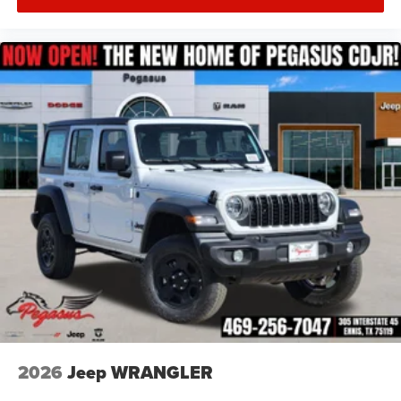
2026
Jeep WRANGLER