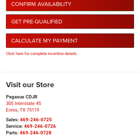
CONFIRM AVAILABILITY
GET PRE-QUALIFIED
CALCULATE MY PAYMENT
Click here for complete incentive details.
Visit our Store
Pegasus CDJR
305 Interstate 45
Ennis
,
TX
75119
Sales:
469-246-0725
Service:
469-246-0726
Parts:
469-246-0728