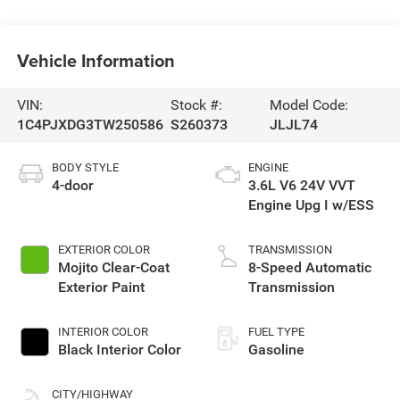
Vehicle Information
VIN:
Stock #:
Model Code:
1C4PJXDG3TW250586
S260373
JLJL74
BODY STYLE
ENGINE
4-door
3.6L V6 24V VVT
Engine Upg I w/ESS
EXTERIOR COLOR
TRANSMISSION
Mojito Clear-Coat
8-Speed Automatic
Exterior Paint
Transmission
INTERIOR COLOR
FUEL TYPE
Black Interior Color
Gasoline
CITY/HIGHWAY