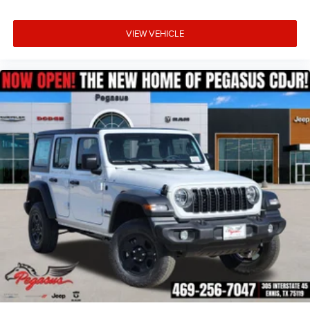
VIEW VEHICLE