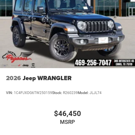
2026
Jeep WRANGLER
VIN:
1C4PJXDG6TW250159
Stock:
R260239
Model:
JLJL74
$46,450
MSRP