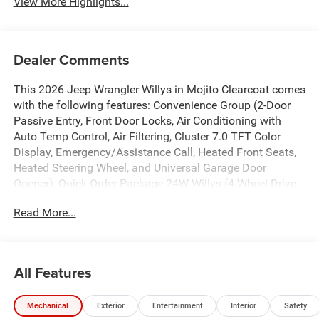
View More Highlights...
Dealer Comments
This 2026 Jeep Wrangler Willys in Mojito Clearcoat comes
with the following features: Convenience Group (2-Door
Passive Entry, Front Door Locks, Air Conditioning with
Auto Temp Control, Air Filtering, Cluster 7.0 TFT Color
Display, Emergency/Assistance Call, Heated Front Seats,
Heated Steering Wheel, and Universal Garage Door
Opener), Quick Order Package 24W Willys (4-Wheel Drive
Swing Gate Decal, 4.10 Rear Axle Ratio, 7 and 4 Pin Wiring
Read More...
Harness, Advanced Brake Assist, Automatic Headlamps,
Auxiliary Switches, Black Grille with Gloss Black Rings,
Class II Receiver Hitch, Conventional Differential Front
Axle, Corning Gorilla Glass, Dana M210 Wide HD Tube
All Features
Front Axle, Dana M220 Wide Rear Axle, Daytime Running
Lamps LED Accents, Deep Tint Sunscreen Windows, E-
Mechanical
Exterior
Entertainment
Interior
Safety
Locker Rear Axle, Enhanced Adaptive Cruise Control, Front