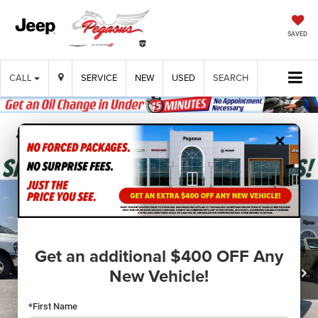
SAVED
CALL
SERVICE
NEW
USED
SEARCH
×
Confirm Availability
Get an additional $400 OFF Any
New Vehicle!
*First Name