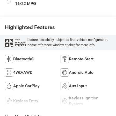
16/22 MPG
Highlighted Features
Feature availability subject to final vehicle configuration.
VIEW
WINDOW
Please reference window sticker for more info.
STICKER
Bluetooth®
Remote Start
4WD/AWD
Android Auto
Apple CarPlay
Aux Input
Keyless Ignition
Keyless Entry
System