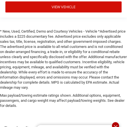
VIEW VEHICLE
* New, Used, Certified, Demo and Courtesy Vehicles - Vehicle *Advertised price
includes a $225 documentary fee. Advertised price excludes only applicable
sales tax, title, license, registration, and other government-imposed charges.
The advertised price is available to all retail customers and is not conditioned
on dealer-arranged financing, a trade-in, or eligibility for a conditional rebate
unless clearly and specifically disclosed with the offer. Additional manufacturer
incentives may be available to qualified customers. Incentive eligibility, vehicle
pricing, equipment, mileage, and availability must be verified with the
dealership. While every effort is made to ensure the accuracy of the
information displayed, errors and omissions may occur. Please contact the
dealership for complete details. MPG is calculated by EPA estimate. Actual
mileage may vary.
Max payload/towing estimate ratings shown. Additional options, equipment,
passengers, and cargo weight may affect payload/towing weights. See dealer
for details.