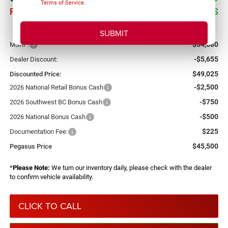
Terms of Service
.
PEGASUS PRICE
SAVINGS
More
$54,680
MSRP:
-$5,655
Dealer Discount:
$49,025
Discounted Price:
-$2,500
2026 National Retail Bonus Cash
-$750
2026 Southwest BC Bonus Cash
-$500
2026 National Bonus Cash
$225
Documentation Fee:
$45,500
Pegasus Price
*
Please Note:
We turn our inventory daily, please check with the dealer
to confirm vehicle availability.
CLICK TO CALL