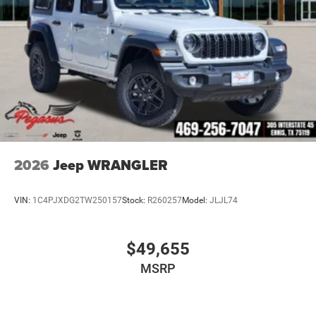
2026
Jeep WRANGLER
VIN:
1C4PJXDG2TW250157
Stock:
R260257
Model:
JLJL74
$49,655
MSRP