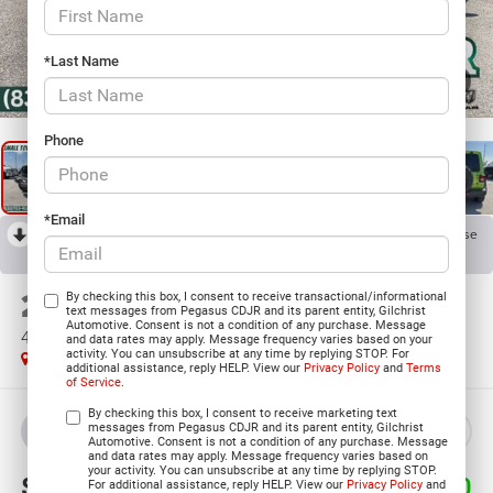
*Last Name
1
/
29
Phone
*Email
RECENT PRICE DROP!
Collapse
Reduced by $9,180 since Mar 22, 2026
2026
Jeep WRANGLER
By checking this box, I consent to receive transactional/informational
text messages from Pegasus CDJR and its parent entity, Gilchrist
Automotive. Consent is not a condition of any purchase. Message
4-DOOR WILLYS
and data rates may apply. Message frequency varies based on your
activity. You can unsubscribe at any time by replying STOP. For
In Stock
additional assistance, reply HELP. View our
Privacy Policy
and
Terms
of Service
.
By checking this box, I consent to receive marketing text
messages from Pegasus CDJR and its parent entity, Gilchrist
BUY
LEASE
Automotive. Consent is not a condition of any purchase. Message
and data rates may apply. Message frequency varies based on
your activity. You can unsubscribe at any time by replying STOP.
$45,500
$9,180
For additional assistance, reply HELP. View our
Privacy Policy
and