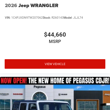
2026
Jeep WRANGLER
VIN:
1C4PJXDN9TW207062
Stock:
R260143
Model:
JLJL74
$44,660
MSRP
VIEW VEHICLE