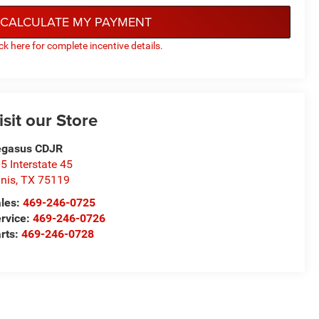
CALCULATE MY PAYMENT
ick here for complete incentive details.
isit our Store
egasus CDJR
5 Interstate 45
nis
,
TX
75119
les:
469-246-0725
rvice:
469-246-0726
rts:
469-246-0728