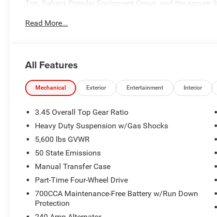
Top, Sahara Popular Equipment Group, and the proven 3.
cruising through town, or heading out for a weekend geta
Read More...
refinement Jeep owners love.
Performance & Capability
All Features
3.6L Pentastar® V6 Engine with Stop/Start Technology
8-Speed Automatic 850RE Transmission
Mechanical
Exterior
Entertainment
Interior
Command-Trac® Part-Time 4WD System
3.45 Overall Top Gear Ratio
Heavy Duty Suspension w/Gas Shocks
Heavy-Duty Dana® 44 Rear Axle
5,600 lbs GVWR
Dana® Solid Front Axle
50 State Emissions
Manual Transfer Case
Engine Oil Cooler
Part-Time Four-Wheel Drive
700CCA Maintenance-Free Battery w/Run Down
Trailer Tow and Auxiliary Switch Group
Protection
Receiver Hitch
240 Amp Alternator