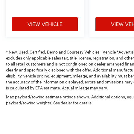
Power Lumbar Support for Front Seats
7-Inch Driver Information Digital Cluster
VIEW VEHICLE
VIEW VE
Remote Start System
All-Weather Floor Mats by Mopar®
* New, Used, Certified, Demo and Courtesy Vehicles - Vehicle *Adverti
The Sahara cabin combines premium materials with mod
excludes only applicable sales tax, title, license, registration, and o
environment for daily driving and long-distance adventu
to all retail customers and is not conditioned on dealer-arranged financi
clearly and specifically disclosed with the offer. Additional manufactu
Safety & Driver Assistance
eligibility, vehicle pricing, equipment, mileage, and availability must b
the accuracy of the information displayed, errors and omissions may 
Adaptive Cruise Control with Stop
is calculated by EPA estimate. Actual mileage may vary.
Max payload/towing estimate ratings shown. Additional options, equ
Full-Speed Forward Collision Warning Plus
payload/towing weights. See dealer for details.
Advanced Brake Assist
Blind-Spot and Cross-Path Detection