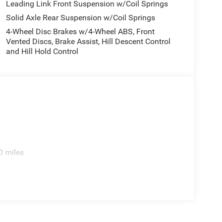
Leading Link Front Suspension w/Coil Springs
Solid Axle Rear Suspension w/Coil Springs
4-Wheel Disc Brakes w/4-Wheel ABS, Front
Vented Discs, Brake Assist, Hill Descent Control
and Hill Hold Control
cellent on-road manners, the Wrangler Sahara offers
0 miles