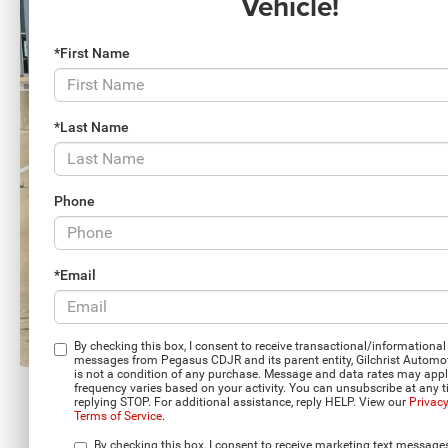
Vehicle!
*First Name
*Last Name
Phone
*Email
By checking this box, I consent to receive transactional/informational 
messages from Pegasus CDJR and its parent entity, Gilchrist Automo
is not a condition of any purchase. Message and data rates may app
frequency varies based on your activity. You can unsubscribe at any 
replying STOP. For additional assistance, reply HELP. View our
Privacy
Terms of Service
.
Load More 
By checking this box, I consent to receive marketing text message