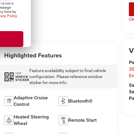
 is not a
Message
ny time by
vacy Policy
Cl
V
Highlighted Features
P
30
Feature availability subject to final vehicle
VIEW
En
configuration. Please reference window
WINDOW
STICKER
sticker for more info.
Sa
Se
Adaptive Cruise
Pa
Bluetooth®
Control
Heated Steering
Remote Start
Wheel