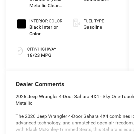
Metallic Clear-
Transmission
Coat Exterior
Paint
INTERIOR COLOR
FUEL TYPE
Black Interior
Gasoline
Color
CITY/HIGHWAY
18/23 MPG
Dealer Comments
2026 Jeep Wrangler 4-Door Sahara 4X4 - Sky One-Touch 
Metallic
The 2026 Jeep Wrangler 4-Door Sahara 4X4 combines ic
advanced technology, and unmatched open-air freedom. F
with Black McKinley-Trimmed Seats, this Sahara is equ