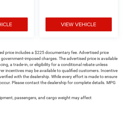
HICLE
VIEW VEHICLE
sed price includes a $225 documentary fee. Advertised price
ern technology, creating a comfortable
ther government-imposed charges. The advertised price is available
res.
ng, a trade-in, or eligibility for a conditional rebate unless
rer incentives may be available to qualified customers. Incentive
e verified with the dealership. While every effort is made to ensure
occur. Please contact the dealership for complete details. MPG
ipment, passengers, and cargo weight may affect