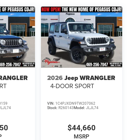
WRANGLER
2026
Jeep WRANGLER
RT
4-DOOR SPORT
0159
VIN:
1C4PJXDN9TW207062
JLJL74
Stock:
R260143
Model:
JLJL74
450
$44,660
P
MSRP