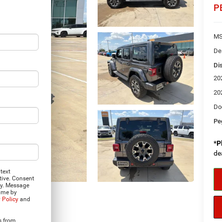
P
MS
De
Di
20
20
Do
Pe
*
P
de
text
tive. Consent
ly. Message
time by
 Policy
and
Photos
s from