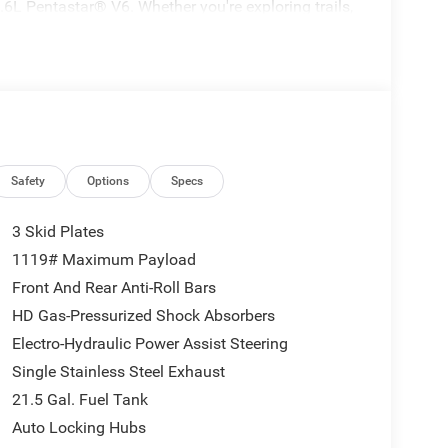
6L Pentastar® V6. Whether you're exploring trails,
way, this Wrangler delivers the versatility and
Safety
Options
Specs
3 Skid Plates
1119# Maximum Payload
Front And Rear Anti-Roll Bars
HD Gas-Pressurized Shock Absorbers
Electro-Hydraulic Power Assist Steering
Single Stainless Steel Exhaust
21.5 Gal. Fuel Tank
Auto Locking Hubs