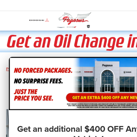
Pegasus CDJR
New Vehicles
2026
Jeep
Wrangler
WRANGL
Get an additional $400 OFF A