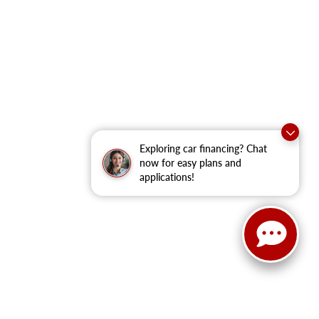
Exploring car financing? Chat
now for easy plans and
applications!