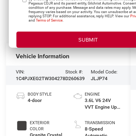
Pegasus CDJR and its parent entity, Gilchrist Automotive. Consent
condition of any purchase. Message and data rates may apply. 
frequency varies based on your activity. You can unsubscribe at a
replying STOP. For additional assistance, reply HELP. View our
Pri
and
Terms of Service
.
Vehicle Information
VIN:
Stock #:
Model Code:
1C4PJXEG2TW304278
D260639
JLJP74
BODY STYLE
ENGINE
4-door
3.6L V6 24V
VVT Engine Upg
I w/ESS
EXTERIOR
TRANSMISSION
8-Speed
COLOR
Granite Crystal
Automatic