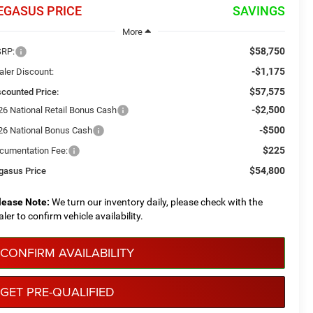
EGASUS PRICE
SAVINGS
More
$58,750
RP:
-$1,175
aler Discount:
$57,575
scounted Price:
-$2,500
26 National Retail Bonus Cash
-$500
26 National Bonus Cash
$225
cumentation Fee:
$54,800
gasus Price
lease Note:
We turn our inventory daily, please check with the
aler to confirm vehicle availability.
CONFIRM AVAILABILITY
GET PRE-QUALIFIED