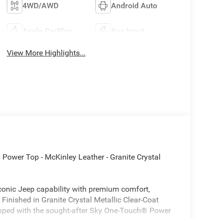
4WD/AWD
Android Auto
Apple CarPlay
Aux Input
View More Highlights...
Power Top - McKinley Leather - Granite Crystal
onic Jeep capability with premium comfort,
inished in Granite Crystal Metallic Clear-Coat
ipped with the sought-after Sky One-Touch® Power