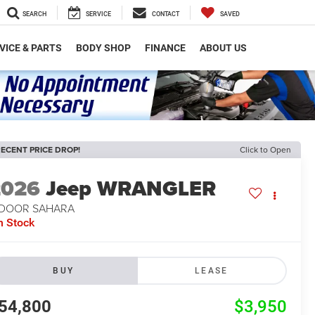
SEARCH
SERVICE
CONTACT
SAVED
VICE & PARTS
BODY SHOP
FINANCE
ABOUT US
ECENT PRICE DROP!
Click to Open
2026
Jeep WRANGLER
-DOOR SAHARA
n Stock
BUY
LEASE
54,800
$3,950