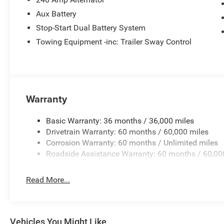
Aux Battery
7-Pin and 4-Pin Wiring Harness
Stop-Start Dual Battery System
Towing Equipment -inc: Trailer Sway Control
Integrated Off-Road Camera
255/70R18 All-Terrain Tires
Jeep Trail-Rated Kit
Warranty
Built to handle challenging terrain while maintaining ex
the perfect balance of adventure and everyday usability.
Basic Warranty: 36 months / 36,000 miles
Drivetrain Warranty: 60 months / 60,000 miles
Interior Comfort & Technology
Corrosion Warranty: 60 months / Unlimited miles
Roadside Assistance Warranty: 60 months / 60,00
McKinley-Trimmed Seats
Read More...
Sahara Popular Equipment Group
Sky One-Touch® Power Top
Vehicles You Might Like