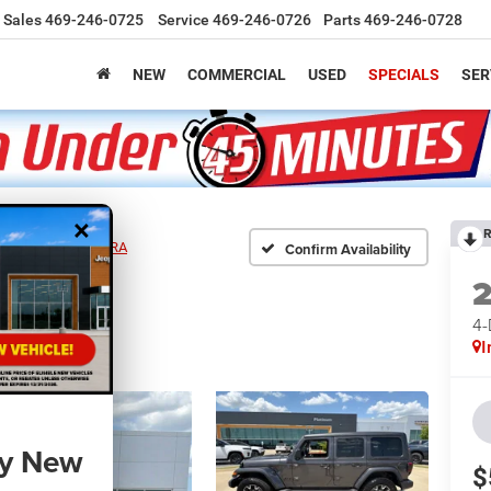
Sales
469-246-0725
Service
469-246-0726
Parts
469-246-0728
NEW
COMMERCIAL
USED
SPECIALS
SER
×
R
ER 4-DOOR SAHARA
Confirm Availability
4
I
ny New
$