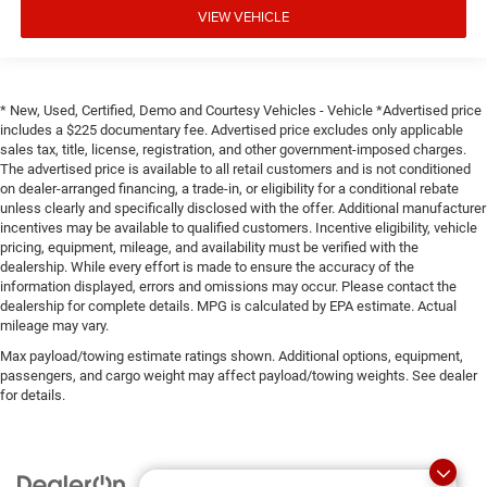
VIEW VEHICLE
* New, Used, Certified, Demo and Courtesy Vehicles - Vehicle *Advertised price
includes a $225 documentary fee. Advertised price excludes only applicable
sales tax, title, license, registration, and other government-imposed charges.
The advertised price is available to all retail customers and is not conditioned
on dealer-arranged financing, a trade-in, or eligibility for a conditional rebate
unless clearly and specifically disclosed with the offer. Additional manufacturer
incentives may be available to qualified customers. Incentive eligibility, vehicle
pricing, equipment, mileage, and availability must be verified with the
dealership. While every effort is made to ensure the accuracy of the
information displayed, errors and omissions may occur. Please contact the
dealership for complete details. MPG is calculated by EPA estimate. Actual
mileage may vary.
Max payload/towing estimate ratings shown. Additional options, equipment,
passengers, and cargo weight may affect payload/towing weights. See dealer
for details.