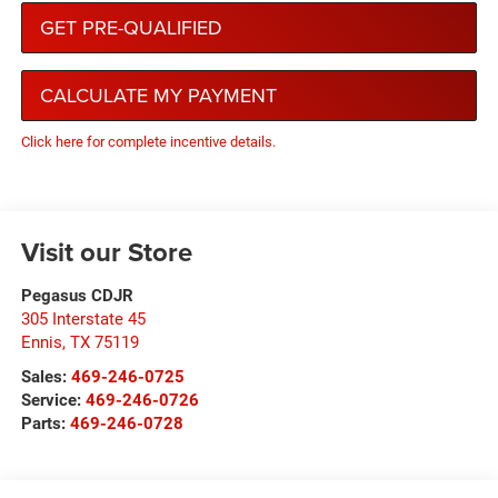
GET PRE-QUALIFIED
CALCULATE MY PAYMENT
Click here for complete incentive details.
Visit our Store
Pegasus CDJR
305 Interstate 45
Ennis
,
TX
75119
Sales:
469-246-0725
Service:
469-246-0726
Parts:
469-246-0728