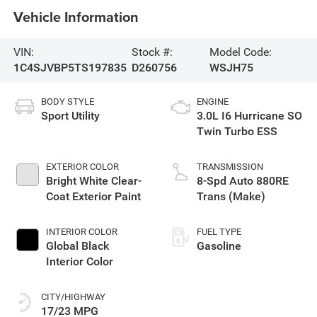
Vehicle Information
VIN:
Stock #:
Model Code:
1C4SJVBP5TS197835
D260756
WSJH75
BODY STYLE
ENGINE
Sport Utility
3.0L I6 Hurricane SO
Twin Turbo ESS
EXTERIOR COLOR
TRANSMISSION
Bright White Clear-
8-Spd Auto 880RE
Coat Exterior Paint
Trans (Make)
INTERIOR COLOR
FUEL TYPE
Global Black
Gasoline
Interior Color
CITY/HIGHWAY
17/23 MPG