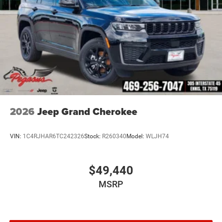
2026
Jeep Grand Cherokee
VIN:
1C4RJHAR6TC242326
Stock:
R260340
Model:
WLJH74
$49,440
MSRP