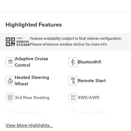
Highlighted Features
Feature availability subject to final vehicle configuration.
VIEW
WINDOW
Please reference window sticker for more info.
STICKER
Adaptive Cruise
Bluetooth®
Control
Heated Steering
Remote Start
Wheel
3rd Row Seating
4WD/AWD
Android Auto
Apple CarPlay
View More Highlights...