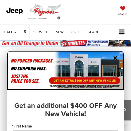
SAVED
CALL
SERVICE
NEW
USED
SEARCH
×
Confirm Availability
Get an additional $400 OFF Any
New Vehicle!
*First Name