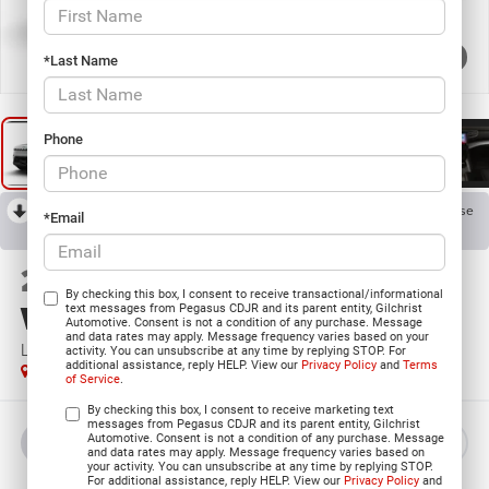
1
/
9
*Last Name
Phone
RECENT PRICE DROP!
Collapse
*Email
Reduced by $225 since Aug 06, 2026
2026
Jeep Grand
By checking this box, I consent to receive transactional/informational
Wagoneer
text messages from Pegasus CDJR and its parent entity, Gilchrist
Automotive. Consent is not a condition of any purchase. Message
and data rates may apply. Message frequency varies based on your
LIMITED RESERVE 4X4
activity. You can unsubscribe at any time by replying STOP. For
additional assistance, reply HELP. View our
Privacy Policy
and
Terms
In Stock
of Service
.
By checking this box, I consent to receive marketing text
messages from Pegasus CDJR and its parent entity, Gilchrist
Automotive. Consent is not a condition of any purchase. Message
BUY
LEASE
and data rates may apply. Message frequency varies based on
your activity. You can unsubscribe at any time by replying STOP.
For additional assistance, reply HELP. View our
Privacy Policy
and