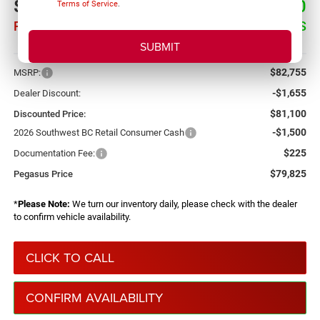
$79,825
$2,930
Terms of Service
.
PEGASUS PRICE
SAVINGS
More
$82,755
MSRP:
-$1,655
Dealer Discount:
$81,100
Discounted Price:
-$1,500
2026 Southwest BC Retail Consumer Cash
$225
Documentation Fee:
$79,825
Pegasus Price
*
Please Note:
We turn our inventory daily, please check with the dealer
to confirm vehicle availability.
CLICK TO CALL
CONFIRM AVAILABILITY