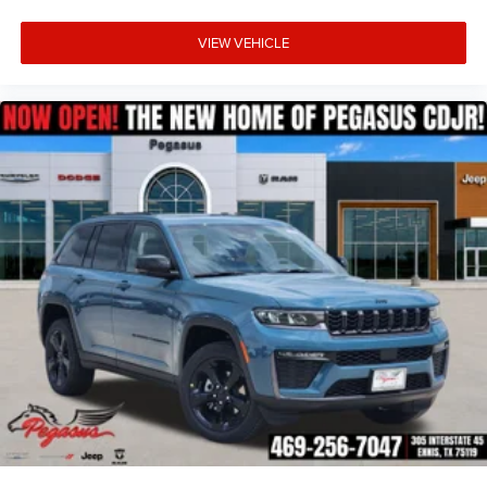
Rear Seat Monitoring Camera
VIEW VEHICLE
ParkSense Front and Rear Park Assist
Parallel and Perpendicular Park Assist
Side Distance Warning
ParkView Rear Back-Up Camera
Rain-Sensitive Windshield Wipers
Advanced safety systems help make every drive more
confident, whether you're navigating city traffic or
embarking on a cross-country adventure.
Why Buy from Platinum Chrysler Dodge Jeep Ram in
Terrell, TX?
At Platinum Chrysler Dodge Jeep Ram in Terrell, we