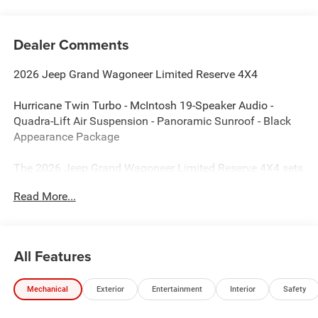
Dealer Comments
2026 Jeep Grand Wagoneer Limited Reserve 4X4
Hurricane Twin Turbo - McIntosh 19-Speaker Audio -
Quadra-Lift Air Suspension - Panoramic Sunroof - Black
Appearance Package
The 2026 Jeep Grand Wagoneer Limited Reserve 4X4 sets
the standard for premium SUVs by combining world-class
Read More...
luxury with legendary Jeep capability. Finished in Bright
White Clear-Coat with a Global Black Nappa leather-
trimmed interior, this Grand Wagoneer delivers exceptional
refinement, advanced technology, and powerful Hurricane
All Features
Twin Turbo performance for every journey.
Mechanical
Exterior
Entertainment
Interior
Safety
Performance & Capability