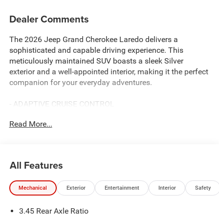
Dealer Comments
The 2026 Jeep Grand Cherokee Laredo delivers a
sophisticated and capable driving experience. This
meticulously maintained SUV boasts a sleek Silver
exterior and a well-appointed interior, making it the perfect
companion for your everyday adventures.
- ADAPTIVE CRUISE CONTROL
- APPLE CAR PLAY/ANDROID AUTO
Read More...
- BLIND SPOT MONITORING
- LANE DEPARTURE WARNING
With its robust 3.6L V6 24V VVT engine and 8-Speed
All Features
Automatic transmission, this Jeep Grand Cherokee Laredo
provides a smooth and responsive ride, delivering an
Mechanical
Exterior
Entertainment
Interior
Safety
impressive 19 city / 26 highway MPG.
3.45 Rear Axle Ratio
The interior of this Jeep Grand Cherokee Laredo is