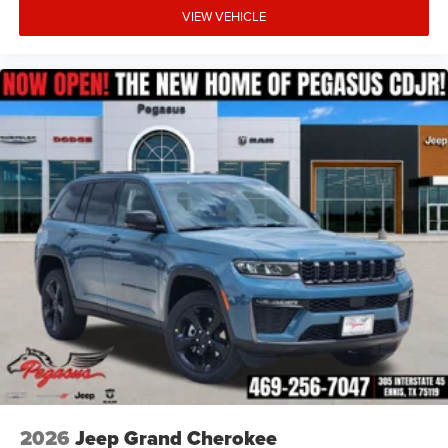
VIEW VEHICLE
2026
Jeep Grand Cherokee