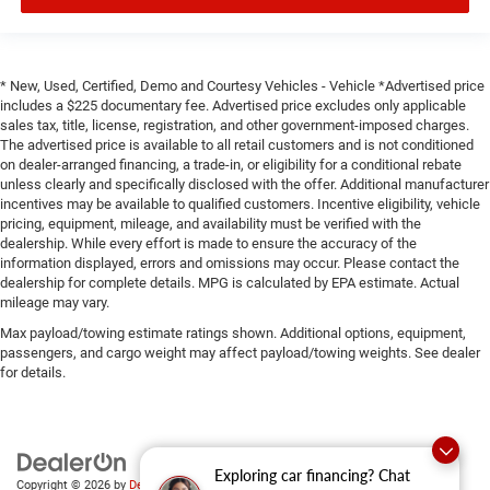
* New, Used, Certified, Demo and Courtesy Vehicles - Vehicle *Advertised price
includes a $225 documentary fee. Advertised price excludes only applicable
sales tax, title, license, registration, and other government-imposed charges.
The advertised price is available to all retail customers and is not conditioned
on dealer-arranged financing, a trade-in, or eligibility for a conditional rebate
unless clearly and specifically disclosed with the offer. Additional manufacturer
incentives may be available to qualified customers. Incentive eligibility, vehicle
pricing, equipment, mileage, and availability must be verified with the
dealership. While every effort is made to ensure the accuracy of the
information displayed, errors and omissions may occur. Please contact the
dealership for complete details. MPG is calculated by EPA estimate. Actual
mileage may vary.
Max payload/towing estimate ratings shown. Additional options, equipment,
passengers, and cargo weight may affect payload/towing weights. See dealer
for details.
Exploring car financing? Chat
Copyright © 2026
by
DealerOn
|
Sitemap
|
Privacy
|
SMS Terms of