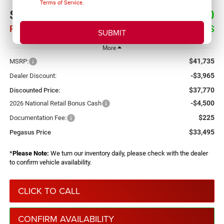
Terms of Service
.
$33,495
$8,240
PEGASUS PRICE
SAVINGS
More
$41,735
MSRP:
-$3,965
Dealer Discount:
$37,770
Discounted Price:
-$4,500
2026 National Retail Bonus Cash
$225
Documentation Fee:
$33,495
Pegasus Price
*
Please Note:
We turn our inventory daily, please check with the dealer
to confirm vehicle availability.
CLICK TO CALL
CONFIRM AVAILABILITY