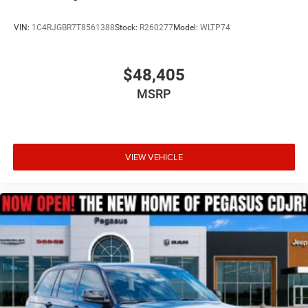
VIN:
1C4RJGBR7T8561388
Stock:
R260277
Model:
WLTP74
$48,405
MSRP
VIEW VEHICLE