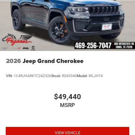
2026
Jeep Grand Cherokee
VIN:
1C4RJHAR6TC242326
Stock:
R260340
Model:
WLJH74
$49,440
MSRP
VIEW VEHICLE