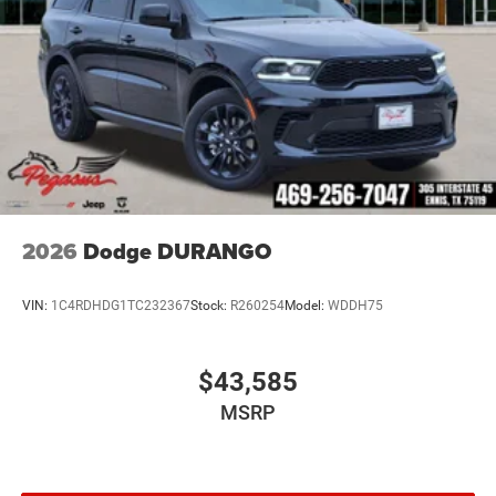
2026
Dodge DURANGO
VIN:
1C4RDHDG1TC232367
Stock:
R260254
Model:
WDDH75
$43,585
MSRP