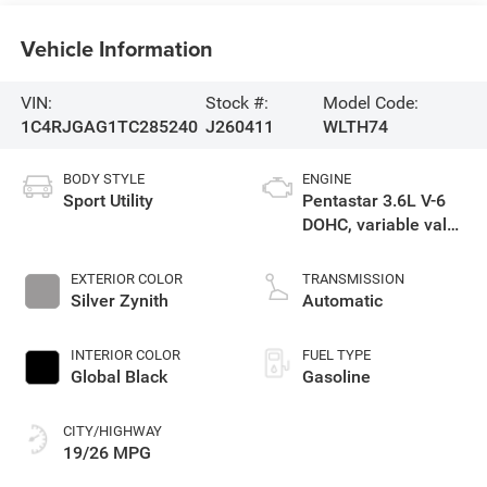
Vehicle Information
VIN:
Stock #:
Model Code:
1C4RJGAG1TC285240
J260411
WLTH74
BODY STYLE
ENGINE
Sport Utility
Pentastar 3.6L V-6
DOHC, variable valve
control, regular
unleaded, engine
EXTERIOR COLOR
TRANSMISSION
with 293HP
Silver Zynith
Automatic
INTERIOR COLOR
FUEL TYPE
Global Black
Gasoline
CITY/HIGHWAY
19/26 MPG