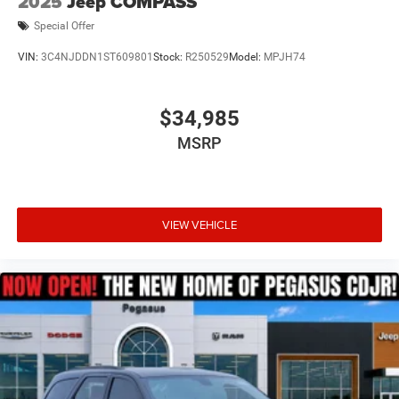
2025
Jeep COMPASS
Special Offer
VIN:
3C4NJDDN1ST609801
Stock:
R250529
Model:
MPJH74
$34,985
MSRP
VIEW VEHICLE