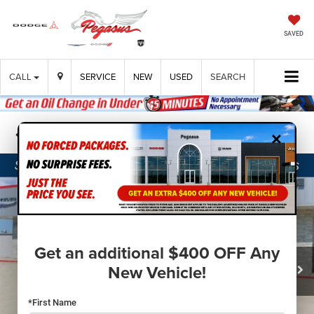
SAVED
CALL
SERVICE
NEW
USED
SEARCH
×
Confirm Availability
Get an additional $400 OFF Any
New Vehicle!
*First Name