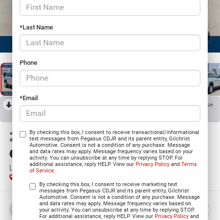
*Last Name
1
/
23
Phone
*Email
RECENT PRICE DROP!
Collapse
Reduced by $4,918 since Jul 07, 2026
2026
Jeep Grand
By checking this box, I consent to receive transactional/informational
text messages from Pegasus CDJR and its parent entity, Gilchrist
Automotive. Consent is not a condition of any purchase. Message
Cherokee
and data rates may apply. Message frequency varies based on your
activity. You can unsubscribe at any time by replying STOP. For
additional assistance, reply HELP. View our
Privacy Policy
and
Terms
LAREDO 4X2
of Service
.
In Stock
By checking this box, I consent to receive marketing text
messages from Pegasus CDJR and its parent entity, Gilchrist
Automotive. Consent is not a condition of any purchase. Message
and data rates may apply. Message frequency varies based on
BUY
LEASE
your activity. You can unsubscribe at any time by replying STOP.
For additional assistance, reply HELP. View our
Privacy Policy
and