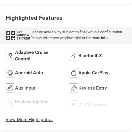
Highlighted Features
Feature availability subject to final vehicle configuration.
VIEW
WINDOW
Please reference window sticker for more info.
STICKER
Adaptive Cruise
Bluetooth®
Control
Android Auto
Apple CarPlay
Aux Input
Keyless Entry
Keyless Ignition
Wi-Fi Hotspot
System
View More Highlights...