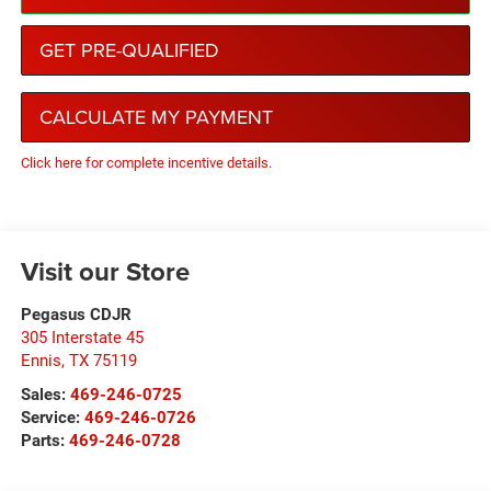
GET PRE-QUALIFIED
CALCULATE MY PAYMENT
Click here for complete incentive details.
Visit our Store
Pegasus CDJR
305 Interstate 45
Ennis
,
TX
75119
Sales:
469-246-0725
Service:
469-246-0726
Parts:
469-246-0728