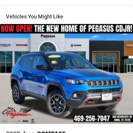
Multi-Link Rear Suspension w/Coil Springs
added accessories.
4-Wheel Disc Brakes w/4-Wheel ABS, Front And Rear
Vented Discs, Brake Assist, Hill Hold Control and
Vehicles You Might Like
Electric Parking Brake