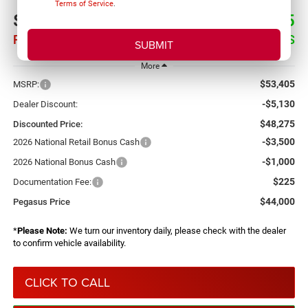
Terms of Service
.
$44,000
$9,405
PEGASUS PRICE
SAVINGS
More
$53,405
MSRP:
-$5,130
Dealer Discount:
$48,275
Discounted Price:
-$3,500
2026 National Retail Bonus Cash
-$1,000
2026 National Bonus Cash
$225
Documentation Fee:
$44,000
Pegasus Price
*
Please Note:
We turn our inventory daily, please check with the dealer
to confirm vehicle availability.
CLICK TO CALL