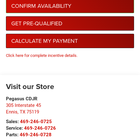
CONFIRM AVAILABILITY
GET PRE-QUALIFIED
CALCULATE MY PAYMENT
Click here for complete incentive details.
Visit our Store
Pegasus CDJR
305 Interstate 45
Ennis
,
TX
75119
Sales:
469-246-0725
Service:
469-246-0726
Parts:
469-246-0728