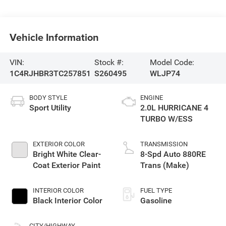
Vehicle Information
VIN:
Stock #:
Model Code:
1C4RJHBR3TC257851
S260495
WLJP74
BODY STYLE
ENGINE
Sport Utility
2.0L HURRICANE 4
TURBO W/ESS
EXTERIOR COLOR
TRANSMISSION
Bright White Clear-
8-Spd Auto 880RE
Coat Exterior Paint
Trans (Make)
INTERIOR COLOR
FUEL TYPE
Black Interior Color
Gasoline
CITY/HIGHWAY