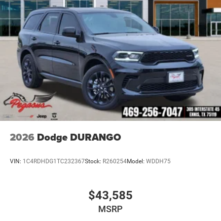
2026
Dodge DURANGO
VIN:
1C4RDHDG1TC232367
Stock:
R260254
Model:
WDDH75
$43,585
MSRP