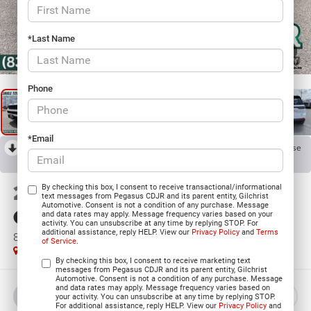
*Last Name
1
/
33
Phone
*Email
RECENT PRICE DROP!
Collapse
Reduced by $5,355 since Jun 06, 2026
2026
Jeep Grand
By checking this box, I consent to receive transactional/informational
text messages from Pegasus CDJR and its parent entity, Gilchrist
Automotive. Consent is not a condition of any purchase. Message
Cherokee
and data rates may apply. Message frequency varies based on your
activity. You can unsubscribe at any time by replying STOP. For
additional assistance, reply HELP. View our
Privacy Policy
and
Terms
85TH ANNIVERSARY EDITION 4X4
of Service
.
In Stock
By checking this box, I consent to receive marketing text
messages from Pegasus CDJR and its parent entity, Gilchrist
Automotive. Consent is not a condition of any purchase. Message
and data rates may apply. Message frequency varies based on
BUY
LEASE
your activity. You can unsubscribe at any time by replying STOP.
For additional assistance, reply HELP. View our
Privacy Policy
and