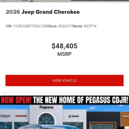
2026
Jeep Grand Cherokee
VIN:
1C4RJGBR7T8561388
Stock:
R260277
Model:
WLTP74
$48,405
MSRP
VIEW VEHICLE