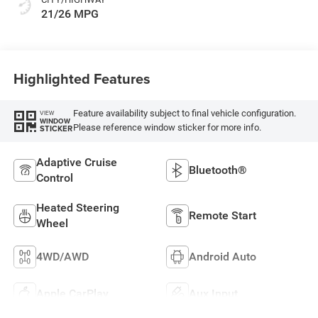
21/26 MPG
Highlighted Features
Feature availability subject to final vehicle configuration.
VIEW
WINDOW
Please reference window sticker for more info.
STICKER
Adaptive Cruise
Bluetooth®
Control
Heated Steering
Remote Start
Wheel
4WD/AWD
Android Auto
Apple CarPlay
Aux Input