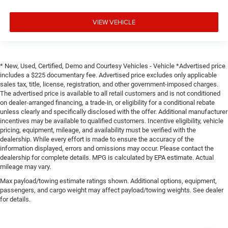
VIEW VEHICLE
* New, Used, Certified, Demo and Courtesy Vehicles - Vehicle *Advertised price
includes a $225 documentary fee. Advertised price excludes only applicable
sales tax, title, license, registration, and other government-imposed charges.
The advertised price is available to all retail customers and is not conditioned
on dealer-arranged financing, a trade-in, or eligibility for a conditional rebate
unless clearly and specifically disclosed with the offer. Additional manufacturer
incentives may be available to qualified customers. Incentive eligibility, vehicle
pricing, equipment, mileage, and availability must be verified with the
dealership. While every effort is made to ensure the accuracy of the
information displayed, errors and omissions may occur. Please contact the
dealership for complete details. MPG is calculated by EPA estimate. Actual
mileage may vary.
Max payload/towing estimate ratings shown. Additional options, equipment,
passengers, and cargo weight may affect payload/towing weights. See dealer
for details.