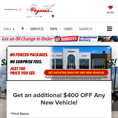
SAVED
CALL
SERVICE
NEW
USED
SEARCH
×
Confirm Availability
Get an additional $400 OFF Any
New Vehicle!
*First Name