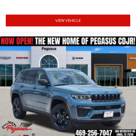
VIEW VEHICLE