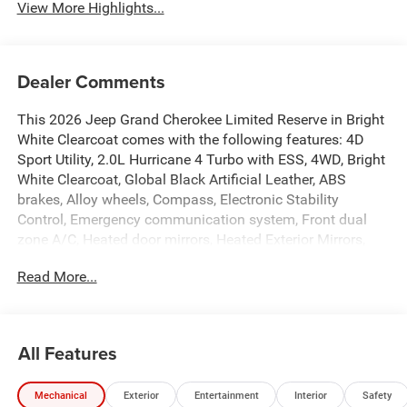
View More Highlights...
Dealer Comments
This 2026 Jeep Grand Cherokee Limited Reserve in Bright
White Clearcoat comes with the following features: 4D
Sport Utility, 2.0L Hurricane 4 Turbo with ESS, 4WD, Bright
White Clearcoat, Global Black Artificial Leather, ABS
brakes, Alloy wheels, Compass, Electronic Stability
Control, Emergency communication system, Front dual
zone A/C, Heated door mirrors, Heated Exterior Mirrors,
Heated front seats, Heated rear seats, Illuminated entry,
Read More...
Low tire pressure warning, Manual Folding Exterior
Mirrors, Navigation System, ParkView Rear Back-Up
Camera, Power Liftgate, Remote keyless entry, Traction
control, 10 Speakers, 3.70 Rear Axle Ratio, 4-Wheel Disc
All Features
Brakes, 4G LTE Wi-Fi Hot Spot, Active Noise Control
System, Air Conditioning, AM/FM radio: SiriusXM with
Mechanical
Exterior
Entertainment
Interior
Safety
360L, Anti-whiplash front head restraints, Apple CarPlay,