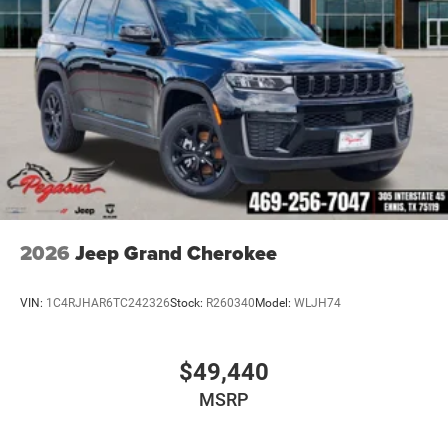
2026
Jeep Grand Cherokee
VIN:
1C4RJHAR6TC242326
Stock:
R260340
Model:
WLJH74
$49,440
MSRP