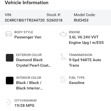
Vehicle Information
VIN:
Stock #:
Model Code:
2C4RC1BG1TR244720
S260318
RUCH53
BODY STYLE
ENGINE
Passenger Van
3.6L V6 24V VVT
Engine Upg I w/ESS
EXTERIOR COLOR
TRANSMISSION
Diamond Black
9-Spd 948TE Auto
Crystal Pearl-Coat
Trans
Exterior Paint
INTERIOR COLOR
FUEL TYPE
Black / Black /
Gasoline
Black Interior
Colors
CITY/HIGHWAY
19/28 MPG