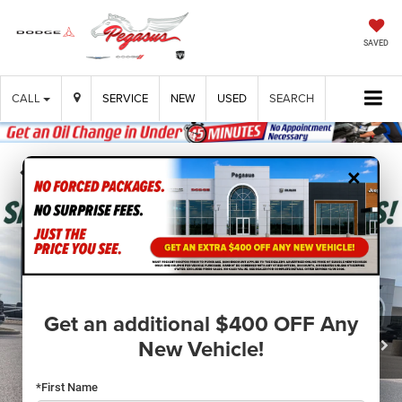
SAVED
CALL
SERVICE
NEW
USED
SEARCH
×
Confirm Availability
Get an additional $400 OFF Any
New Vehicle!
*First Name