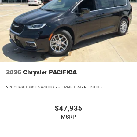
2026
Chrysler PACIFICA
VIN:
2C4RC1BG8TR247310
Stock:
D260616
Model:
RUCH53
$47,935
MSRP