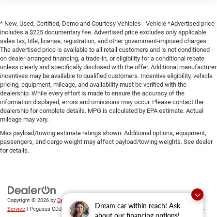
* New, Used, Certified, Demo and Courtesy Vehicles - Vehicle *Advertised price
includes a $225 documentary fee. Advertised price excludes only applicable
sales tax, title, license, registration, and other government-imposed charges.
The advertised price is available to all retail customers and is not conditioned
on dealer-arranged financing, a trade-in, or eligibility for a conditional rebate
unless clearly and specifically disclosed with the offer. Additional manufacturer
incentives may be available to qualified customers. Incentive eligibility, vehicle
pricing, equipment, mileage, and availability must be verified with the
dealership. While every effort is made to ensure the accuracy of the
information displayed, errors and omissions may occur. Please contact the
dealership for complete details. MPG is calculated by EPA estimate. Actual
mileage may vary.
Max payload/towing estimate ratings shown. Additional options, equipment,
passengers, and cargo weight may affect payload/towing weights. See dealer
for details.
Copyright © 2026
by
DealerOn
|
Sitemap
|
Privacy
|
SMS Terms of
Dream car within reach! Ask
Service
| Pegasus CDJR
|
305 Interstate 45,
Ennis,
TX
75119
| Sales:
469-246-0725
about our financing options!