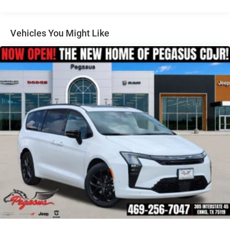
mind provided by the comprehensive suite of safety
technologies.
Vehicles You Might Like
Discover the perfect balance of form and function in the
2026 Chrysler Pacifica Select. Visit our showroom today
and let us demonstrate how this exceptional minivan can
elevate your driving experience. Price includes: $5500 -
2026 National Retail Bonus Cash . Exp. 08/31/2026 Price
includes dealer added accessories.