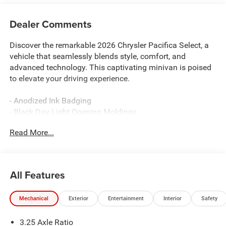
Dealer Comments
Discover the remarkable 2026 Chrysler Pacifica Select, a
vehicle that seamlessly blends style, comfort, and
advanced technology. This captivating minivan is poised
to elevate your driving experience.
- Anodized Ink Badging
- Black Day Light Opening Moldings
- Premium Fascia Upper/Lower Grille with Black Surround
Read More...
- Premium Rear Fascia Black
- S Badge
- 360 Surround View Camera System
- Caprice Leatherette with S Logo
All Features
- ParkSense Front/Rear Park Assist with Stop
- Piano Black Interior Accents
Mechanical
Exterior
Entertainment
Interior
Safety
- Black Stow 'N Place Roof Rack
- Wheels: 20 x 7.5 S-Model Aluminum Design 1
3.25 Axle Ratio