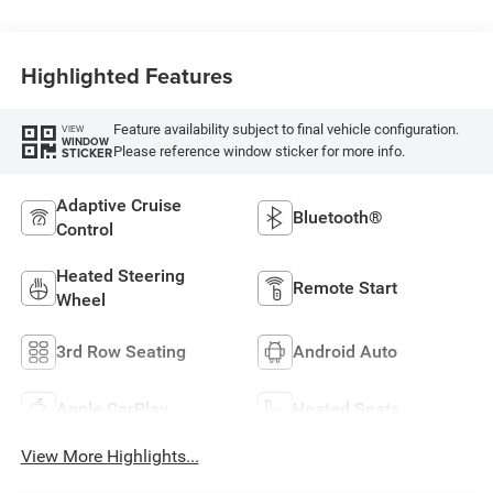
Highlighted Features
Feature availability subject to final vehicle configuration.
VIEW
WINDOW
Please reference window sticker for more info.
STICKER
Adaptive Cruise
Bluetooth®
Control
Heated Steering
Remote Start
Wheel
3rd Row Seating
Android Auto
Apple CarPlay
Heated Seats
View More Highlights...