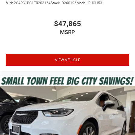
VIN:
2C4RC1BG1TR203164
Stock:
D260196
Model:
RUCH53
$47,865
MSRP
VIEW VEHICLE