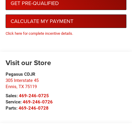
GET PRE-QUALIFIED
CALCULATE MY PAYMENT
Click here for complete incentive details.
Visit our Store
Pegasus CDJR
305 Interstate 45
Ennis
,
TX
75119
Sales:
469-246-0725
Service:
469-246-0726
Parts:
469-246-0728