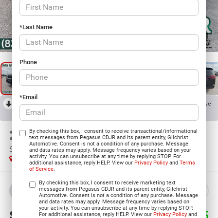
*Last Name
1
/
34
Phone
*Email
RECENT PRICE DROP!
Collapse
Reduced by $7,001 since Apr 17, 2026
2026
Chrysler PACIFICA
By checking this box, I consent to receive transactional/informational
text messages from Pegasus CDJR and its parent entity, Gilchrist
Automotive. Consent is not a condition of any purchase. Message
SELECT
and data rates may apply. Message frequency varies based on your
activity. You can unsubscribe at any time by replying STOP. For
In Stock
additional assistance, reply HELP. View our
Privacy Policy
and
Terms
of Service
.
By checking this box, I consent to receive marketing text
messages from Pegasus CDJR and its parent entity, Gilchrist
BUY
LEASE
Automotive. Consent is not a condition of any purchase. Message
and data rates may apply. Message frequency varies based on
your activity. You can unsubscribe at any time by replying STOP.
$38,145
$12,035
For additional assistance, reply HELP. View our
Privacy Policy
and