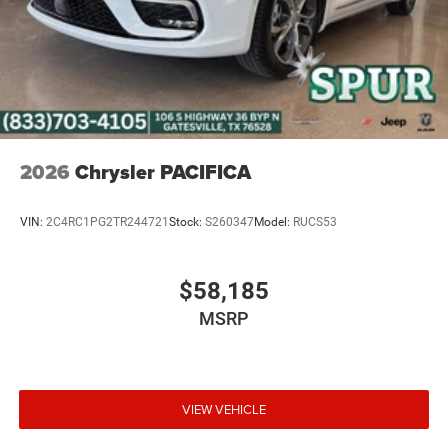
2026
Chrysler PACIFICA
VIN:
2C4RC1PG2TR244721
Stock:
S260347
Model:
RUCS53
$58,185
MSRP
VIEW VEHICLE