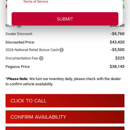
Terms of Service
.
PEGASUS PRICE
SAVINGS
More
$50,180
MSRP:
-$6,760
Dealer Discount:
$43,420
Discounted Price:
-$5,500
2026 National Retail Bonus Cash
$225
Documentation Fee:
$38,145
Pegasus Price
*
Please Note:
We turn our inventory daily, please check with the dealer
to confirm vehicle availability.
CLICK TO CALL
CONFIRM AVAILABILITY