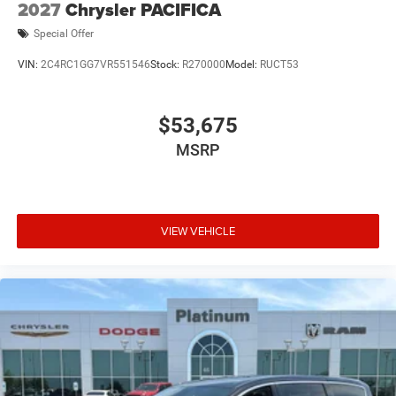
2027
Chrysler PACIFICA
Special Offer
VIN:
2C4RC1GG7VR551546
Stock:
R270000
Model:
RUCT53
$53,675
MSRP
VIEW VEHICLE