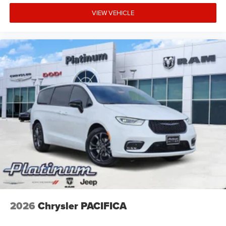
VIEW VEHICLE
2026
Chrysler PACIFICA