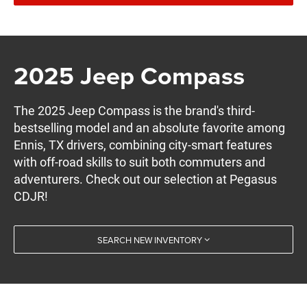
2025 Jeep Compass
The 2025 Jeep Compass is the brand's third-
bestselling model and an absolute favorite among
Ennis, TX drivers, combining city-smart features
with off-road skills to suit both commuters and
adventurers. Check out our selection at Pegasus
CDJR!
SEARCH NEW INVENTORY