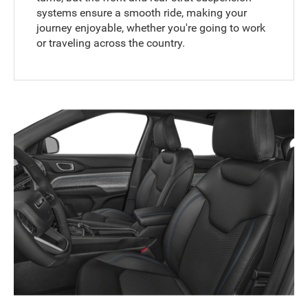
systems ensure a smooth ride, making your
journey enjoyable, whether you're going to work
or traveling across the country.