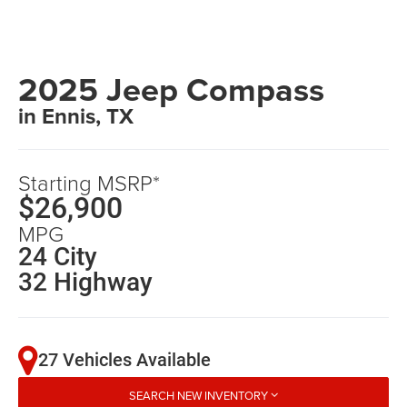
2025 Jeep Compass
in Ennis, TX
Starting MSRP*
$26,900
MPG
24 City
32 Highway
27 Vehicles Available
SEARCH NEW INVENTORY