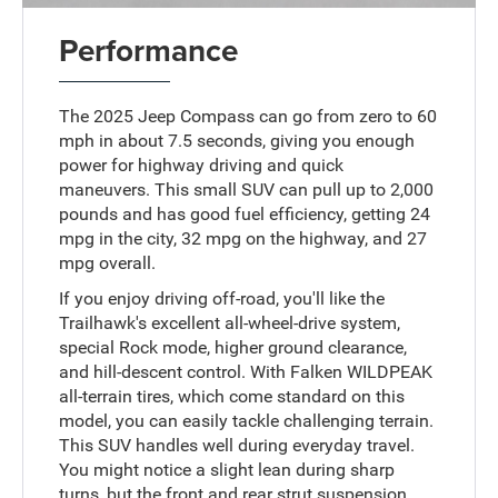
Performance
The 2025 Jeep Compass can go from zero to 60
mph in about 7.5 seconds, giving you enough
power for highway driving and quick
maneuvers. This small SUV can pull up to 2,000
pounds and has good fuel efficiency, getting 24
mpg in the city, 32 mpg on the highway, and 27
mpg overall.
If you enjoy driving off-road, you'll like the
Trailhawk's excellent all-wheel-drive system,
special Rock mode, higher ground clearance,
and hill-descent control. With Falken WILDPEAK
all-terrain tires, which come standard on this
model, you can easily tackle challenging terrain.
This SUV handles well during everyday travel.
You might notice a slight lean during sharp
turns, but the front and rear strut suspension