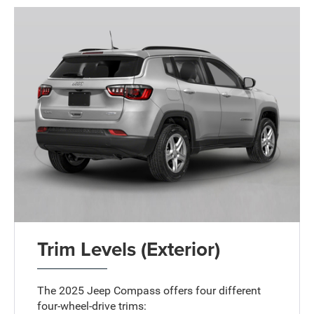
Trim Levels (Exterior)
The 2025 Jeep Compass offers four different
four-wheel-drive trims: