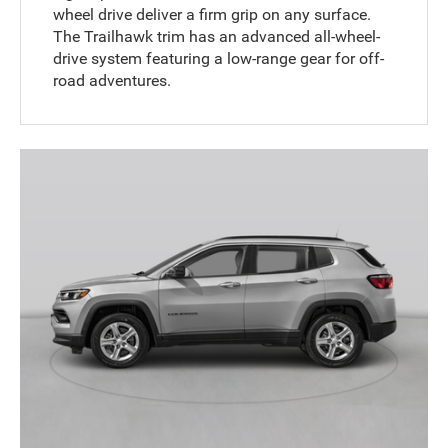
wheel drive deliver a firm grip on any surface.
The Trailhawk trim has an advanced all-wheel-
drive system featuring a low-range gear for off-
road adventures.