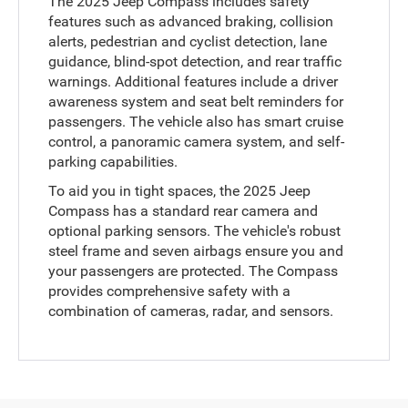
The 2025 Jeep Compass includes safety
features such as advanced braking, collision
alerts, pedestrian and cyclist detection, lane
guidance, blind-spot detection, and rear traffic
warnings. Additional features include a driver
awareness system and seat belt reminders for
passengers. The vehicle also has smart cruise
control, a panoramic camera system, and self-
parking capabilities.
To aid you in tight spaces, the 2025 Jeep
Compass has a standard rear camera and
optional parking sensors. The vehicle's robust
steel frame and seven airbags ensure you and
your passengers are protected. The Compass
provides comprehensive safety with a
combination of cameras, radar, and sensors.