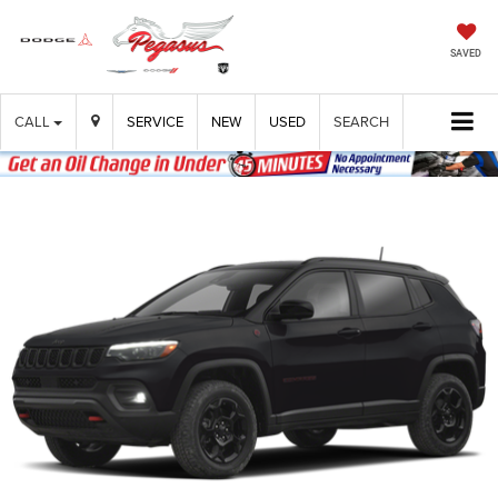
SAVED
CALL
SERVICE
NEW
USED
SEARCH