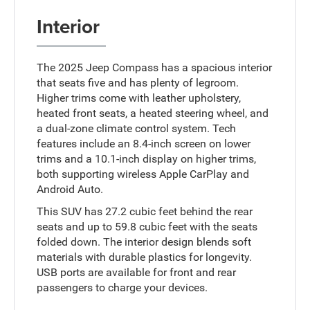
Interior
The 2025 Jeep Compass has a spacious interior
that seats five and has plenty of legroom.
Higher trims come with leather upholstery,
heated front seats, a heated steering wheel, and
a dual-zone climate control system. Tech
features include an 8.4-inch screen on lower
trims and a 10.1-inch display on higher trims,
both supporting wireless Apple CarPlay and
Android Auto.
This SUV has 27.2 cubic feet behind the rear
seats and up to 59.8 cubic feet with the seats
folded down. The interior design blends soft
materials with durable plastics for longevity.
USB ports are available for front and rear
passengers to charge your devices.