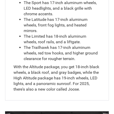
The Sport has 17-inch aluminum wheels,
LED headlights, and a black grille with
chrome accents.
The Latitude has 17-inch aluminum
wheels, front fog lights, and heated
mirrors.
The Limited has 18-inch aluminum
wheels, roof rails, and a liftgate.
The Trailhawk has 17-inch aluminum
wheels, red tow hooks, and higher ground
clearance for rougher terrain.
With the Altitude package, you get 18-inch black
wheels, a black roof, and gray badges, while the
High Altitude package has 19-inch wheels, LED
lights, and a panoramic sunroof. For 2025,
there's also a new color called Joose.