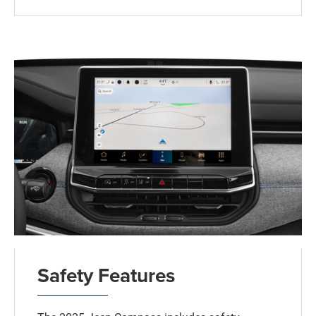
Safety Features