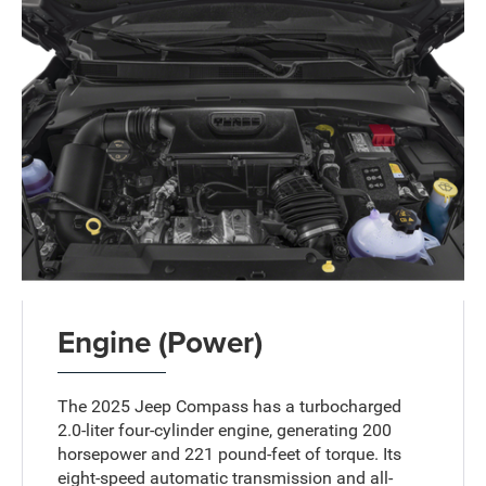
Engine (Power)
The 2025 Jeep Compass has a turbocharged
2.0-liter four-cylinder engine, generating 200
horsepower and 221 pound-feet of torque. Its
eight-speed automatic transmission and all-