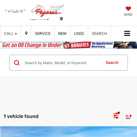
SAVED
CALL
SERVICE
NEW
USED
SEARCH
Search
1 vehicle found
Compare Vehicle