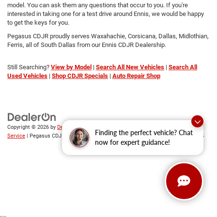
model. You can ask them any questions that occur to you. If you're
interested in taking one for a test drive around Ennis, we would be happy
to get the keys for you.
Pegasus CDJR proudly serves Waxahachie, Corsicana, Dallas, Midlothian,
Ferris, all of South Dallas from our Ennis CDJR Dealership.
Still Searching?
View by Model
|
Search All New Vehicles
|
Search All
Used Vehicles
|
Shop CDJR Specials
|
Auto Repair Shop
Copyright © 2026
by
DealerOn
|
Sitemap
|
Privacy
|
SMS Terms of
Finding the perfect vehicle? Chat
Service
| Pegasus CDJR
|
305 Interstate 45,
Ennis,
TX
75119
| Sales:
469-246-0725
now for expert guidance!