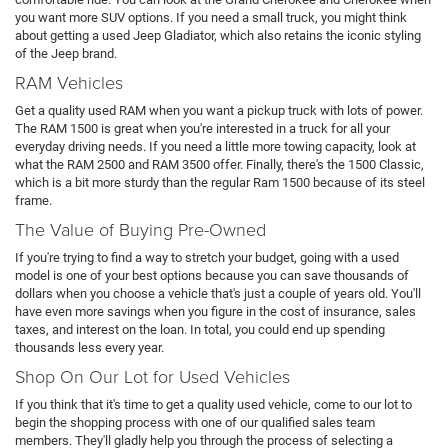
you want more SUV options. If you need a small truck, you might think
about getting a used Jeep Gladiator, which also retains the iconic styling
of the Jeep brand.
RAM Vehicles
Get a quality used RAM when you want a pickup truck with lots of power.
The RAM 1500 is great when you're interested in a truck for all your
everyday driving needs. If you need a little more towing capacity, look at
what the RAM 2500 and RAM 3500 offer. Finally, there's the 1500 Classic,
which is a bit more sturdy than the regular Ram 1500 because of its steel
frame.
The Value of Buying Pre-Owned
If you're trying to find a way to stretch your budget, going with a used
model is one of your best options because you can save thousands of
dollars when you choose a vehicle that's just a couple of years old. You'll
have even more savings when you figure in the cost of insurance, sales
taxes, and interest on the loan. In total, you could end up spending
thousands less every year.
Shop On Our Lot for Used Vehicles
If you think that it's time to get a quality used vehicle, come to our lot to
begin the shopping process with one of our qualified sales team
members. They'll gladly help you through the process of selecting a