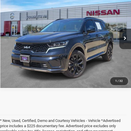
2023
Kia Sorento
SX
$29,080
PEGASUS PRICE
VIN:
5XYRKDLF3PG200612
Stock:
NX00612
Model:
76472
More
46,708 mi
Ext.
Int.
CLICK TO CALL
CONFIRM AVAILABILITY
CALCULATE MY PAYMENT
1
/
32
* New, Used, Certified, Demo and Courtesy Vehicles - Vehicle *Advertised
price includes a $225 documentary fee. Advertised price excludes only