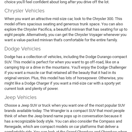
choice you'll feel confident about long after you drive off the lot.
Chrysler Vehicles
When you want an attractive mid-size car, look to the Chrysler 300. This
model offers spacious seating and generous trunk space. You can also
explore the Chrysler Pacifica, a beautiful minivan that has seating for up to
eight people. Alternatively, you can get the Chrysler Voyager whenever you
want a value-packed minivan that's comfortable for the entire family.
Dodge Vehicles
Dodge has a collection of vehicles, including the Dodge Durango compact
SUV. This model is perfect for when you want to go off-road, like on a
camping trip or a drive in the mountains. You'll enjoy the Dodge Challenger
if you want a muscle car that retained all the beauty that it had in its
original version. Plus, this model has lots of horsepower. Otherwise, you
might like a Dodge Charger if you want a mid-size car with a sporty yet
current look and plenty of power.
Jeep Vehicles
Choose a Jeep SUV or truck when you want one of the most popular SUV
brands available today. The Wrangler is a compact SUV that most people
think of when the Jeep brand name pops up in conversation because it
has a recognizable body style. You can also consider the Compass and
Renegade, which are compact models on car platforms that deliver a
comfortable ride. You can look at the Grand Cherokee and Cherokee when