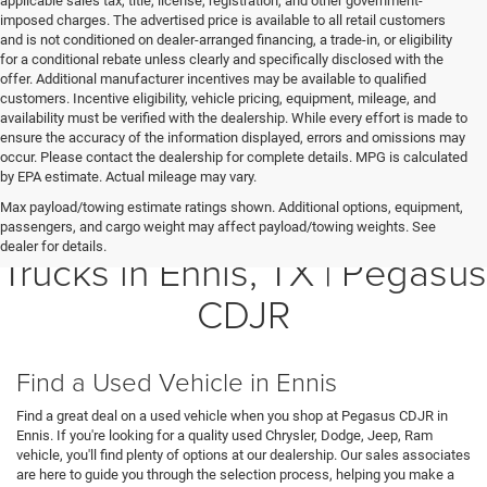
applicable sales tax, title, license, registration, and other government-
imposed charges. The advertised price is available to all retail customers
and is not conditioned on dealer-arranged financing, a trade-in, or eligibility
for a conditional rebate unless clearly and specifically disclosed with the
offer. Additional manufacturer incentives may be available to qualified
customers. Incentive eligibility, vehicle pricing, equipment, mileage, and
availability must be verified with the dealership. While every effort is made to
ensure the accuracy of the information displayed, errors and omissions may
occur. Please contact the dealership for complete details. MPG is calculated
by EPA estimate. Actual mileage may vary.
Max payload/towing estimate ratings shown. Additional options, equipment,
Shop Quality Used Cars and
passengers, and cargo weight may affect payload/towing weights. See
dealer for details.
Trucks in Ennis, TX | Pegasus
CDJR
Find a Used Vehicle in Ennis
Find a great deal on a used vehicle when you shop at Pegasus CDJR in
Ennis. If you're looking for a quality used Chrysler, Dodge, Jeep, Ram
vehicle, you'll find plenty of options at our dealership. Our sales associates
are here to guide you through the selection process, helping you make a