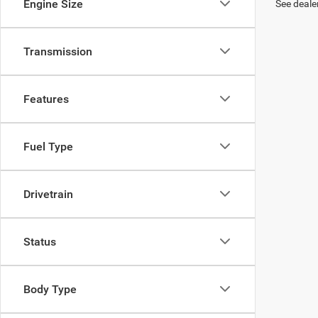
Engine Size
See dealer
Transmission
Features
Fuel Type
Drivetrain
Status
Body Type