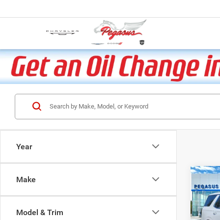
Year
Co
Make
202
Model & Trim
VIN:
1