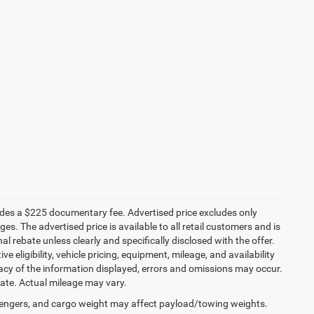
ludes a $225 documentary fee. Advertised price excludes only
es. The advertised price is available to all retail customers and is
nal rebate unless clearly and specifically disclosed with the offer.
 eligibility, vehicle pricing, equipment, mileage, and availability
racy of the information displayed, errors and omissions may occur.
mate. Actual mileage may vary.
engers, and cargo weight may affect payload/towing weights.