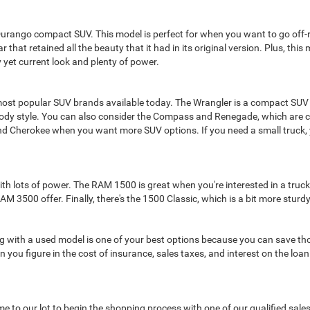
Durango compact SUV. This model is perfect for when you want to go off-ro
 that retained all the beauty that it had in its original version. Plus, thi
 yet current look and plenty of power.
ost popular SUV brands available today. The Wrangler is a compact SUV
body style. You can also consider the Compass and Renegade, which are c
nd Cherokee when you want more SUV options. If you need a small truck, 
lots of power. The RAM 1500 is great when you're interested in a truck fo
3500 offer. Finally, there's the 1500 Classic, which is a bit more sturd
oing with a used model is one of your best options because you can save th
 you figure in the cost of insurance, sales taxes, and interest on the loa
 come to our lot to begin the shopping process with one of our qualified sa