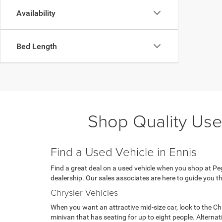
Availability
Bed Length
Shop Quality Use
Find a Used Vehicle in Ennis
Find a great deal on a used vehicle when you shop at Pega
dealership. Our sales associates are here to guide you th
Chrysler Vehicles
When you want an attractive mid-size car, look to the Ch
minivan that has seating for up to eight people. Alterna