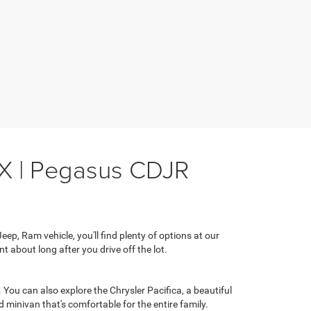
TX | Pegasus CDJR
ep, Ram vehicle, you'll find plenty of options at our
t about long after you drive off the lot.
You can also explore the Chrysler Pacifica, a beautiful
 minivan that's comfortable for the entire family.