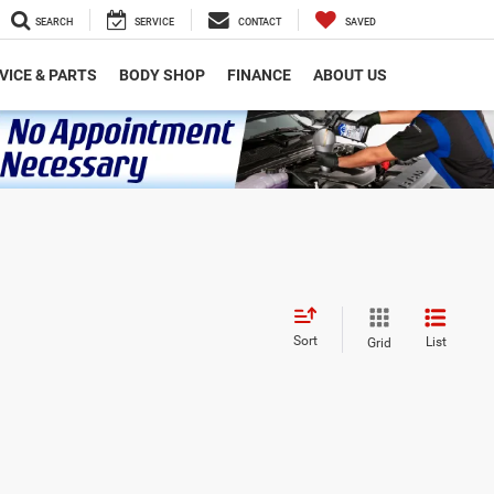
SEARCH
SERVICE
CONTACT
SAVED
VICE & PARTS
BODY SHOP
FINANCE
ABOUT US
Sort
List
Grid