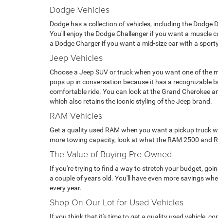
Dodge Vehicles
Dodge has a collection of vehicles, including the Dodge 
You'll enjoy the Dodge Challenger if you want a muscle car
a Dodge Charger if you want a mid-size car with a sporty
Jeep Vehicles
Choose a Jeep SUV or truck when you want one of the m
pops up in conversation because it has a recognizable 
comfortable ride. You can look at the Grand Cherokee a
which also retains the iconic styling of the Jeep brand.
RAM Vehicles
Get a quality used RAM when you want a pickup truck with 
more towing capacity, look at what the RAM 2500 and RAM 
The Value of Buying Pre-Owned
If you're trying to find a way to stretch your budget, g
a couple of years old. You'll have even more savings when
every year.
Shop On Our Lot for Used Vehicles
If you think that it's time to get a quality used vehicle,