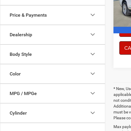
Model:
Price & Payments
78,51
CO
Dealership
CA
Body Style
Color
* New, Us
MPG / MPGe
applicable
not condit
Additional
must be v
Cylinder
Please co
Max paylo