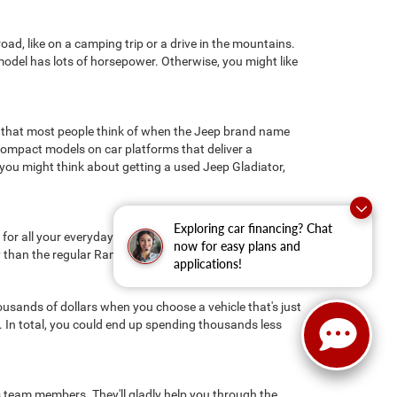
ad, like on a camping trip or a drive in the mountains.
s model has lots of horsepower. Otherwise, you might like
 that most people think of when the Jeep brand name
ompact models on car platforms that deliver a
you might think about getting a used Jeep Gladiator,
Exploring car financing? Chat
r all your everyday driving needs. If you need a little
now for easy plans and
y than the regular Ram 1500 because of its steel frame.
applications!
ousands of dollars when you choose a vehicle that's just
n. In total, you could end up spending thousands less
les team members. They'll gladly help you through the