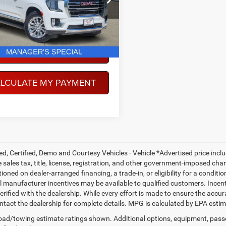
TC10706
PEGASUS PRICE
1 mi
Ext.
Int.
More
NFIRM AVAILABILITY
LCULATE MY PAYMENT
ed, Certified, Demo and Courtesy Vehicles - Vehicle *Advertised price inc
 sales tax, title, license, registration, and other government-imposed charg
ioned on dealer-arranged financing, a trade-in, or eligibility for a conditio
 manufacturer incentives may be available to qualified customers. Incentive
erified with the dealership. While every effort is made to ensure the accu
ntact the dealership for complete details. MPG is calculated by EPA esti
ad/towing estimate ratings shown. Additional options, equipment, pass