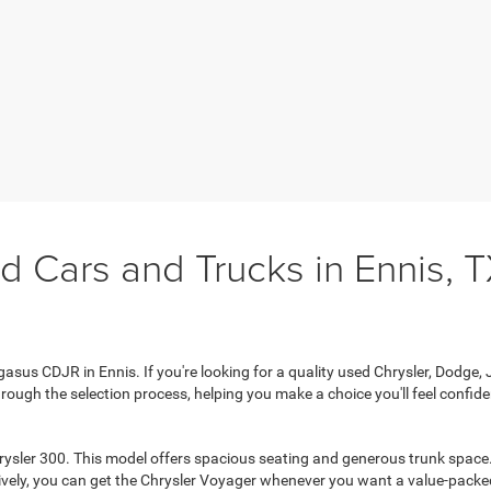
d Cars and Trucks in Ennis, 
sus CDJR in Ennis. If you're looking for a quality used Chrysler, Dodge, Je
rough the selection process, helping you make a choice you'll feel confiden
rysler 300. This model offers spacious seating and generous trunk space. 
tively, you can get the Chrysler Voyager whenever you want a value-packed