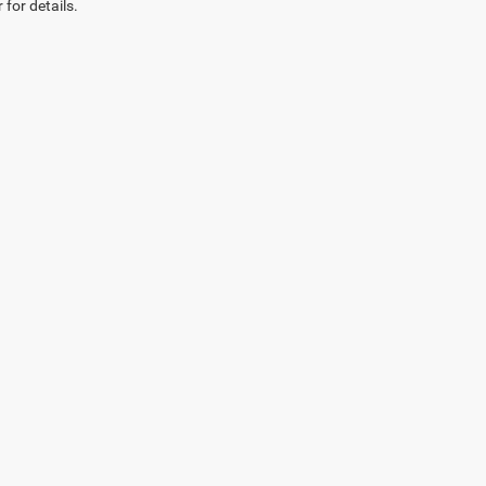
 for details.