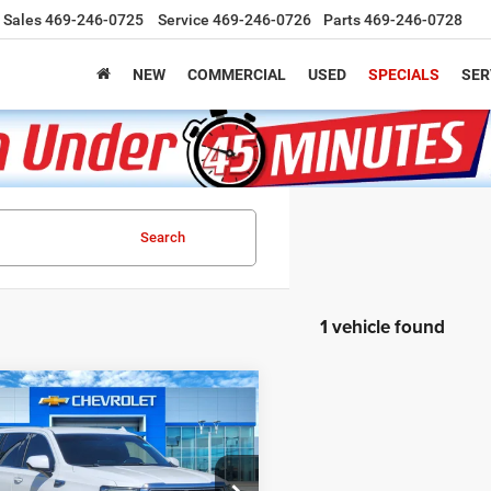
Sales
469-246-0725
Service
469-246-0726
Parts
469-246-0728
NEW
COMMERCIAL
USED
SPECIALS
SER
Search
1 vehicle found
mpare Vehicle
BUY
FINANCE
3
GMC Yukon
SLT
$39,220
GKS1BKD5PR296130
Stock:
C260477A