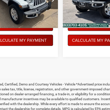
JTJL98
Model:
JTJL98
PEGASUS PRICE
PEGASUS PRI
4 mi
29,949 mi
Ext.
Int.
More
More
NFIRM AVAILABILITY
CONFIRM AVAILABI
LCULATE MY PAYMENT
CALCULATE MY P
ed, Certified, Demo and Courtesy Vehicles - Vehicle *Advertised price inc
 sales tax, title, license, registration, and other government-imposed charg
ioned on dealer-arranged financing, a trade-in, or eligibility for a conditio
 manufacturer incentives may be available to qualified customers. Incentive
erified with the dealership. While every effort is made to ensure the accu
ntact the dealership for complete details. MPG is calculated by EPA esti