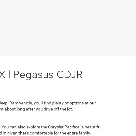
TX | Pegasus CDJR
ep, Ram vehicle, you'll find plenty of options at our
t about long after you drive off the lot.
You can also explore the Chrysler Pacifica, a beautiful
 minivan that's comfortable for the entire family.