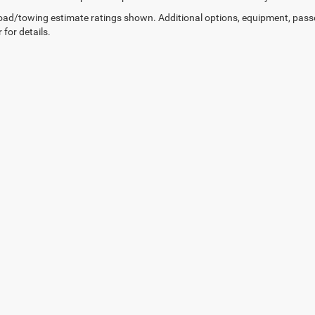
ad/towing estimate ratings shown. Additional options, equipment, pass
 for details.