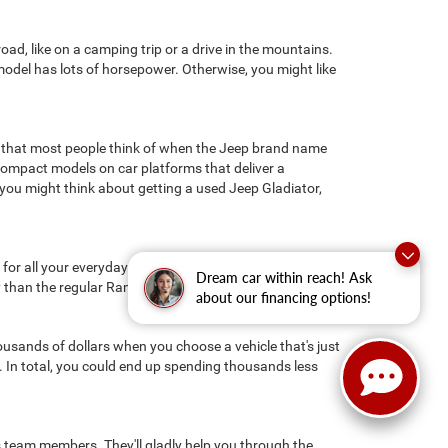
ad, like on a camping trip or a drive in the mountains.
s model has lots of horsepower. Otherwise, you might like
 that most people think of when the Jeep brand name
ompact models on car platforms that deliver a
you might think about getting a used Jeep Gladiator,
r all your everyday driving needs. If you need a little
Dream car within reach! Ask
y than the regular Ram 1500 because of its steel frame.
about our financing options!
ousands of dollars when you choose a vehicle that's just
n. In total, you could end up spending thousands less
les team members. They'll gladly help you through the