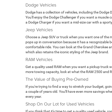
Dodge Vehicles
Dodge has a collection of vehicles, including the Dodge 
You'll enjoy the Dodge Challenger if you want a muscle car
a Dodge Charger if you want a mid-size car with a sporty
Jeep Vehicles
Choose a Jeep SUV or truck when you want one of the m
pops up in conversation because it has a recognizable 
comfortable ride. You can look at the Grand Cherokee a
which also retains the iconic styling of the Jeep brand.
RAM Vehicles
Get a quality used RAM when you want a pickup truck with 
more towing capacity, look at what the RAM 2500 and RAM 
The Value of Buying Pre-Owned
If you're trying to find a way to stretch your budget, g
a couple of years old. You'll have even more savings when
every year.
Shop On Our Lot for Used Vehicles
If you think that it's time to get a quality used vehicle,