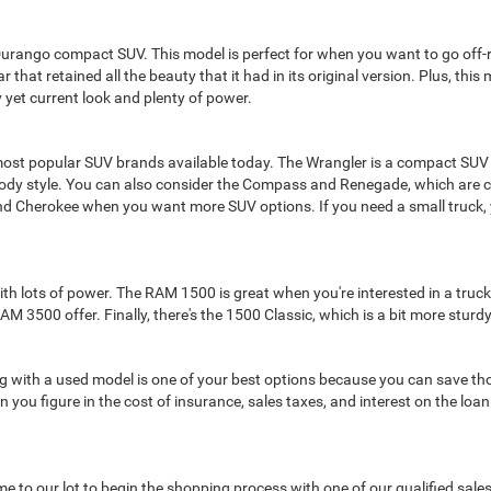
Durango compact SUV. This model is perfect for when you want to go off-ro
 that retained all the beauty that it had in its original version. Plus, thi
 yet current look and plenty of power.
ost popular SUV brands available today. The Wrangler is a compact SUV
body style. You can also consider the Compass and Renegade, which are c
nd Cherokee when you want more SUV options. If you need a small truck, 
lots of power. The RAM 1500 is great when you're interested in a truck fo
3500 offer. Finally, there's the 1500 Classic, which is a bit more sturd
oing with a used model is one of your best options because you can save th
 you figure in the cost of insurance, sales taxes, and interest on the loa
 come to our lot to begin the shopping process with one of our qualified sa