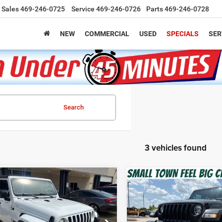
Sales
469-246-0725
Service
469-246-0726
Parts
469-246-0728
NEW
COMMERCIAL
USED
SPECIALS
SER
Search
3 vehicles found
mpare Vehicle
Compare Vehicle
2
Jeep Gladiator
2022
Jeep Gladiator
BUY
FINANCE
BUY
F
 S
Sport S 4x4
$27,220
$31,00
C6HJTAG6NL138393
Stock:
Z260289A
VIN:
1C6HJTAG6NL129242
Sto