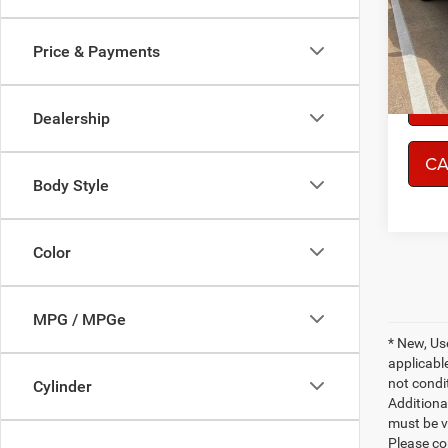
Model:
Price & Payments
77,21
CO
Dealership
CA
Body Style
Color
MPG / MPGe
* New, Us
applicable
not condit
Cylinder
Additional
must be v
Please co