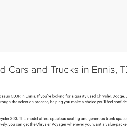
d Cars and Trucks in Ennis, 
sus CDJR in Ennis. If you're looking for a quality used Chrysler, Dodge, Je
rough the selection process, helping you make a choice you'll feel confiden
rysler 300. This model offers spacious seating and generous trunk space. 
tively, you can get the Chrysler Voyager whenever you want a value-packed