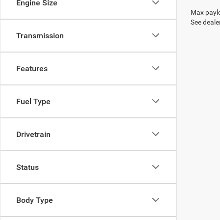
Engine Size
Max paylo
See dealer
Transmission
Features
Fuel Type
Drivetrain
Status
Body Type