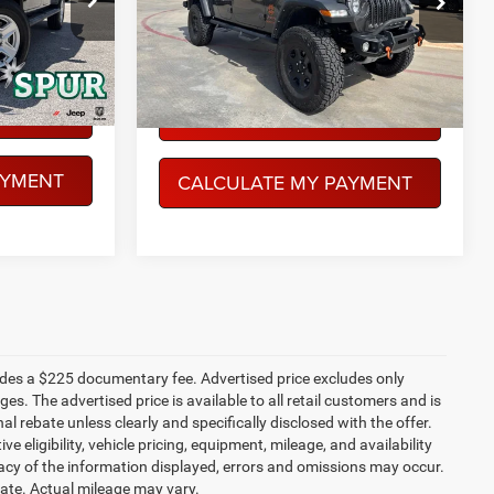
$33,059
VIN:
1C6JJTEGXNL125349
Stock:
SP00976
Model:
JTJH98
CE
PEGASUS PRICE
Ext.
Int.
73,856 mi
Ext.
Int.
More
Available
LITY
CONFIRM AVAILABILITY
AYMENT
CALCULATE MY PAYMENT
ludes a $225 documentary fee. Advertised price excludes only
es. The advertised price is available to all retail customers and is
nal rebate unless clearly and specifically disclosed with the offer.
 eligibility, vehicle pricing, equipment, mileage, and availability
racy of the information displayed, errors and omissions may occur.
mate. Actual mileage may vary.