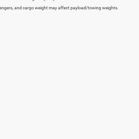
engers, and cargo weight may affect payload/towing weights.