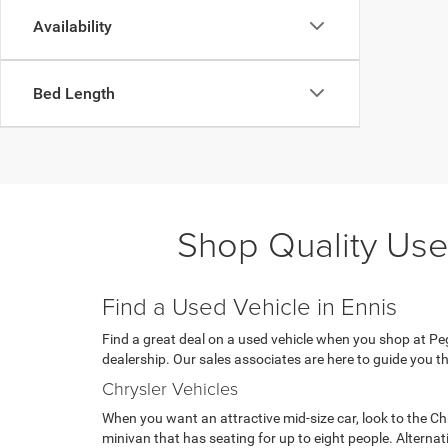
Availability
Bed Length
Shop Quality Use
Find a Used Vehicle in Ennis
Find a great deal on a used vehicle when you shop at Pega
dealership. Our sales associates are here to guide you th
Chrysler Vehicles
When you want an attractive mid-size car, look to the Ch
minivan that has seating for up to eight people. Alterna