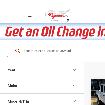
Year
Co
Make
202
Sport
Model & Trim
VIN:
1